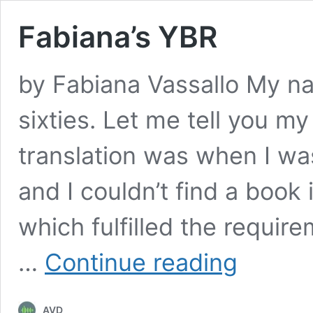
Fabiana’s YBR
by Fabiana Vassallo My na
sixties. Let me tell you my 
translation was when I wa
and I couldn’t find a book
which fulfilled the require
Fabiana’s
…
Continue reading
YBR
AVD