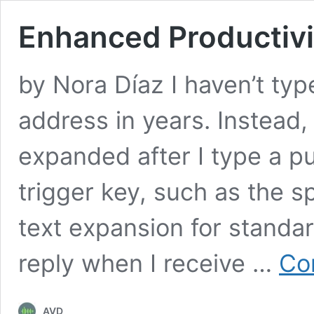
Enhanced Productivi
by Nora Díaz I haven’t typ
address in years. Instead,
expanded after I type a p
trigger key, such as the s
text expansion for standar
reply when I receive …
Co
AVD