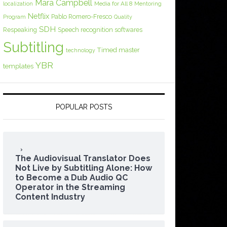
Mara Campbell
Media for All 8
localization
Mentoring
Netflix
Pablo Romero-Fresco
Program
Quality
SDH
Respeaking
Speech recognition softwares
Subtitling
Timed master
technology
YBR
templates
POPULAR POSTS
The Audiovisual Translator Does
Not Live by Subtitling Alone: How
to Become a Dub Audio QC
Operator in the Streaming
Content Industry