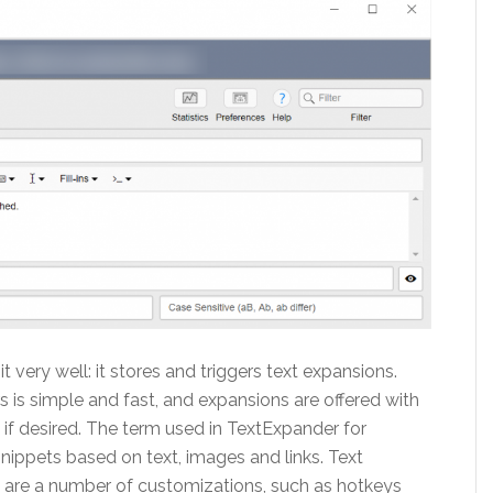
 very well: it stores and triggers text expansions.
 is simple and fast, and expansions are offered with
 if desired. The term used in TextExpander for
nippets based on text, images and links. Text
e are a number of customizations, such as hotkeys