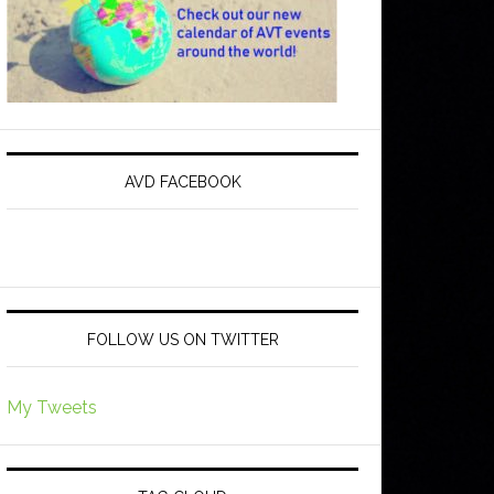
AVD FACEBOOK
FOLLOW US ON TWITTER
My Tweets