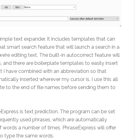
mple text expander. It includes templates that can
eat smart search feature that will launch a search in a
re editing text. The built-in autocorrect feature will
, and there are boilerplate templates to easily insert
at I have combined with an abbreviation so that
atically inserted wherever my cursor is. I use this all
ate to the end of file names before sending them to
eExpress is text prediction. The program can be set
equently used phrases, which are automatically
f words a number of times, PhraseExpress will offer
 to type the same words.