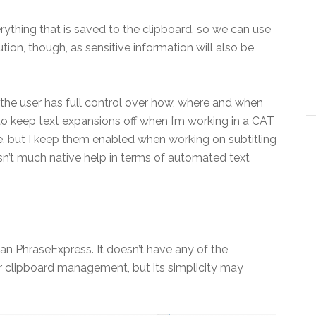
ything that is saved to the clipboard, so we can use
ution, though, as sensitive information will also be
 the user has full control over how, where and when
 to keep text expansions off when I’m working in a CAT
e, but I keep them enabled when working on subtitling
sn’t much native help in terms of automated text
an PhraseExpress. It doesn’t have any of the
or clipboard management, but its simplicity may