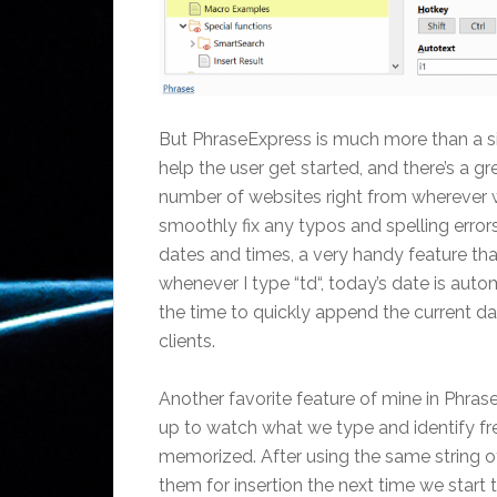
But PhraseExpress is much more than a si
help the user get started, and there’s a gr
number of websites right from wherever we’
smoothly fix any typos and spelling errors
dates and times, a very handy feature th
whenever I type “td“, today’s date is autom
the time to quickly append the current d
clients.
Another favorite feature of mine in Phras
up to watch what we type and identify fr
memorized. After using the same string o
them for insertion the next time we start