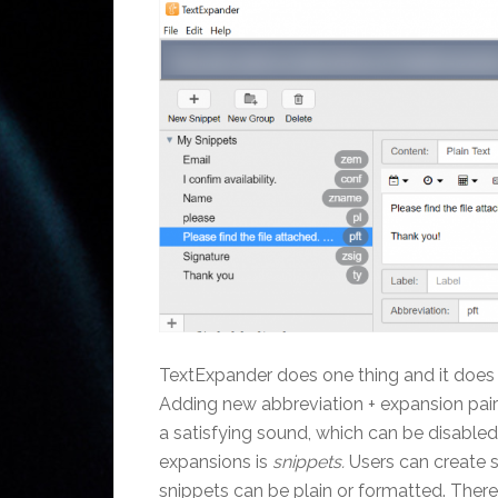
TextExpander does one thing and it does it
Adding new abbreviation + expansion pairs
a satisfying sound, which can be disabled
expansions is
snippets.
Users can create s
snippets can be plain or formatted. Ther