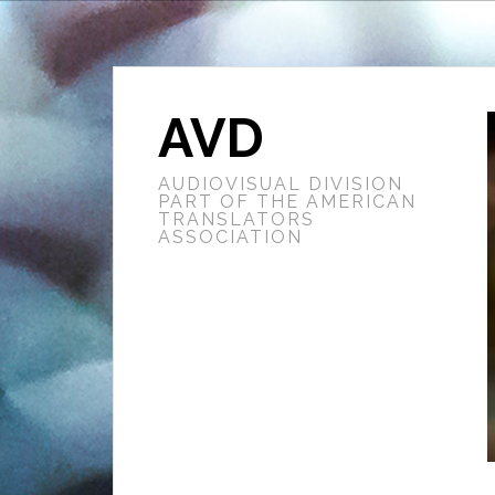
AVD
AUDIOVISUAL DIVISION
PART OF THE AMERICAN
TRANSLATORS
ASSOCIATION