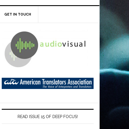
GET IN TOUCH
READ ISSUE 15 OF DEEP FOCUS!