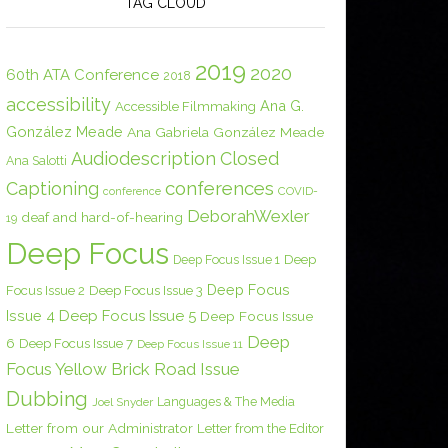
TAG CLOUD
2019
2020
60th ATA Conference
2018
accessibility
Ana G.
Accessible Filmmaking
González Meade
Ana Gabriela González Meade
Audiodescription
Closed
Ana Salotti
conferences
Captioning
COVID-
conference
DeborahWexler
deaf and hard-of-hearing
19
Deep Focus
Deep Focus Issue 1
Deep
Deep Focus
Focus Issue 2
Deep Focus Issue 3
Issue 4
Deep Focus Issue 5
Deep Focus Issue
Deep
6
Deep Focus Issue 7
Deep Focus Issue 11
Focus Yellow Brick Road Issue
Dubbing
Languages & The Media
Joel Snyder
Letter from our Administrator
Letter from the Editor