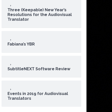
Three (Keepable) New Year’s
Resolutions for the Audiovisual
Translator
Fabiana’s YBR
SubtitleNEXT Software Review
Events in 2019 for Audiovisual
Translators