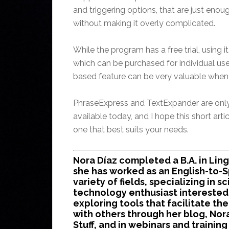
and triggering options, that are just eno
without making it overly complicated.
While the program has a free trial, using i
which can be purchased for individual use
based feature can be very valuable when 
PhraseExpress and TextExpander are onl
available today, and I hope this short artic
one that best suits your needs.
Nora Díaz completed a B.A. in Ling
she has worked as an English-to-Sp
variety of fields, specializing in s
technology enthusiast interested 
exploring tools that facilitate the
with others through her blog, Nor
Stuff, and in webinars and traini