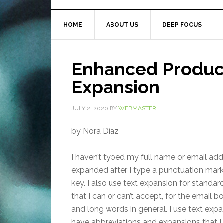
HOME
ABOUT US
DEEP FOCUS
Enhanced Producti
Expansion
JULY 2, 2020
BY
WEBMASTER
by Nora Díaz
I haven’t typed my full name or email addr
expanded after I type a punctuation mark 
key. I also use text expansion for standar
that I can or can’t accept, for the email
and long words in general. I use text expan
have abbreviations and expansions that I 