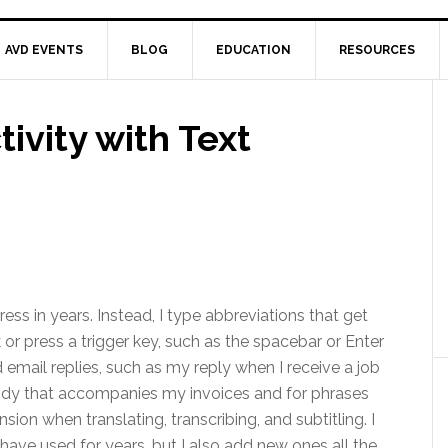
AVD EVENTS
BLOG
EDUCATION
RESOURCES
vity with Text
ess in years. Instead, I type abbreviations that get
or press a trigger key, such as the spacebar or Enter
d email replies, such as my reply when I receive a job
 body that accompanies my invoices and for phrases
sion when translating, transcribing, and subtitling. I
have used for years, but I also add new ones all the