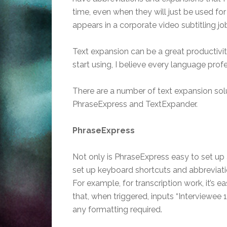
time, even when they will just be used fo
appears in a corporate video subtitling jo
Text expansion can be a great productivity
start using, I believe every language profe
There are a number of text expansion soluti
PhraseExpress and TextExpander.
PhraseExpress
Not only is PhraseExpress easy to set up a
set up keyboard shortcuts and abbreviatio
For example, for transcription work, it’s e
that, when triggered, inputs “Interviewee 1
any formatting required.