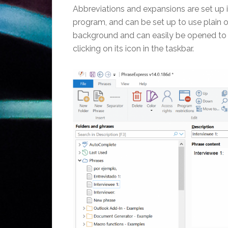
Abbreviations and expansions are set up i
program, and can be set up to use plain o
background and can easily be opened to m
clicking on its icon in the taskbar.