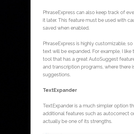
PhraseExpress can also keep track of ever
it later. This feature must be used with ca
saved when enabled.
PhraseExpress is highly customizable, so
text will be expanded. For example, I like
tool that has a great AutoSuggest featur
and transcription programs, where there i
suggestions.
TextExpander
TextExpander is a much simpler option th
additional features such as autocorrect 
actually be one of its strengths.