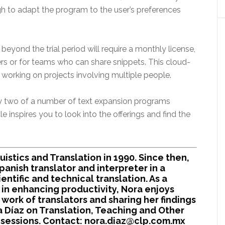
ugh to adapt the program to the user’s preferences
t beyond the trial period will require a monthly license,
rs or for teams who can share snippets. This cloud-
working on projects involving multiple people.
y two of a number of text expansion programs
le inspires you to look into the offerings and find the
uistics and Translation in 1990. Since then,
anish translator and interpreter in a
cientific and technical translation. As a
in enhancing productivity, Nora enjoys
 work of translators and sharing her findings
a Díaz on Translation, Teaching and Other
ng sessions. Contact: nora.diaz@clp.com.mx