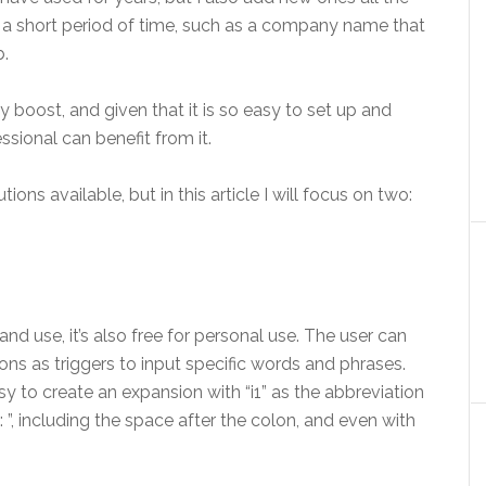
r a short period of time, such as a company name that
b.
 boost, and given that it is so easy to set up and
ssional can benefit from it.
ons available, but in this article I will focus on two:
nd use, it’s also free for personal use. The user can
ns as triggers to input specific words and phrases.
asy to create an expansion with “i1” as the abbreviation
: ”, including the space after the colon, and even with