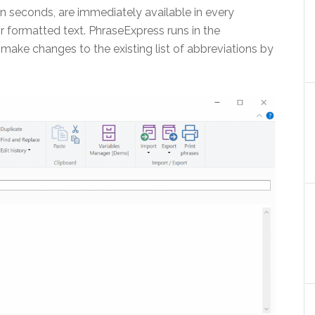
n seconds, are immediately available in every
r formatted text. PhraseExpress runs in the
ake changes to the existing list of abbreviations by