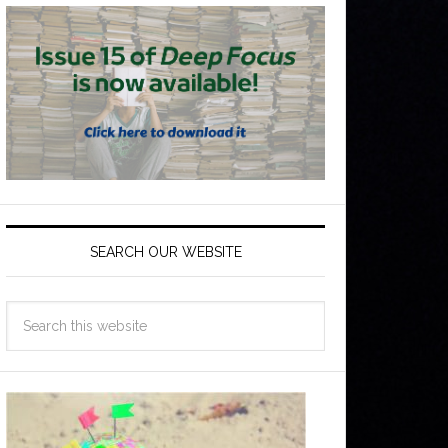
SEARCH OUR WEBSITE