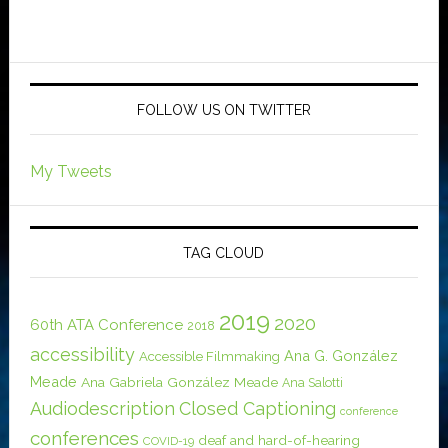
FOLLOW US ON TWITTER
My Tweets
TAG CLOUD
2019
2020
60th ATA Conference
2018
accessibility
Ana G. González
Accessible Filmmaking
Meade
Ana Gabriela González Meade
Ana Salotti
Audiodescription
Closed Captioning
conference
conferences
deaf and hard-of-hearing
COVID-19