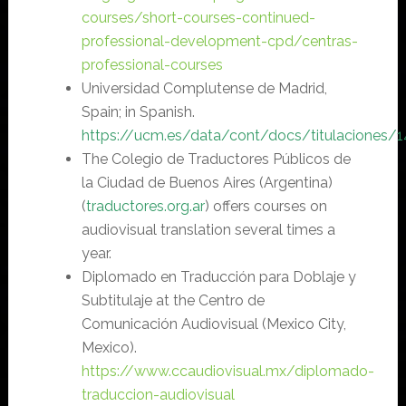
courses/short-courses-continued-
professional-development-cpd/centras-
professional-courses
Universidad Complutense de Madrid,
Spain; in Spanish.
https://
ucm.es/data/cont/docs/titulaciones/1
The Colegio de Traductores Públicos de
la Ciudad de Buenos Aires (Argentina)
(
traductores.org.ar
) offers courses on
audiovisual translation several times a
year.
Diplomado en Traducción para Doblaje y
Subtitulaje at the Centro de
Comunicación Audiovisual (Mexico City,
Mexico).
https://www.ccaudiovisual.mx/diplomado-
traduccion-audiovisual