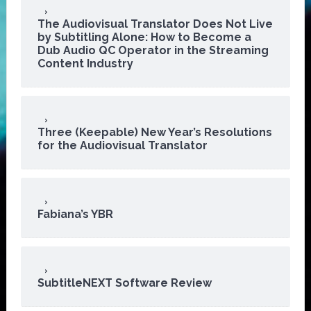
The Audiovisual Translator Does Not Live
by Subtitling Alone: How to Become a
Dub Audio QC Operator in the Streaming
Content Industry
Three (Keepable) New Year’s Resolutions
for the Audiovisual Translator
Fabiana’s YBR
SubtitleNEXT Software Review