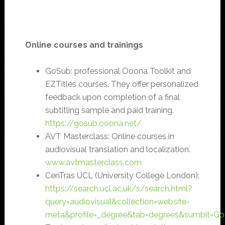
Online courses and trainings
GoSub: professional Ooona Toolkit and
EZTitles courses. They offer personalized
feedback upon completion of a final
subtitling sample and paid training.
https://gosub.ooona.net/
AVT Masterclass: Online courses in
audiovisual translation and localization.
www.avtmasterclass.com
CenTras UCL (University College London):
https://search.ucl.ac.uk/s/search.html?
query=audiovisual&collection=website-
meta&profile=_degree&tab=degrees&sumbit=Go