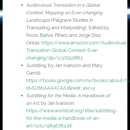
Audiovisual Translation in a Global
Context: Mapping an Ever-changing
Landscape
(Palgrave Studies in
Translating and Interpreting). Edited by
Rocío Baños Piñero and Jorge Díaz
Cintas:
https://www.amazon.com/Audiovisual-
Translation-Global-Context-Ever-
changing/dp/1137552883
Subtitling
, by Jan Ivarsson and Mary
Carroll:
https://books.google.com.mx/books/about/Sub
id=SU6bAAAACAAJ&redir_esc=y
Subtitling for the Media: A Handbook of
an Art
, by Jan Ivarsson:
https://www.worldcat.org/title/subtitling-
for-the-media-a-handbook-of-an-
art/oclc/489678436