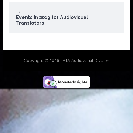
Events in 2019 for Audiovisual
Translators
Copyright © 2026 · ATA Audiovisual Division