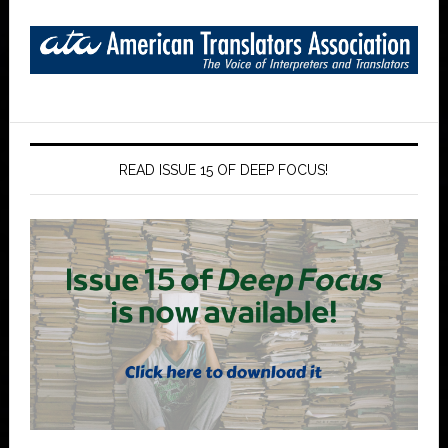
READ ISSUE 15 OF DEEP FOCUS!