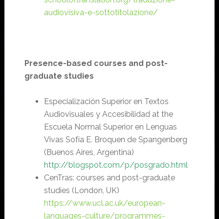
audiovisiva-e-sottotitolazione/
Presence-based courses and post-
graduate studies
Especialización Superior en Textos
Audiovisuales y Accesibilidad at the
Escuela Normal Superior en Lenguas
Vivas Sofía E. Broquen de Spangenberg
(Buenos Aires, Argentina)
http
://
blogspot.com/p/posgrado.html
CenTras: courses and post-graduate
studies (London, UK)
https://www.ucl.ac.uk/european-
languages-culture/programmes-