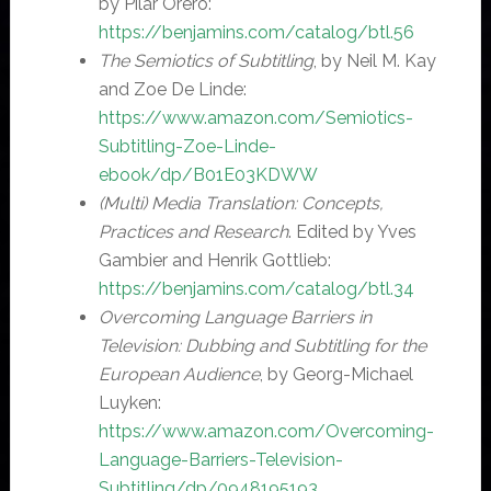
by Pilar Orero:
https://benjamins.com/catalog/btl.56
The Semiotics of Subtitling
, by Neil M. Kay
and Zoe De Linde:
https://www.amazon.com/Semiotics-
Subtitling-Zoe-Linde-
ebook/dp/B01E03KDWW
(Multi) Media Translation: Concepts,
Practices and Research
. Edited by Yves
Gambier and Henrik Gottlieb:
https://benjamins.com/catalog/btl.34
Overcoming Language Barriers in
Television: Dubbing and Subtitling for the
European Audience
, by Georg-Michael
Luyken:
https://www.amazon.com/Overcoming-
Language-Barriers-Television-
Subtitling/dp/0948195193