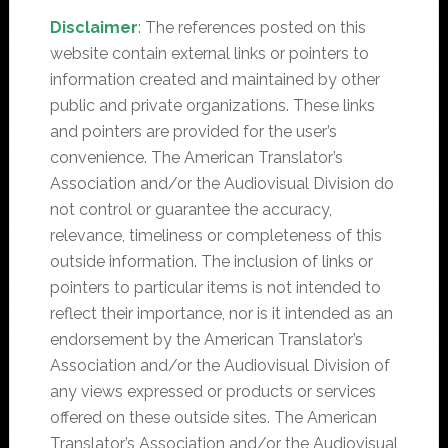
Disclaimer
: The references posted on this
website contain external links or pointers to
information created and maintained by other
public and private organizations. These links
and pointers are provided for the user’s
convenience. The American Translator’s
Association and/or the Audiovisual Division do
not control or guarantee the accuracy,
relevance, timeliness or completeness of this
outside information. The inclusion of links or
pointers to particular items is not intended to
reflect their importance, nor is it intended as an
endorsement by the American Translator’s
Association and/or the Audiovisual Division of
any views expressed or products or services
offered on these outside sites. The American
Translator’s Association and/or the Audiovisual