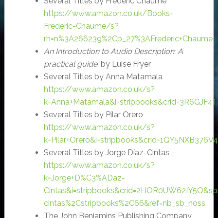
Several Titles by Frederic Chaume
https://www.amazon.co.uk/Books-
Frederic-Chaume/s?
rh=n%3A266239%2Cp_27%3AFrederic+Chaume
An Introduction to Audio Description: A
practical guide
, by Luise Fryer
Several Titles by Anna Matamala
https://www.amazon.co.uk/s?
k=Anna+Matamala&i=stripbooks&crid=3R6GJF4
Several Titles by Pilar Orero
https://www.amazon.co.uk/s?
k=Pilar+Orero&i=stripbooks&crid=1QY5NXB376V
Several Titles by Jorge Díaz-Cintas
https://www.amazon.co.uk/s?
k=Jorge+D%C3%ADaz-
Cintas&i=stripbooks&crid=2HOR0UW62IY5O&sp
cintas%2Cstripbooks%2C66&ref=nb_sb_noss
The John Benjamins Publishing Company