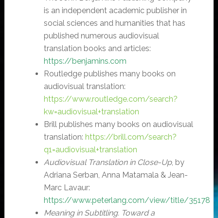
is an independent academic publisher in
social sciences and humanities that has
published numerous audiovisual
translation books and articles:
https://benjamins.com
Routledge publishes many books on
audiovisual translation:
https://www.routledge.com/search?
kw=audiovisual+translation
Brill publishes many books on audiovisual
translation:
https://brill.com/search?
q1=audiovisual+translation
Audiovisual Translation in Close-Up
, by
Adriana Serban, Anna Matamala & Jean-
Marc Lavaur:
https://www.peterlang.com/view/title/35178
Meaning in Subtitling. Toward a