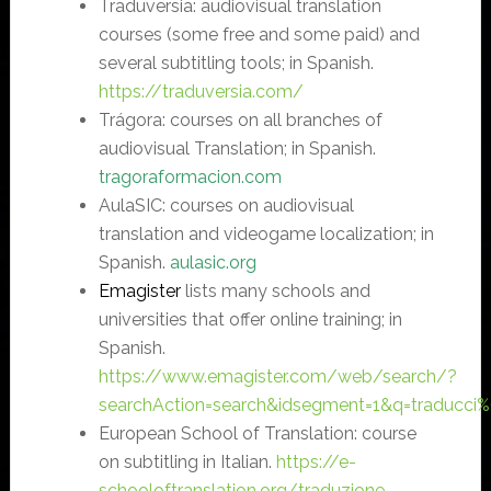
Traduversia: audiovisual translation
courses (some free and some paid) and
several subtitling tools; in Spanish.
https://traduversia.com/
Trágora: courses on all branches of
audiovisual Translation; in Spanish.
tragoraformacion.com
AulaSIC: courses on audiovisual
translation and videogame localization; in
Spanish.
aulasic.org
Emagister
lists many schools and
universities that offer online training; in
Spanish.
https://www.emagister.com/web/search/?
searchAction=search&idsegment=1&q=traducci
European School of Translation: course
on subtitling in Italian.
https://e-
schooloftranslation.org/traduzione-