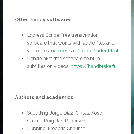
Other handy softwares
Express Scribe: free transcription
software that works with audio files and
video files.
nch.com.au/scribe/index.html
Handbrake: free software to burn
subtitles on videos.
https://handbrake.fr
Authors and academics
Subtitling: Jorge Díaz-Cintas, Xosé
Castro-Roig, Jan Pedersen
Dubbing: Frederic Chaume