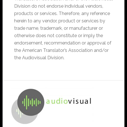
Division do not endorse individual vendors,
products or services. Therefore, any reference
herein to any vendor, product or services by
trade name, trademark, or manufacturer or
otherwise does not constitute or imply the
endorsement, recommendation or approval of
the American Translator’s Association and/or
the Audiovisual Division.