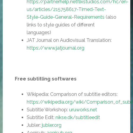
https://partnerhelp.netflixstudios.com/hc/en-
us/articles/215758617-Timed-Text-
Style-Guide-General-Requirements
(also
links to style guides of different
languages)
JAT Journal on Audiovisual Translation:
https://www.jatjournal.org
Free subtitling softwares
Wikipedia: Comparison of subtitle editors:
https://
wikipedia.org/wiki/Comparison_of_subti
Subtitle Workshop:
uruworks.net
Subtitle Edit:
nikse.dk/subtitleedit
Jubler:
jubler.org
Aegisub:
aegisub.org