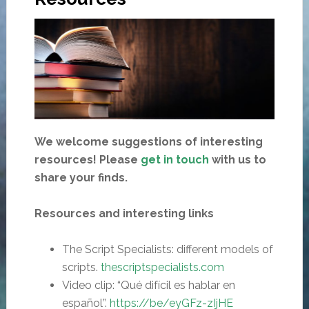
We welcome suggestions of interesting
resources! Please
get in touch
with us to
share your finds.
Resources and interesting links
The Script Specialists: different models of
scripts.
thescriptspecialists.com
Video clip: “Qué difícil es hablar en
español”.
https
://
be/eyGFz-zIjHE