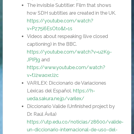
The invisible Subtitler: Film that shows
how SDH subtitles are created in the UK.
https
://
youtube.com/watch?
v=Pz75i6EsOto&t=1s
Videos about respeaking (live closed
captioning) in the BBC.
https
://
youtube.com/watch?v=u2K9-
JPIPjg
and
https
://
www.youtube.com/watch?
v=fJ2waoxrJ2c
VARILEX: Diccionario de Variaciones
Léxicas del Español.
https://h-
ueda.sakura.ne.jp/varilex/
Diccionario Valide (Unfinished project by
Dr. Raúl Ávila)
https://
utp.edu.co/noticias/28600/valide-
un-diccionario-internacional-de-uso-del-