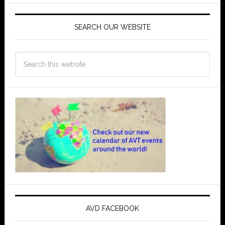
SEARCH OUR WEBSITE
AVD FACEBOOK