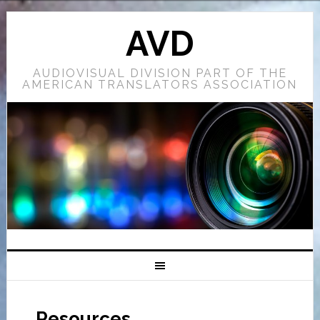
AVD
AUDIOVISUAL DIVISION PART OF THE
AMERICAN TRANSLATORS ASSOCIATION
Resources