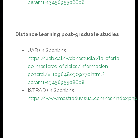
param1=1345695508608
Distance learning post-graduate studies
UAB (in Spanish):
https://
uab.cat/web/estudiar/la-oferta-
de-masteres-oficiales/informacion-
general/x-1096480309770.html?
param1=1345695508608
ISTRAD (in Spanish):
https://www.mastraduvisual.com/es/index.php