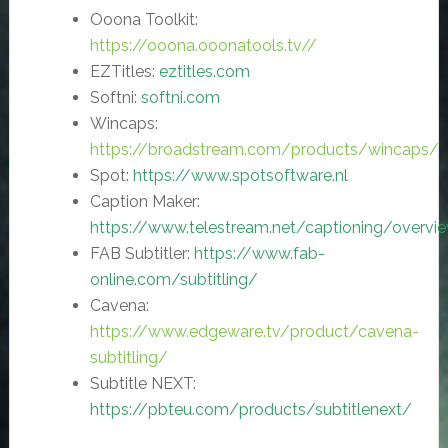
Ooona Toolkit:
https://ooona.ooonatools.tv//
EZTitles:
eztitles.com
Softni:
softni.com
Wincaps:
https://broadstream.com/products/wincaps/
Spot:
https://www.spotsoftware.nl
Caption Maker:
https://www.telestream.net/captioning/overvi
FAB Subtitler:
https://www.fab-
online.com/subtitling/
Cavena:
https://www.edgeware.tv/product/cavena-
subtitling/
Subtitle NEXT:
https://pbteu.com/products/subtitlenext/