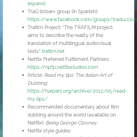
espanol
TraG listserv group (in Spanish):
https://www.facebook.com/groups/traducciona
Trafilm Project: “The TRAFILM project
aims to describe the reality of the
translation of multilingual audiovisual
texts”.
trafilm.net
Netflix Preferred Fulfillment Partners:
https://npfp.netflixstudios.com
Article:
Read my lips: The Italian Art of
Dubbing
:
https://harpers.org/archive/2012/05/read-
my-lips/
Recommended documentary about film
dubbing around the world (available on
Netflix):
Being George Clooney
,
Netflix style guides: