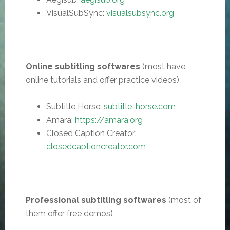
VisualSubSync:
visualsubsync.org
Online subtitling softwares
(most have
online tutorials and offer practice videos)
Subtitle Horse:
subtitle-horse.com
Amara:
https://amara.org
Closed Caption Creator:
closedcaptioncreator.com
Professional subtitling softwares
(most of
them offer free demos)