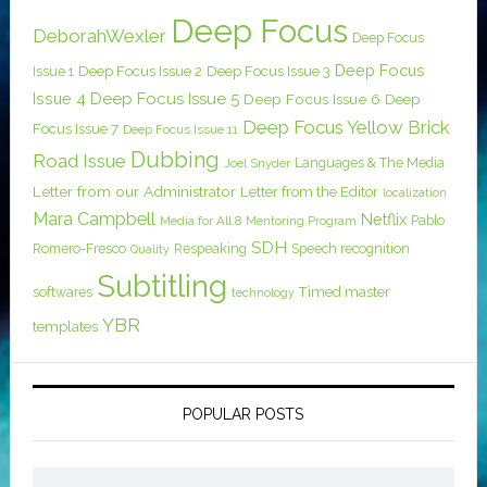
Deep Focus
DeborahWexler
Deep Focus
Deep Focus
Issue 1
Deep Focus Issue 2
Deep Focus Issue 3
Issue 4
Deep Focus Issue 5
Deep Focus Issue 6
Deep
Deep Focus Yellow Brick
Focus Issue 7
Deep Focus Issue 11
Dubbing
Road Issue
Languages & The Media
Joel Snyder
Letter from our Administrator
Letter from the Editor
localization
Mara Campbell
Netflix
Pablo
Media for All 8
Mentoring Program
SDH
Romero-Fresco
Respeaking
Speech recognition
Quality
Subtitling
softwares
Timed master
technology
YBR
templates
POPULAR POSTS