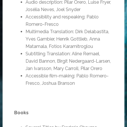
Audio description: Pilar Orero, Luise Fryer,
Josélia Neves, Joel Snyder
Accessibility and respeaking: Pablo
Romero-Fresco
Multimedia Translation: Dirk Delabastita,
Yves Gambier, Henrik Gottlieb, Anna
Matamala, Fotios Karamitroglou
Subtitling Translation: Aline Remael,
David Bannon, Birgit Nedergaard-Larsen,
Jan Ivarsson, Mary Carroll, Pilar Orero
Accessible film-making: Pablo Romero-
Fresco, Joshua Branson
Books