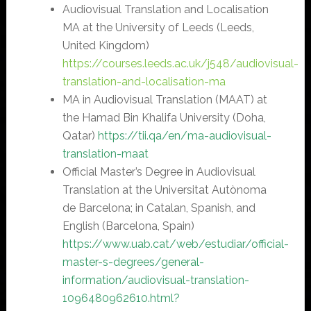
Audiovisual Translation and Localisation
MA at the University of Leeds (Leeds,
United Kingdom)
https://courses.leeds.ac.uk/j548/audiovisual-
translation-and-localisation-ma
MA in Audiovisual Translation (MAAT) at
the Hamad Bin Khalifa University (Doha,
Qatar)
https://tii.qa/en/ma-audiovisual-
translation-maat
Official Master’s Degree in Audiovisual
Translation at the Universitat Autònoma
de Barcelona; in Catalan, Spanish, and
English (Barcelona, Spain)
https://www.uab.cat/web/estudiar/official-
master-s-degrees/general-
information/audiovisual-translation-
1096480962610.html?