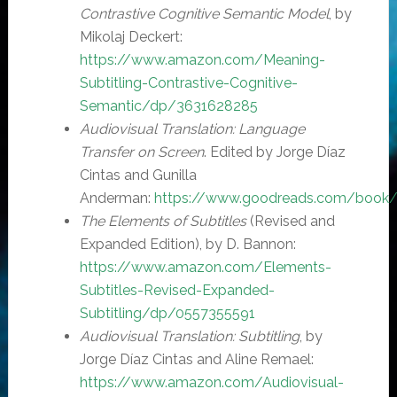
Contrastive Cognitive Semantic Model
, by
Mikolaj Deckert:
https://www.amazon.com/Meaning-
Subtitling-Contrastive-Cognitive-
Semantic/dp/3631628285
Audiovisual Translation: Language
Transfer on Screen
. Edited by Jorge Díaz
Cintas and Gunilla
Anderman:
https://www.goodreads.com/book/s
The Elements of Subtitles
(Revised and
Expanded Edition), by D. Bannon:
https://www.amazon.com/Elements-
Subtitles-Revised-Expanded-
Subtitling/dp/0557355591
Audiovisual Translation: Subtitling
, by
Jorge Díaz Cintas and Aline Remael:
https://www.amazon.com/Audiovisual-