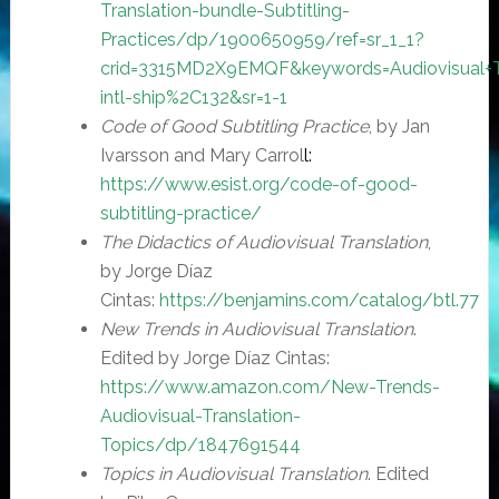
Translation-bundle-Subtitling-
Practices/dp/1900650959/ref=sr_1_1?
crid=3315MD2X9EMQF&keywords=Audiovisual+Tra
intl-ship%2C132&sr=1-1
Code of Good Subtitling Practice
, by Jan
Ivarsson and Mary Carrol
l
:
https://www.esist.org/code-of-good-
subtitling-practice/
The Didactics of Audiovisual Translation
,
by Jorge Díaz
Cintas:
https://benjamins.com/catalog/btl.77
New Trends in Audiovisual Translation
.
Edited by Jorge Díaz Cintas:
https://www.amazon.com/New-Trends-
Audiovisual-Translation-
Topics/dp/1847691544
Topics in Audiovisual Translation
. Edited