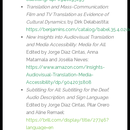
Translation and Mass-Communication:
Film and TV Translation as Evidence of
Cultural Dynamics
, by Dirk Delabastita:
https://benjamins.com/catalog/babel.35.4.02d
New Insights into Audiovisual Translation
and Media Accessibility: Media for All
.
Edited by Jorge Díaz Cintas, Anna
Matamala and Josélia Neves:
https://www.amazon.com/Insights-
Audiovisual-Translation-Media-
Accessibility/dp/9042031808
Subtitling for All: Subtitling for the Deaf,
Audio Description, and Sign Language
.
Edited by Jorge Díaz Cintas, Pilar Orero
and Aline Remael:
https://brill.com/display/title/27746?
language=en