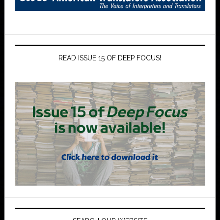
READ ISSUE 15 OF DEEP FOCUS!