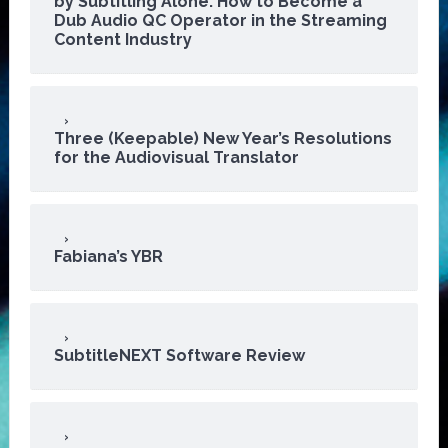
by Subtitling Alone: How to Become a
Dub Audio QC Operator in the Streaming
Content Industry
Three (Keepable) New Year’s Resolutions
for the Audiovisual Translator
Fabiana’s YBR
SubtitleNEXT Software Review