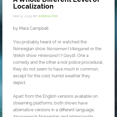
Localization
MAY 11, 2020
BY
WEBMASTER
by Mara Campbell
You probably heard of or watched the
Norwegian show
Norsemen
(
Vikingane
) or the
Welsh show
Hinterland
(
Y Gwyll
). One a
comedy and the other a noir police procedural,
they do not seem to have much in common,
except for the cold, humid weather they
depict.
Apart from the English versions available on
streaming platforms, both shows have
alternative versions in a different language,
Norsemen
in Norwegian and
Hinterland
in