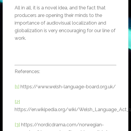
All in all, it is a novel idea, and the fact that
producers are opening their minds to the
importance of audiovisual localization and
globalization is very encouraging for our line of
work.
References:
[1]
https://www.welsh-language-board.org.uk/
[2]
https://en.wikipedia.org/wiki/Welsh_Language_Act_
[3]
https://nordicdrama.com/norwegian-