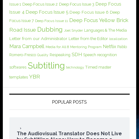
Deep Focus
Issue 1
Deep Focus Issue 2
Deep Focus Issue 3
Issue 4
Deep Focus Issue 5
Deep Focus Issue 6
Deep
Deep Focus Yellow Brick
Focus Issue 7
Deep Focus Issue 11
Dubbing
Road Issue
Languages & The Media
Joel Snyder
Letter from our Administrator
Letter from the Editor
localization
Mara Campbell
Netflix
Pablo
Media for All 8
Mentoring Program
SDH
Romero-Fresco
Respeaking
Speech recognition
Quality
Subtitling
softwares
Timed master
technology
YBR
templates
POPULAR POSTS
The Audiovisual Translator Does Not Live