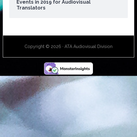
Events in 2019 for Audiovisual
Translators
Copyright © 2026 · ATA Audiovisual Division