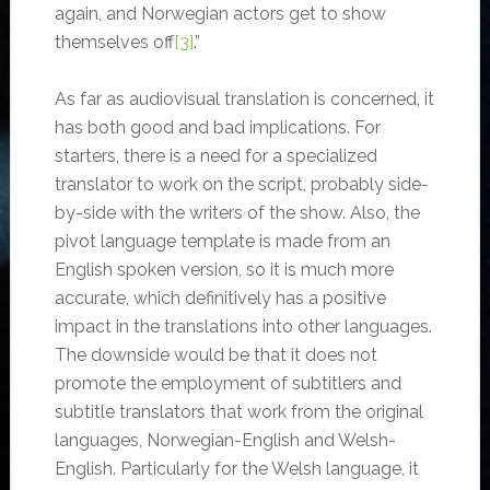
again, and Norwegian actors get to show
themselves off
[3]
.”
As far as audiovisual translation is concerned, it
has both good and bad implications. For
starters, there is a need for a specialized
translator to work on the script, probably side-
by-side with the writers of the show. Also, the
pivot language template is made from an
English spoken version, so it is much more
accurate, which definitively has a positive
impact in the translations into other languages.
The downside would be that it does not
promote the employment of subtitlers and
subtitle translators that work from the original
languages, Norwegian-English and Welsh-
English. Particularly for the Welsh language, it