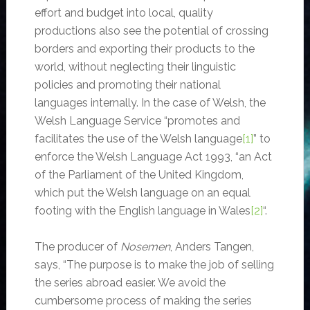
effort and budget into local, quality
productions also see the potential of crossing
borders and exporting their products to the
world, without neglecting their linguistic
policies and promoting their national
languages internally. In the case of Welsh, the
Welsh Language Service “promotes and
facilitates the use of the Welsh language
[1]
” to
enforce the Welsh Language Act 1993, “an Act
of the Parliament of the United Kingdom,
which put the Welsh language on an equal
footing with the English language in Wales
[2]
“.
The producer of
Nosemen
, Anders Tangen,
says, “The purpose is to make the job of selling
the series abroad easier. We avoid the
cumbersome process of making the series