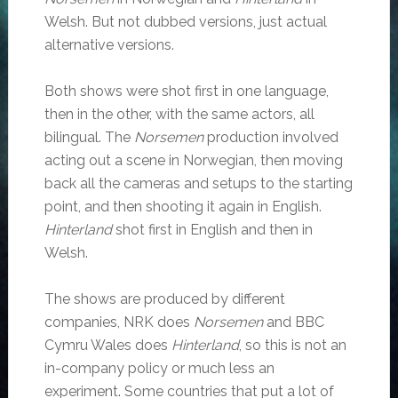
Welsh. But not dubbed versions, just actual
alternative versions.
Both shows were shot first in one language,
then in the other, with the same actors, all
bilingual. The
Norsemen
production involved
acting out a scene in Norwegian, then moving
back all the cameras and setups to the starting
point, and then shooting it again in English.
Hinterland
shot first in English and then in
Welsh.
The shows are produced by different
companies, NRK does
Norsemen
and BBC
Cymru Wales does
Hinterland
, so this is not an
in-company policy or much less an
experiment. Some countries that put a lot of