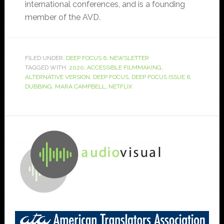
international conferences, and is a founding
member of the AVD.
FILED UNDER:
DEEP FOCUS 6
,
NEWSLETTER
TAGGED WITH:
2020
,
ACCESSIBLE FILMMAKING
,
ALTERNATIVE VERSION
,
DEEP FOCUS
,
DEEP FOCUS ISSUE 6
,
DUBBING
,
MARA CAMPBELL
,
NETFLIX