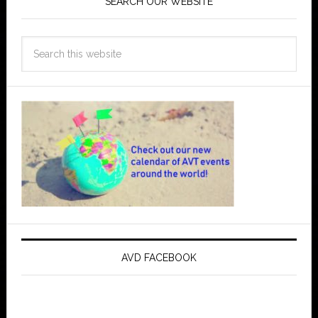
SEARCH OUR WEBSITE
AVD FACEBOOK