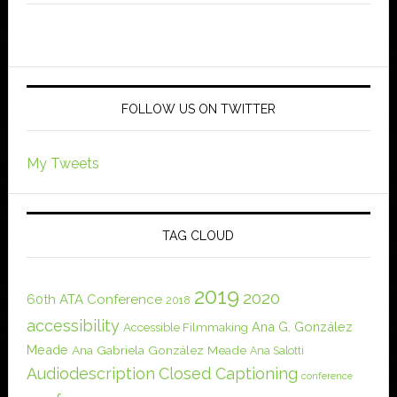
FOLLOW US ON TWITTER
My Tweets
TAG CLOUD
2019
2020
60th ATA Conference
2018
accessibility
Ana G. González
Accessible Filmmaking
Meade
Ana Gabriela González Meade
Ana Salotti
Audiodescription
Closed Captioning
conference