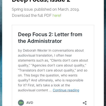
Spring issue, published on March, 2019.
Download the full PDF
here
!