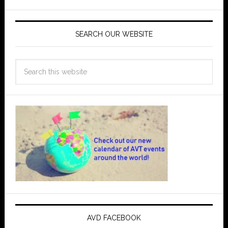
SEARCH OUR WEBSITE
AVD FACEBOOK