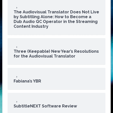
The Audiovisual Translator Does Not Live
by Subtitling Alone: How to Become a
Dub Audio QC Operator in the Streaming
Content Industry
Three (Keepable) New Year’s Resolutions
for the Audiovisual Translator
Fabiana’s YBR
SubtitleNEXT Software Review