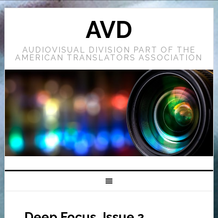
AVD
AUDIOVISUAL DIVISION PART OF THE
AMERICAN TRANSLATORS ASSOCIATION
Deep Focus, Issue 2