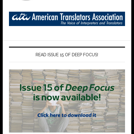
READ ISSUE 15 OF DEEP FOCUS!