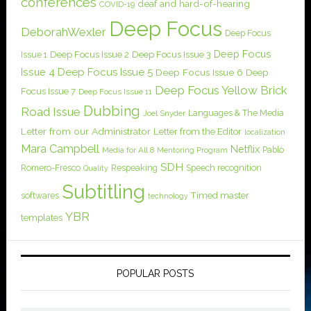
conferences
deaf and hard-of-hearing
COVID-19
Deep Focus
DeborahWexler
Deep Focus
Deep Focus
Issue 1
Deep Focus Issue 2
Deep Focus Issue 3
Issue 4
Deep Focus Issue 5
Deep Focus Issue 6
Deep
Deep Focus Yellow Brick
Focus Issue 7
Deep Focus Issue 11
Dubbing
Road Issue
Languages & The Media
Joel Snyder
Letter from our Administrator
Letter from the Editor
localization
Mara Campbell
Netflix
Pablo
Media for All 8
Mentoring Program
SDH
Romero-Fresco
Respeaking
Speech recognition
Quality
Subtitling
softwares
Timed master
technology
YBR
templates
POPULAR POSTS