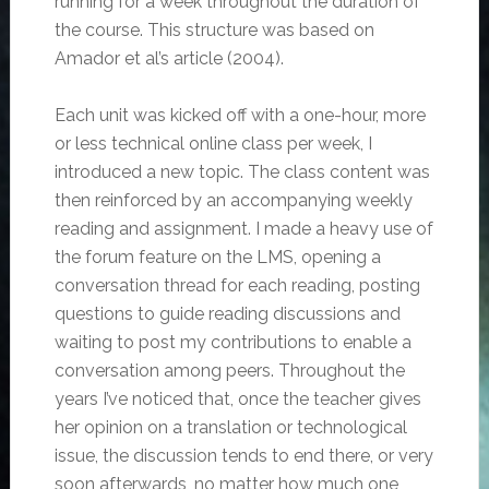
running for a week throughout the duration of
the course. This structure was based on
Amador et al’s article (2004).
Each unit was kicked off with a one-hour, more
or less technical online class per week, I
introduced a new topic. The class content was
then reinforced by an accompanying weekly
reading and assignment. I made a heavy use of
the forum feature on the LMS, opening a
conversation thread for each reading, posting
questions to guide reading discussions and
waiting to post my contributions to enable a
conversation among peers. Throughout the
years I’ve noticed that, once the teacher gives
her opinion on a translation or technological
issue, the discussion tends to end there, or very
soon afterwards, no matter how much one