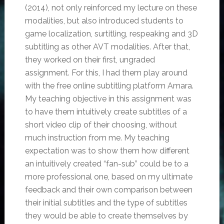
(2014), not only reinforced my lecture on these
modalities, but also introduced students to
game localization, surtitling, respeaking and 3D
subtitling as other AVT modalities. After that,
they worked on their first, ungraded
assignment. For this, I had them play around
with the free online subtitling platform Amara.
My teaching objective in this assignment was
to have them intuitively create subtitles of a
short video clip of their choosing, without
much instruction from me. My teaching
expectation was to show them how different
an intuitively created “fan-sub” could be to a
more professional one, based on my ultimate
feedback and their own comparison between
their initial subtitles and the type of subtitles
they would be able to create themselves by