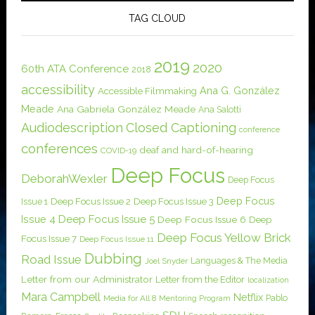
TAG CLOUD
2019
2020
60th ATA Conference
2018
accessibility
Ana G. González
Accessible Filmmaking
Meade
Ana Gabriela González Meade
Ana Salotti
Audiodescription
Closed Captioning
conference
conferences
deaf and hard-of-hearing
COVID-19
Deep Focus
DeborahWexler
Deep Focus
Deep Focus
Issue 1
Deep Focus Issue 2
Deep Focus Issue 3
Issue 4
Deep Focus Issue 5
Deep Focus Issue 6
Deep
Deep Focus Yellow Brick
Focus Issue 7
Deep Focus Issue 11
Dubbing
Road Issue
Languages & The Media
Joel Snyder
Letter from our Administrator
Letter from the Editor
localization
Mara Campbell
Netflix
Pablo
Media for All 8
Mentoring Program