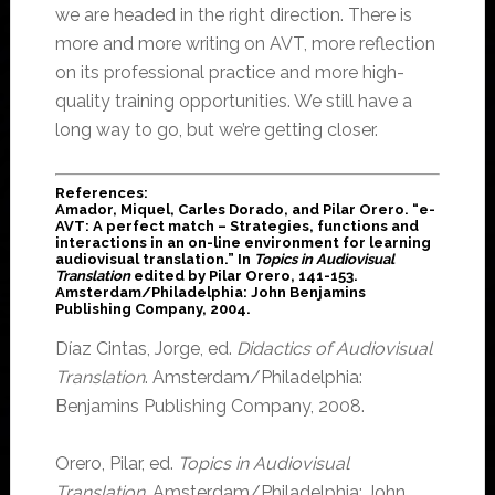
we are headed in the right direction. There is
more and more writing on AVT, more reflection
on its professional practice and more high-
quality training opportunities. We still have a
long way to go, but we’re getting closer.
References
:
Amador, Miquel, Carles Dorado, and Pilar Orero. “e-
AVT: A perfect match – Strategies, functions and
interactions in an on-line environment for learning
audiovisual translation.” In
Topics in Audiovisual
Translation
edited by Pilar Orero, 141-153.
Amsterdam/Philadelphia: John Benjamins
Publishing Company, 2004.
Díaz Cintas, Jorge, ed.
Didactics of Audiovisual
Translation
. Amsterdam/Philadelphia:
Benjamins Publishing Company, 2008.
Orero, Pilar, ed.
Topics in Audiovisual
Translation
. Amsterdam/Philadelphia: John