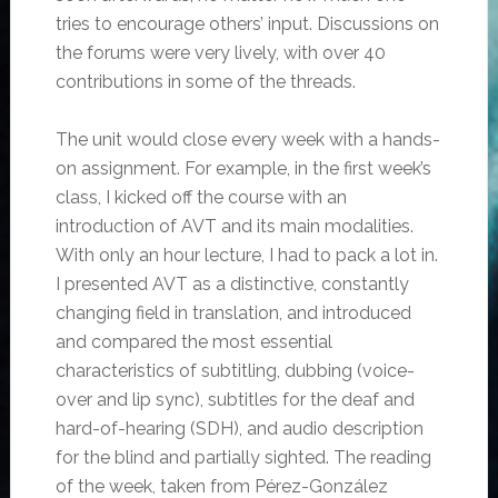
tries to encourage others’ input. Discussions on
the forums were very lively, with over 40
contributions in some of the threads.
The unit would close every week with a hands-
on assignment. For example, in the first week’s
class, I kicked off the course with an
introduction of AVT and its main modalities.
With only an hour lecture, I had to pack a lot in.
I presented AVT as a distinctive, constantly
changing field in translation, and introduced
and compared the most essential
characteristics of subtitling, dubbing (voice-
over and lip sync), subtitles for the deaf and
hard-of-hearing (SDH), and audio description
for the blind and partially sighted. The reading
of the week, taken from Pérez-González