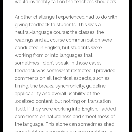
would invariably fall on the teacher’s shoulders.
Another challenge I experienced had to do with
giving feedback to students. This was a
neutral-language course: the classes, the
readings and all course communication were
conducted in English, but students were
working from or into languages that
sometimes I didn’t speak. In those cases,
feedback was somewhat restricted. I provided
comments on all technical aspects, such as
timing, line breaks, synchronicity, guideline
applicability and overall usability of the
localized content, but nothing on translation
itself. If they were working into English, I added
comments on naturalness and smoothness of
the language. This alone can sometimes shed
some light on a meaning or sense problem in