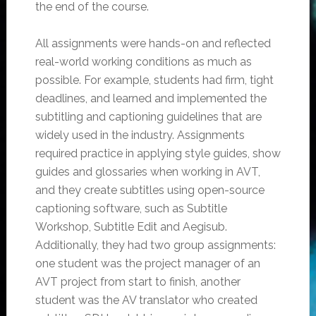
the end of the course.
All assignments were hands-on and reflected
real-world working conditions as much as
possible. For example, students had firm, tight
deadlines, and learned and implemented the
subtitling and captioning guidelines that are
widely used in the industry. Assignments
required practice in applying style guides, show
guides and glossaries when working in AVT,
and they create subtitles using open-source
captioning software, such as Subtitle
Workshop, Subtitle Edit and Aegisub.
Additionally, they had two group assignments:
one student was the project manager of an
AVT project from start to finish, another
student was the AV translator who created