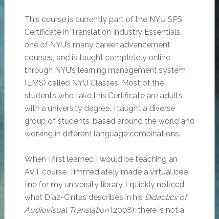
This course is currently part of the NYU SPS
Certificate in Translation Industry Essentials,
one of NYU’s many career advancement
courses, and is taught completely online
through NYU’s learning management system
(LMS) called NYU Classes. Most of the
students who take this Certificate are adults
with a university degree. I taught a diverse
group of students, based around the world and
working in different language combinations.
When I first learned I would be teaching an
AVT course, I immediately made a virtual bee
line for my university library. I quickly noticed
what Díaz-Cintas describes in his
Didactics of
Audiovisual Translation
(2008): there is not a