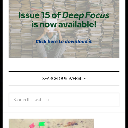
SEARCH OUR WEBSITE