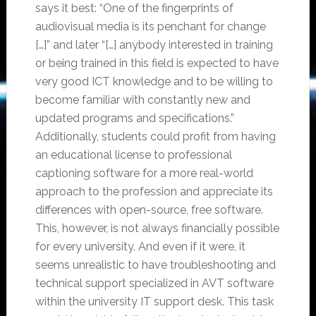
says it best: “One of the fingerprints of
audiovisual media is its penchant for change
[…]” and later “[…] anybody interested in training
or being trained in this field is expected to have
very good ICT knowledge and to be willing to
become familiar with constantly new and
updated programs and specifications.”
Additionally, students could profit from having
an educational license to professional
captioning software for a more real-world
approach to the profession and appreciate its
differences with open-source, free software.
This, however, is not always financially possible
for every university. And even if it were, it
seems unrealistic to have troubleshooting and
technical support specialized in AVT software
within the university IT support desk. This task