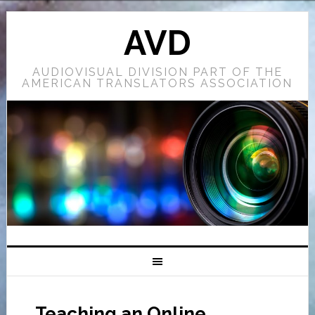
AVD
AUDIOVISUAL DIVISION PART OF THE
AMERICAN TRANSLATORS ASSOCIATION
Teaching an Online