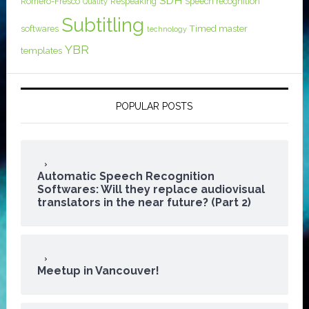
SDH
Romero-Fresco
Respeaking
Speech recognition
Quality
Subtitling
softwares
Timed master
technology
YBR
templates
POPULAR POSTS
Automatic Speech Recognition
Softwares: Will they replace audiovisual
translators in the near future? (Part 2)
Meetup in Vancouver!