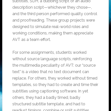
subtitles, SDH, a dubbing script or an audio
description script—whichever they chose—,
and the third person performed quality control
and proofreading. These group projects were
designed to simulate real-world roles and
working conditions, making them appreciate
AVT as a team effort.
For some assignments, students worked
without source language scripts, reinforcing
the multimedia peculiarity of AVT: our “source
text” is a video that no text document can
replace. For others, they worked without timed
templates, so they had to create and time their
subtitles using captioning software. In yet
others, they had a badly timed, badly
structured subtitle template, and had to
readjust timings, combine or split subtitles,