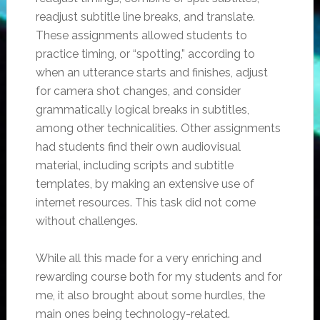
readjust subtitle line breaks, and translate.
These assignments allowed students to
practice timing, or “spotting,” according to
when an utterance starts and finishes, adjust
for camera shot changes, and consider
grammatically logical breaks in subtitles,
among other technicalities. Other assignments
had students find their own audiovisual
material, including scripts and subtitle
templates, by making an extensive use of
internet resources. This task did not come
without challenges.
While all this made for a very enriching and
rewarding course both for my students and for
me, it also brought about some hurdles, the
main ones being technology-related.