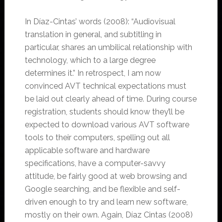
In Díaz-Cintas’ words (2008): “Audiovisual
translation in general, and subtitling in
particular, shares an umbilical relationship with
technology, which to a large degree
determines it.” In retrospect, I am now
convinced AVT technical expectations must
be laid out clearly ahead of time. During course
registration, students should know they’ll be
expected to download various AVT software
tools to their computers, spelling out all
applicable software and hardware
specifications, have a computer-savvy
attitude, be fairly good at web browsing and
Google searching, and be flexible and self-
driven enough to try and learn new software,
mostly on their own. Again, Díaz Cintas (2008)