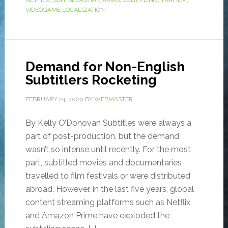
NETFLIX
,
SDH
,
SEBASTIÁN ARIAS
,
SUBTITLING
,
TRAFILM
,
VIDEOGAME LOCALIZATION
Demand for Non-English
Subtitlers Rocketing
FEBRUARY 24, 2020
BY
WEBMASTER
By Kelly O’Donovan Subtitles were always a
part of post-production, but the demand
wasn’t so intense until recently. For the most
part, subtitled movies and documentaries
travelled to film festivals or were distributed
abroad. However, in the last five years, global
content streaming platforms such as Netflix
and Amazon Prime have exploded the