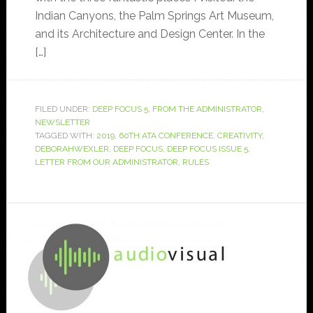
Indian Canyons, the Palm Springs Art Museum,
and its Architecture and Design Center. In the
[…]
FILED UNDER:
DEEP FOCUS 5
,
FROM THE ADMINISTRATOR
,
NEWSLETTER
TAGGED WITH:
2019
,
60TH ATA CONFERENCE
,
CREATIVITY
,
DEBORAHWEXLER
,
DEEP FOCUS
,
DEEP FOCUS ISSUE 5
,
LETTER FROM OUR ADMINISTRATOR
,
RULES