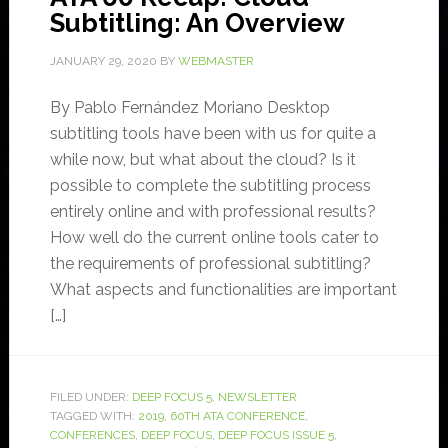
Subtitling: An Overview
JANUARY 29, 2020
BY
WEBMASTER
By Pablo Fernández Moriano Desktop
subtitling tools have been with us for quite a
while now, but what about the cloud? Is it
possible to complete the subtitling process
entirely online and with professional results?
How well do the current online tools cater to
the requirements of professional subtitling?
What aspects and functionalities are important
[…]
FILED UNDER:
DEEP FOCUS 5
,
NEWSLETTER
TAGGED WITH:
2019
,
60TH ATA CONFERENCE
,
CONFERENCES
,
DEEP FOCUS
,
DEEP FOCUS ISSUE 5
,