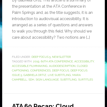
By Gabriela Ortiz This article is a summary of
the presentation at the ATA Conference in
Palm Springs and, as the title suggests, it is an
introduction to audiovisual accessibility. It is
arranged as a series of questions and answers
to walk you through this field. Why should we
care about accessibility? Two notions are […]
FILED UNDER:
DEEP FOCUS 5
,
NEWSLETTER
TAGGED WITH:
2019
,
60TH ATA CONFERENCE
,
ACCESSIBILITY
,
ACCESSIBLE FILMMAKING
,
AUDIODESCRIPTION
,
CLOSED
CAPTIONING
,
CONFERENCES
,
DEEP FOCUS
,
DEEP FOCUS
ISSUE 5
,
GABRIELA ORTIZ
,
LIVE SUBTITLING
,
MARA
CAMPBELL
,
SDH
,
SIGN LANGUAGE
,
SUBTITLING
,
SURTITLES
ATA 60 Recap: Cloud