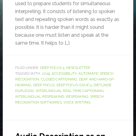
used to prepare students for simultaneous
interpreting. It consists of listening to spoken
text and repeating spoken words as exactly as
possible. It is harder than it might sound
because one must listen and speak at the
same time. It helps to […]
FILED UNDER:
DEEP FOCUS 5
,
NEWSLETTER
TAGGED WITH:
2019
,
ACCESSIBILITY
,
AUTOMATIC SPEECH
RECOGNITION
,
CLOSED CAPTIONING
,
DEAF AND HARD-OF-
HEARING
,
DEEP FOCUS
,
DEEP FOCUS ISSUE 5
,
DIETLINDE
DUPLESSIS
,
INTERLINGUAL REAL-TIME CAPTIONING
,
INTERLINGUAL RESPEAKING
,
RESPEAKING
,
SPEECH
RECOGNITION SOFTWARES
,
VOICE WRITING