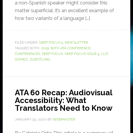
a non-Spanish speaker might consider this
matter superficial, it’s an excellent example of
how two variants of a language […]
FILED UNDER:
DEEP FOCUS 5
,
NEWSLETTER
TAGGED WITH:
2019
,
60TH ATA CONFERENCE
,
CONFERENCES
,
DEEP FOCUS
,
DEEP FOCUS ISSUE 5
,
LUZ
GÓMEZ
,
SUBTITLING
ATA 60 Recap: Audiovisual
Accessibility: What
Translators Need to Know
JANUARY 29, 2020
BY
WEBMASTER