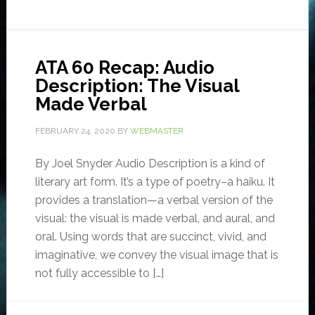
ATA 60 Recap: Audio
Description: The Visual
Made Verbal
FEBRUARY 24, 2020
BY
WEBMASTER
By Joel Snyder Audio Description is a kind of
literary art form. It’s a type of poetry–a haiku. It
provides a translation—a verbal version of the
visual: the visual is made verbal, and aural, and
oral. Using words that are succinct, vivid, and
imaginative, we convey the visual image that is
not fully accessible to […]