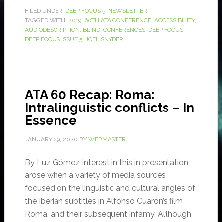
FILED UNDER:
DEEP FOCUS 5
,
NEWSLETTER
TAGGED WITH:
2019
,
60TH ATA CONFERENCE
,
ACCESSIBILITY
,
AUDIODESCRIPTION
,
BLIND
,
CONFERENCES
,
DEEP FOCUS
,
DEEP FOCUS ISSUE 5
,
JOEL SNYDER
ATA 60 Recap: Roma:
Intralinguistic conflicts – In
Essence
JANUARY 29, 2020
BY
WEBMASTER
By Luz Gómez Interest in this in presentation
arose when a variety of media sources
focused on the linguistic and cultural angles of
the Iberian subtitles in Alfonso Cuaron’s film
Roma, and their subsequent infamy. Although