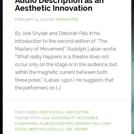
Audio Description as an
Aesthetic Innovation
FEBRUARY 24, 2020
BY
WEBMASTER
By Joel Snyder and Deborah Fels In his
introduction to the second edition of “The
Mastery of Movement”, Rudolph Laban wrote:
“What really happens in a theatre does not
occur only on the stage or in the audience, but
within the magnetic current between both
these poles.” (Laban, 1950.) He suggests that
the performers on […]
FILED UNDER:
DEEP FOCUS 5
,
NEWSLETTER
TAGGED WITH:
2019
,
ACCESSIBILITY
,
ACCESSIBLE
FILMMAKING
,
AUDIODESCRIPTION
,
DEBORAH FELS
,
DEEP
FOCUS
,
DEEP FOCUS ISSUE 5
,
JOEL SNYDER