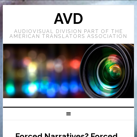
AVD
AUDIOVISUAL DIVISION PART OF THE
AMERICAN TRANSLATORS ASSOCIATION
Forced Narratives? Forced