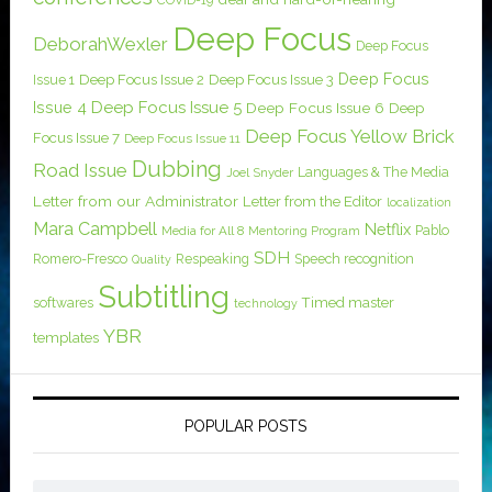
COVID-19
Deep Focus
DeborahWexler
Deep Focus
Deep Focus
Issue 1
Deep Focus Issue 2
Deep Focus Issue 3
Issue 4
Deep Focus Issue 5
Deep Focus Issue 6
Deep
Deep Focus Yellow Brick
Focus Issue 7
Deep Focus Issue 11
Dubbing
Road Issue
Languages & The Media
Joel Snyder
Letter from our Administrator
Letter from the Editor
localization
Mara Campbell
Netflix
Pablo
Media for All 8
Mentoring Program
SDH
Romero-Fresco
Respeaking
Speech recognition
Quality
Subtitling
softwares
Timed master
technology
YBR
templates
POPULAR POSTS