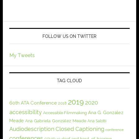
FOLLOW US ON TWITTER
My Tweets
TAG CLOUD
2019
2020
60th ATA Conference
2018
accessibility
Ana G. González
Accessible Filmmaking
Meade
Ana Gabriela González Meade
Ana Salotti
Audiodescription
Closed Captioning
conference
conferences
deaf and hard-of-hearing