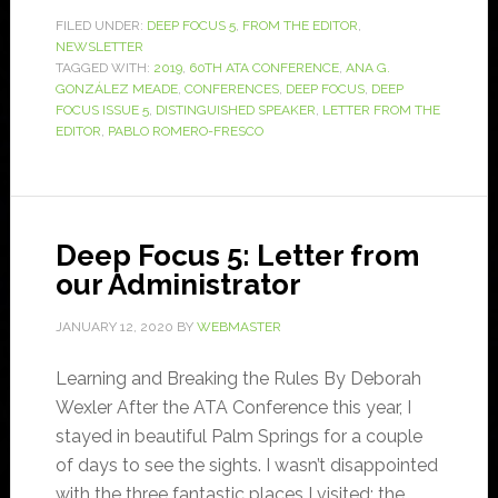
FILED UNDER:
DEEP FOCUS 5
,
FROM THE EDITOR
,
NEWSLETTER
TAGGED WITH:
2019
,
60TH ATA CONFERENCE
,
ANA G.
GONZÁLEZ MEADE
,
CONFERENCES
,
DEEP FOCUS
,
DEEP
FOCUS ISSUE 5
,
DISTINGUISHED SPEAKER
,
LETTER FROM THE
EDITOR
,
PABLO ROMERO-FRESCO
Deep Focus 5: Letter from
our Administrator
JANUARY 12, 2020
BY
WEBMASTER
Learning and Breaking the Rules By Deborah
Wexler After the ATA Conference this year, I
stayed in beautiful Palm Springs for a couple
of days to see the sights. I wasn’t disappointed
with the three fantastic places I visited: the