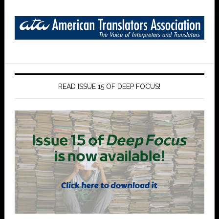
READ ISSUE 15 OF DEEP FOCUS!