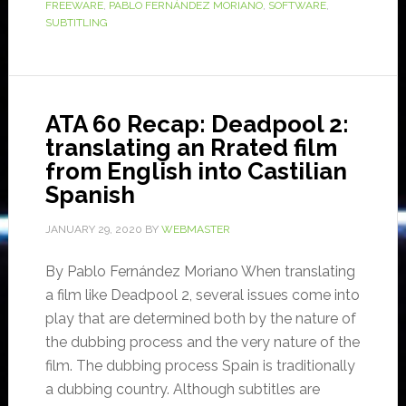
FREEWARE
,
PABLO FERNÁNDEZ MORIANO
,
SOFTWARE
,
SUBTITLING
ATA 60 Recap: Deadpool 2:
translating an Rrated film
from English into Castilian
Spanish
JANUARY 29, 2020
BY
WEBMASTER
By Pablo Fernández Moriano When translating
a film like Deadpool 2, several issues come into
play that are determined both by the nature of
the dubbing process and the very nature of the
film. The dubbing process Spain is traditionally
a dubbing country. Although subtitles are