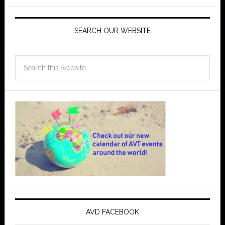
SEARCH OUR WEBSITE
AVD FACEBOOK