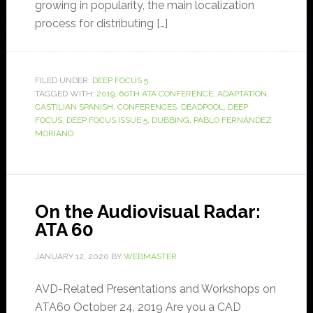
growing in popularity, the main localization
process for distributing […]
FILED UNDER:
DEEP FOCUS 5
TAGGED WITH:
2019
,
60TH ATA CONFERENCE
,
ADAPTATION
,
CASTILIAN SPANISH
,
CONFERENCES
,
DEADPOOL
,
DEEP
FOCUS
,
DEEP FOCUS ISSUE 5
,
DUBBING
,
PABLO FERNÁNDEZ
MORIANO
On the Audiovisual Radar:
ATA 60
JANUARY 12, 2020
BY
WEBMASTER
AVD-Related Presentations and Workshops on
ATA60 October 24, 2019 Are you a CAD