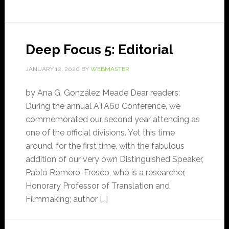
Deep Focus 5: Editorial
JANUARY 12, 2020
BY
WEBMASTER
by Ana G. González Meade Dear readers:
During the annual ATA60 Conference, we
commemorated our second year attending as
one of the official divisions. Yet this time
around, for the first time, with the fabulous
addition of our very own Distinguished Speaker,
Pablo Romero-Fresco, who is a researcher,
Honorary Professor of Translation and
Filmmaking; author […]