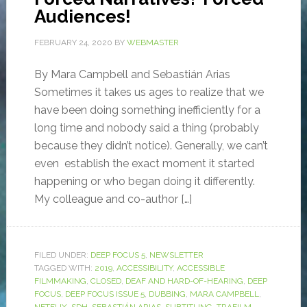
Audiences!
FEBRUARY 24, 2020
BY
WEBMASTER
By Mara Campbell and Sebastián Arias
Sometimes it takes us ages to realize that we
have been doing something inefficiently for a
long time and nobody said a thing (probably
because they didn’t notice). Generally, we can’t
even establish the exact moment it started
happening or who began doing it differently.
My colleague and co-author […]
FILED UNDER:
DEEP FOCUS 5
,
NEWSLETTER
TAGGED WITH:
2019
,
ACCESSIBILITY
,
ACCESSIBLE
FILMMAKING
,
CLOSED
,
DEAF AND HARD-OF-HEARING
,
DEEP
FOCUS
,
DEEP FOCUS ISSUE 5
,
DUBBING
,
MARA CAMPBELL
,