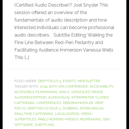
(Certified Audio Describer)? Joel Snyder This
session offered an overview of the
fundamentals of audio description and how
interested individuals can become professional
audio describers. Subtitle Editing: Walking the
Fine Line Between Red-Pen Pedantry and
Facilitating Audience Immersion Vanessa Wells
This […]
FILED UNDER:
DEEP FOCUS 5
,
EVENTS
,
NEWSLETTER
TAGGED WITH:
2019
,
60TH ATA CONFERENCE
,
ACCESSIBILITY
,
ACCESSIBLE FILMMAKING
,
ANA G. GONZÁLEZ MEADE
,
AUDIODESCRIPTION
,
AUDIOVISUAL INTERPRETER
,
CLOSED
CAPTIONING
,
CONFERENCES
,
DEBORAHWEXLER
,
DEEP
FOCUS
,
DEEP FOCUS ISSUE 5
,
DUBBING
,
INTERLINGUAL
REAL-TIME CAPTIONING
,
LOCALIZATION
,
OPERA
SUPERTITLES
,
PABLO ROMERO-FRESCO
,
RESPEAKING
,
SDH
,
SOFTWARE
,
SUBTITLING