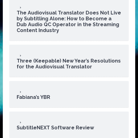
The Audiovisual Translator Does Not Live
by Subtitling Alone: How to Become a
Dub Audio QC Operator in the Streaming
Content Industry
Three (Keepable) New Year’s Resolutions
for the Audiovisual Translator
Fabiana’s YBR
SubtitleNEXT Software Review