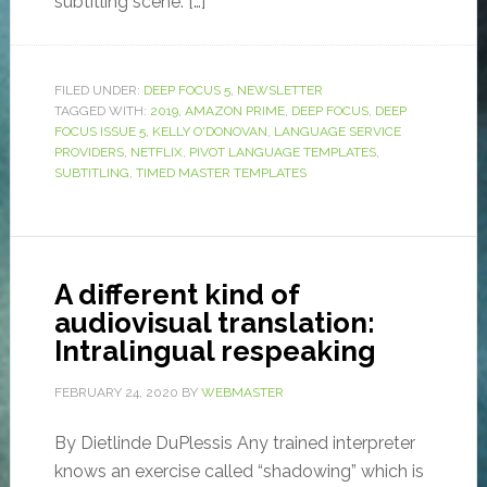
subtitling scene. […]
FILED UNDER:
DEEP FOCUS 5
,
NEWSLETTER
TAGGED WITH:
2019
,
AMAZON PRIME
,
DEEP FOCUS
,
DEEP
FOCUS ISSUE 5
,
KELLY O'DONOVAN
,
LANGUAGE SERVICE
PROVIDERS
,
NETFLIX
,
PIVOT LANGUAGE TEMPLATES
,
SUBTITLING
,
TIMED MASTER TEMPLATES
A different kind of
audiovisual translation:
Intralingual respeaking
FEBRUARY 24, 2020
BY
WEBMASTER
By Dietlinde DuPlessis Any trained interpreter
knows an exercise called “shadowing” which is