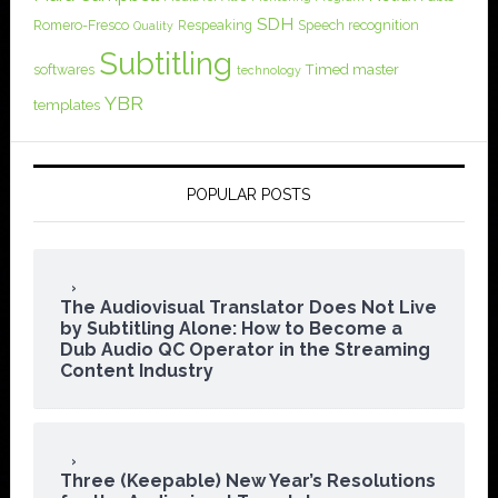
SDH
Romero-Fresco
Respeaking
Speech recognition
Quality
Subtitling
softwares
Timed master
technology
YBR
templates
POPULAR POSTS
The Audiovisual Translator Does Not Live
by Subtitling Alone: How to Become a
Dub Audio QC Operator in the Streaming
Content Industry
Three (Keepable) New Year’s Resolutions