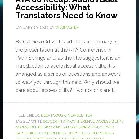
Accessibility: What
Translators Need to Know
JANUARY 29, 2020
BY
WEBMASTER
By Gabriela Ortiz This article is a summary of
the presentation at the ATA Conference in
Palm Springs and, as the title suggests, it is an
introduction to audiovisual accessibility. It is
arranged as a series of questions and answers
to walk you through this field. Why should we
care about accessibility? Two notions are […]
FILED UNDER:
DEEP FOCUS 5
,
NEWSLETTER
TAGGED WITH:
2019
,
60TH ATA CONFERENCE
,
ACCESSIBILITY
,
ACCESSIBLE FILMMAKING
,
AUDIODESCRIPTION
,
CLOSED
CAPTIONING
,
CONFERENCES
,
DEEP FOCUS
,
DEEP FOCUS