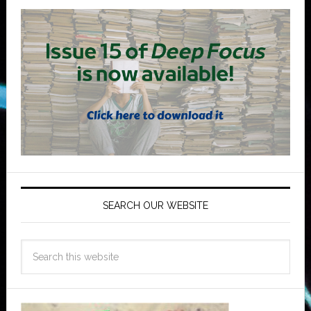
SEARCH OUR WEBSITE