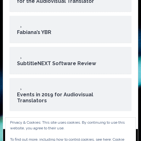
for the Audiovisual Translator
Fabiana’s YBR
SubtitleNEXT Software Review
Events in 2019 for Audiovisual
Translators
Privacy & Cookies: This site uses cookies. By continuing to use this
website, you agree to their use.
To find out more, including how to control cookies, see here:
Cookie
Copyright © 2026 · ATA Audiovisual Division