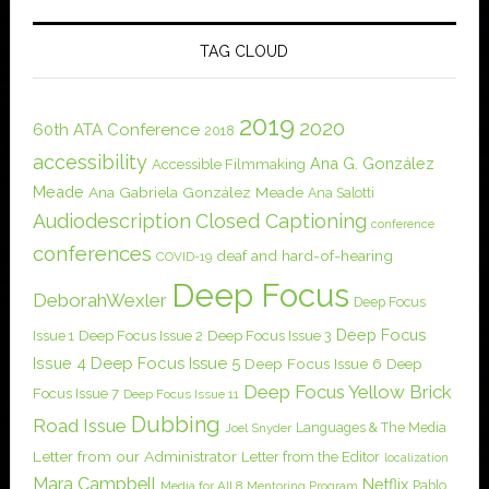
TAG CLOUD
2019
2020
60th ATA Conference
2018
accessibility
Ana G. González
Accessible Filmmaking
Meade
Ana Gabriela González Meade
Ana Salotti
Audiodescription
Closed Captioning
conference
conferences
deaf and hard-of-hearing
COVID-19
Deep Focus
DeborahWexler
Deep Focus
Deep Focus
Issue 1
Deep Focus Issue 2
Deep Focus Issue 3
Issue 4
Deep Focus Issue 5
Deep Focus Issue 6
Deep
Deep Focus Yellow Brick
Focus Issue 7
Deep Focus Issue 11
Dubbing
Road Issue
Languages & The Media
Joel Snyder
Letter from our Administrator
Letter from the Editor
localization
Mara Campbell
Netflix
Pablo
Media for All 8
Mentoring Program