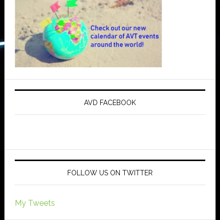
AVD FACEBOOK
FOLLOW US ON TWITTER
My Tweets