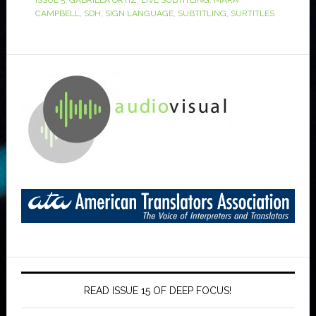
ISSUE 5
,
GABRIELA ORTIZ
,
LIVE SUBTITLING
,
MARA
CAMPBELL
,
SDH
,
SIGN LANGUAGE
,
SUBTITLING
,
SURTITLES
READ ISSUE 15 OF DEEP FOCUS!