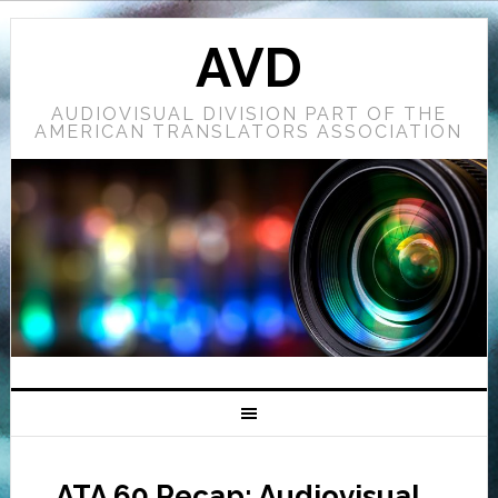
AVD
AUDIOVISUAL DIVISION PART OF THE
AMERICAN TRANSLATORS ASSOCIATION
ATA 60 Recap: Audiovisual