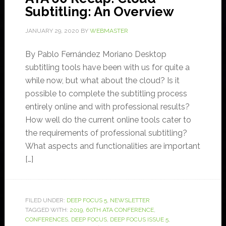
Subtitling: An Overview
JANUARY 29, 2020
BY
WEBMASTER
By Pablo Fernández Moriano Desktop
subtitling tools have been with us for quite a
while now, but what about the cloud? Is it
possible to complete the subtitling process
entirely online and with professional results?
How well do the current online tools cater to
the requirements of professional subtitling?
What aspects and functionalities are important
[…]
FILED UNDER:
DEEP FOCUS 5
,
NEWSLETTER
TAGGED WITH:
2019
,
60TH ATA CONFERENCE
,
CONFERENCES
,
DEEP FOCUS
,
DEEP FOCUS ISSUE 5
,