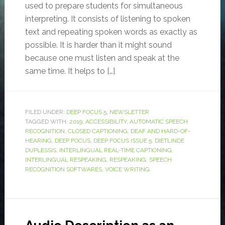
used to prepare students for simultaneous
interpreting. It consists of listening to spoken
text and repeating spoken words as exactly as
possible. It is harder than it might sound
because one must listen and speak at the
same time. It helps to […]
FILED UNDER:
DEEP FOCUS 5
,
NEWSLETTER
TAGGED WITH:
2019
,
ACCESSIBILITY
,
AUTOMATIC SPEECH
RECOGNITION
,
CLOSED CAPTIONING
,
DEAF AND HARD-OF-
HEARING
,
DEEP FOCUS
,
DEEP FOCUS ISSUE 5
,
DIETLINDE
DUPLESSIS
,
INTERLINGUAL REAL-TIME CAPTIONING
,
INTERLINGUAL RESPEAKING
,
RESPEAKING
,
SPEECH
RECOGNITION SOFTWARES
,
VOICE WRITING