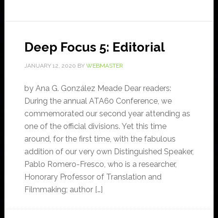
Deep Focus 5: Editorial
JANUARY 12, 2020
BY
WEBMASTER
by Ana G. González Meade Dear readers:
During the annual ATA60 Conference, we
commemorated our second year attending as
one of the official divisions. Yet this time
around, for the first time, with the fabulous
addition of our very own Distinguished Speaker,
Pablo Romero-Fresco, who is a researcher,
Honorary Professor of Translation and
Filmmaking; author […]