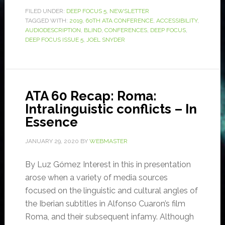
FILED UNDER:
DEEP FOCUS 5
,
NEWSLETTER
TAGGED WITH:
2019
,
60TH ATA CONFERENCE
,
ACCESSIBILITY
,
AUDIODESCRIPTION
,
BLIND
,
CONFERENCES
,
DEEP FOCUS
,
DEEP FOCUS ISSUE 5
,
JOEL SNYDER
ATA 60 Recap: Roma:
Intralinguistic conflicts – In
Essence
JANUARY 29, 2020
BY
WEBMASTER
By Luz Gómez Interest in this in presentation
arose when a variety of media sources
focused on the linguistic and cultural angles of
the Iberian subtitles in Alfonso Cuaron’s film
Roma, and their subsequent infamy. Although