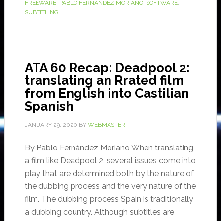
FREEWARE
,
PABLO FERNÁNDEZ MORIANO
,
SOFTWARE
,
SUBTITLING
ATA 60 Recap: Deadpool 2:
translating an Rrated film
from English into Castilian
Spanish
JANUARY 29, 2020
BY
WEBMASTER
By Pablo Fernández Moriano When translating
a film like Deadpool 2, several issues come into
play that are determined both by the nature of
the dubbing process and the very nature of the
film. The dubbing process Spain is traditionally
a dubbing country. Although subtitles are