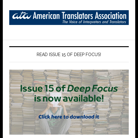
READ ISSUE 15 OF DEEP FOCUS!