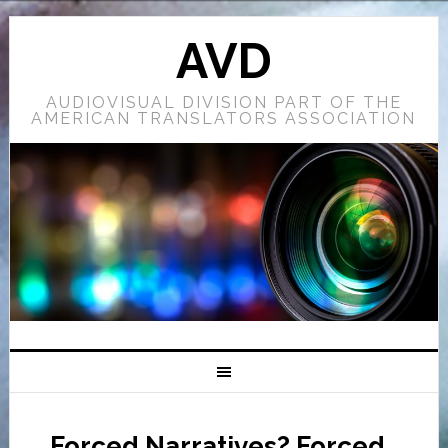
AVD
AUDIOVISUAL DIVISION PART OF THE
AMERICAN TRANSLATORS ASSOCIATION
Forced Narratives? Forced