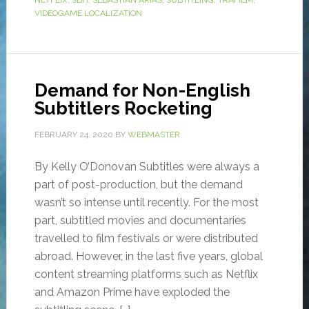
NETFLIX
,
SDH
,
SEBASTIÁN ARIAS
,
SUBTITLING
,
TRAFILM
,
VIDEOGAME LOCALIZATION
Demand for Non-English
Subtitlers Rocketing
FEBRUARY 24, 2020
BY
WEBMASTER
By Kelly O’Donovan Subtitles were always a
part of post-production, but the demand
wasn’t so intense until recently. For the most
part, subtitled movies and documentaries
travelled to film festivals or were distributed
abroad. However, in the last five years, global
content streaming platforms such as Netflix
and Amazon Prime have exploded the