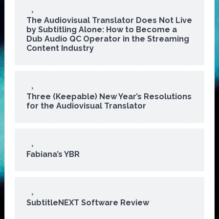
The Audiovisual Translator Does Not Live
by Subtitling Alone: How to Become a
Dub Audio QC Operator in the Streaming
Content Industry
Three (Keepable) New Year’s Resolutions
for the Audiovisual Translator
Fabiana’s YBR
SubtitleNEXT Software Review