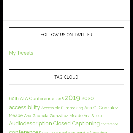
FOLLOW US ON TWITTER
My Tweets
TAG CLOUD
2019
2020
60th ATA Conference
2018
accessibility
Ana G. González
Accessible Filmmaking
Meade
Ana Gabriela González Meade
Ana Salotti
Audiodescription
Closed Captioning
conference
conferences
deaf and hard-of-hearing