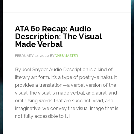
ATA 60 Recap: Audio
Description: The Visual
Made Verbal
FEBRUARY 24, 2020
BY
WEBMASTER
By Joel Snyder Audio Description is a kind of
literary art form. It’s a type of poetry–a haiku. It
provides a translation—a verbal version of the
visual: the visual is made verbal, and aural, and
oral. Using words that are succinct, vivid, and
imaginative, we convey the visual image that is
not fully accessible to […]