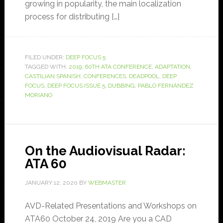
growing in popularity, the main localization
process for distributing […]
FILED UNDER:
DEEP FOCUS 5
TAGGED WITH:
2019
,
60TH ATA CONFERENCE
,
ADAPTATION
,
CASTILIAN SPANISH
,
CONFERENCES
,
DEADPOOL
,
DEEP
FOCUS
,
DEEP FOCUS ISSUE 5
,
DUBBING
,
PABLO FERNÁNDEZ
MORIANO
On the Audiovisual Radar:
ATA 60
JANUARY 12, 2020
BY
WEBMASTER
AVD-Related Presentations and Workshops on
ATA60 October 24, 2019 Are you a CAD