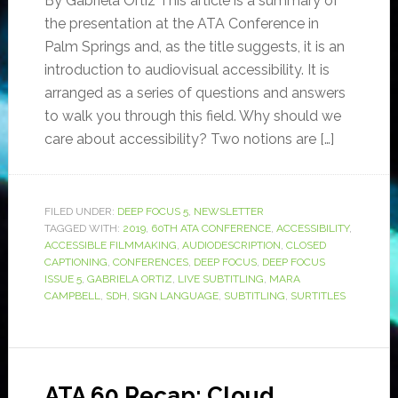
By Gabriela Ortiz This article is a summary of
the presentation at the ATA Conference in
Palm Springs and, as the title suggests, it is an
introduction to audiovisual accessibility. It is
arranged as a series of questions and answers
to walk you through this field. Why should we
care about accessibility? Two notions are […]
FILED UNDER:
DEEP FOCUS 5
,
NEWSLETTER
TAGGED WITH:
2019
,
60TH ATA CONFERENCE
,
ACCESSIBILITY
,
ACCESSIBLE FILMMAKING
,
AUDIODESCRIPTION
,
CLOSED
CAPTIONING
,
CONFERENCES
,
DEEP FOCUS
,
DEEP FOCUS
ISSUE 5
,
GABRIELA ORTIZ
,
LIVE SUBTITLING
,
MARA
CAMPBELL
,
SDH
,
SIGN LANGUAGE
,
SUBTITLING
,
SURTITLES
ATA 60 Recap: Cloud