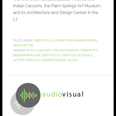
Indian Canyons, the Palm Springs Art Museum,
and its Architecture and Design Center. In the
[…]
FILED UNDER:
DEEP FOCUS 5
,
FROM THE ADMINISTRATOR
,
NEWSLETTER
TAGGED WITH:
2019
,
60TH ATA CONFERENCE
,
CREATIVITY
,
DEBORAHWEXLER
,
DEEP FOCUS
,
DEEP FOCUS ISSUE 5
,
LETTER FROM OUR ADMINISTRATOR
,
RULES