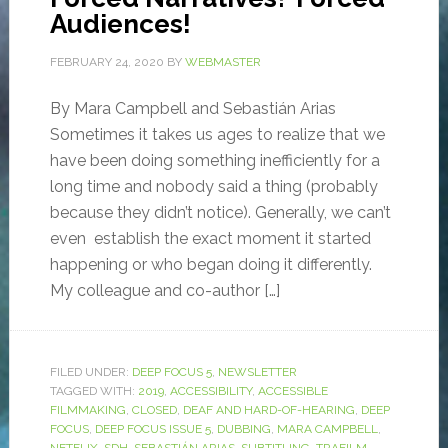
Audiences!
FEBRUARY 24, 2020
BY
WEBMASTER
By Mara Campbell and Sebastián Arias
Sometimes it takes us ages to realize that we
have been doing something inefficiently for a
long time and nobody said a thing (probably
because they didn’t notice). Generally, we can’t
even establish the exact moment it started
happening or who began doing it differently.
My colleague and co-author […]
FILED UNDER:
DEEP FOCUS 5
,
NEWSLETTER
TAGGED WITH:
2019
,
ACCESSIBILITY
,
ACCESSIBLE
FILMMAKING
,
CLOSED
,
DEAF AND HARD-OF-HEARING
,
DEEP
FOCUS
,
DEEP FOCUS ISSUE 5
,
DUBBING
,
MARA CAMPBELL
,