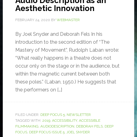
Audio Description as an
Aesthetic Innovation
FEBRUARY 24, 2020
BY
WEBMASTER
By Joel Snyder and Deborah Fels In his
introduction to the second edition of “The
Mastery of Movement”, Rudolph Laban wrote:
“What really happens in a theatre does not
occur only on the stage or in the audience, but
within the magnetic current between both
these poles.” (Laban, 1950.) He suggests that
the performers on […]
FILED UNDER:
DEEP FOCUS 5
,
NEWSLETTER
TAGGED WITH:
2019
,
ACCESSIBILITY
,
ACCESSIBLE
FILMMAKING
,
AUDIODESCRIPTION
,
DEBORAH FELS
,
DEEP
FOCUS
,
DEEP FOCUS ISSUE 5
,
JOEL SNYDER