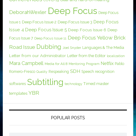
COVID-19
Deep Focus
DeborahWexler
Deep Focus
Deep Focus
Issue 1
Deep Focus Issue 2
Deep Focus Issue 3
Issue 4
Deep Focus Issue 5
Deep Focus Issue 6
Deep
Deep Focus Yellow Brick
Focus Issue 7
Deep Focus Issue 11
Dubbing
Road Issue
Languages & The Media
Joel Snyder
Letter from our Administrator
Letter from the Editor
localization
Mara Campbell
Netflix
Pablo
Media for All 8
Mentoring Program
SDH
Romero-Fresco
Respeaking
Speech recognition
Quality
Subtitling
softwares
Timed master
technology
YBR
templates
POPULAR POSTS