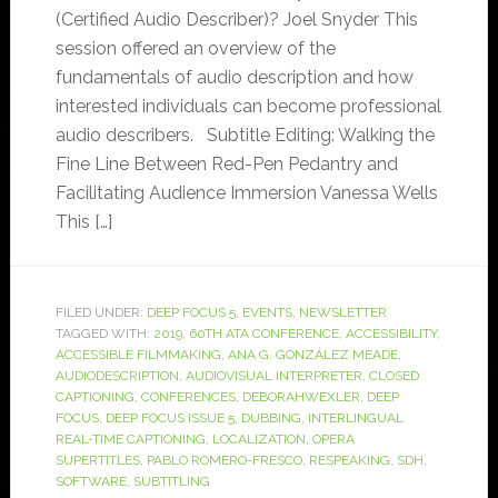
(Certified Audio Describer)? Joel Snyder This
session offered an overview of the
fundamentals of audio description and how
interested individuals can become professional
audio describers. Subtitle Editing: Walking the
Fine Line Between Red-Pen Pedantry and
Facilitating Audience Immersion Vanessa Wells
This […]
FILED UNDER:
DEEP FOCUS 5
,
EVENTS
,
NEWSLETTER
TAGGED WITH:
2019
,
60TH ATA CONFERENCE
,
ACCESSIBILITY
,
ACCESSIBLE FILMMAKING
,
ANA G. GONZÁLEZ MEADE
,
AUDIODESCRIPTION
,
AUDIOVISUAL INTERPRETER
,
CLOSED
CAPTIONING
,
CONFERENCES
,
DEBORAHWEXLER
,
DEEP
FOCUS
,
DEEP FOCUS ISSUE 5
,
DUBBING
,
INTERLINGUAL
REAL-TIME CAPTIONING
,
LOCALIZATION
,
OPERA
SUPERTITLES
,
PABLO ROMERO-FRESCO
,
RESPEAKING
,
SDH
,
SOFTWARE
,
SUBTITLING