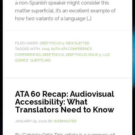
a non-Spanish speaker might consider this
matter superficial, it’s an excellent example of
how two variants of a language […]
FILED UNDER:
DEEP FOCUS 5
,
NEWSLETTER
TAGGED WITH:
2019
,
60TH ATA CONFERENCE
,
CONFERENCES
,
DEEP FOCUS
,
DEEP FOCUS ISSUE 5
,
LUZ
GÓMEZ
,
SUBTITLING
ATA 60 Recap: Audiovisual
Accessibility: What
Translators Need to Know
JANUARY 29, 2020
BY
WEBMASTER