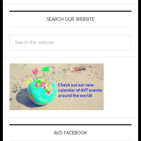
SEARCH OUR WEBSITE
AVD FACEBOOK