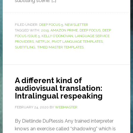
subtitling scene. […]
FILED UNDER:
DEEP FOCUS 5
,
NEWSLETTER
TAGGED WITH:
2019
,
AMAZON PRIME
,
DEEP FOCUS
,
DEEP
FOCUS ISSUE 5
,
KELLY O'DONOVAN
,
LANGUAGE SERVICE
PROVIDERS
,
NETFLIX
,
PIVOT LANGUAGE TEMPLATES
,
SUBTITLING
,
TIMED MASTER TEMPLATES
A different kind of
audiovisual translation:
Intralingual respeaking
FEBRUARY 24, 2020
BY
WEBMASTER
By Dietlinde DuPlessis Any trained interpreter
knows an exercise called “shadowing” which is