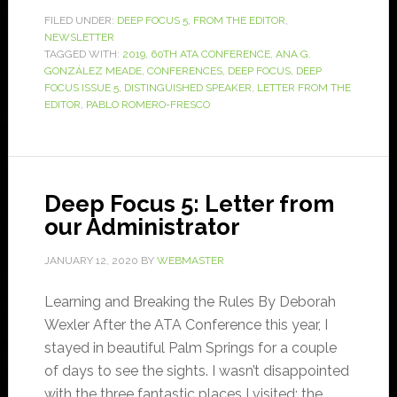
FILED UNDER:
DEEP FOCUS 5
,
FROM THE EDITOR
,
NEWSLETTER
TAGGED WITH:
2019
,
60TH ATA CONFERENCE
,
ANA G.
GONZÁLEZ MEADE
,
CONFERENCES
,
DEEP FOCUS
,
DEEP
FOCUS ISSUE 5
,
DISTINGUISHED SPEAKER
,
LETTER FROM THE
EDITOR
,
PABLO ROMERO-FRESCO
Deep Focus 5: Letter from
our Administrator
JANUARY 12, 2020
BY
WEBMASTER
Learning and Breaking the Rules By Deborah
Wexler After the ATA Conference this year, I
stayed in beautiful Palm Springs for a couple
of days to see the sights. I wasn’t disappointed
with the three fantastic places I visited: the