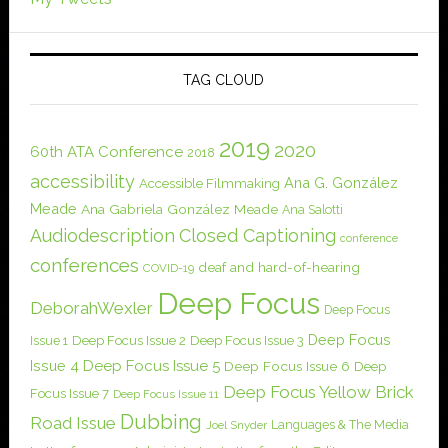
TAG CLOUD
2019
2020
60th ATA Conference
2018
accessibility
Ana G. González
Accessible Filmmaking
Meade
Ana Gabriela González Meade
Ana Salotti
Audiodescription
Closed Captioning
conference
conferences
deaf and hard-of-hearing
COVID-19
Deep Focus
DeborahWexler
Deep Focus
Deep Focus
Issue 1
Deep Focus Issue 2
Deep Focus Issue 3
Issue 4
Deep Focus Issue 5
Deep Focus Issue 6
Deep
Deep Focus Yellow Brick
Focus Issue 7
Deep Focus Issue 11
Dubbing
Road Issue
Languages & The Media
Joel Snyder