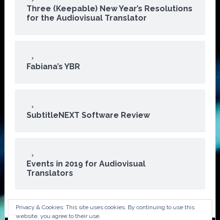
Three (Keepable) New Year’s Resolutions
for the Audiovisual Translator
Fabiana’s YBR
SubtitleNEXT Software Review
Events in 2019 for Audiovisual
Translators
Privacy & Cookies: This site uses cookies. By continuing to use this
website, you agree to their use.