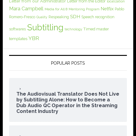
Letter from our Administrator
Letter from the Editor
localization
Mara Campbell
Netflix
Pablo
Media for All 8
Mentoring Program
SDH
Romero-Fresco
Respeaking
Speech recognition
Quality
Subtitling
softwares
Timed master
technology
YBR
templates
POPULAR POSTS
The Audiovisual Translator Does Not Live
by Subtitling Alone: How to Become a
Dub Audio QC Operator in the Streaming
Content Industry