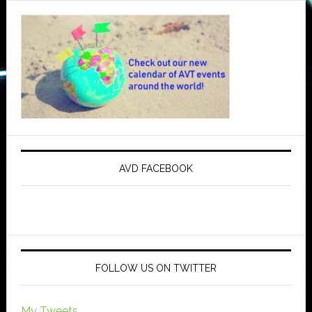
AVD FACEBOOK
FOLLOW US ON TWITTER
My Tweets