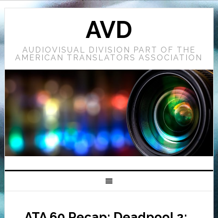
AVD
AUDIOVISUAL DIVISION PART OF THE
AMERICAN TRANSLATORS ASSOCIATION
ATA 60 Recap: Deadpool 2: