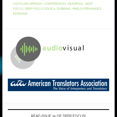
CASTILIAN SPANISH
,
CONFERENCES
,
DEADPOOL
,
DEEP
FOCUS
,
DEEP FOCUS ISSUE 5
,
DUBBING
,
PABLO FERNÁNDEZ
MORIANO
READ ISSUE 15 OF DEEP FOCUS!