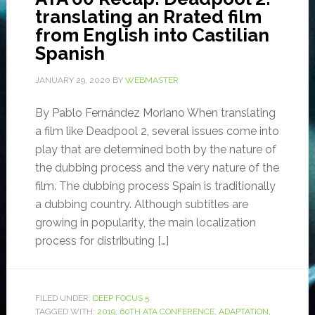
translating an Rrated film
from English into Castilian
Spanish
JANUARY 29, 2020
BY
WEBMASTER
By Pablo Fernández Moriano When translating
a film like Deadpool 2, several issues come into
play that are determined both by the nature of
the dubbing process and the very nature of the
film. The dubbing process Spain is traditionally
a dubbing country. Although subtitles are
growing in popularity, the main localization
process for distributing […]
FILED UNDER:
DEEP FOCUS 5
TAGGED WITH:
2019
,
60TH ATA CONFERENCE
,
ADAPTATION
,