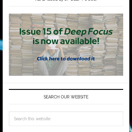
SEARCH OUR WEBSITE