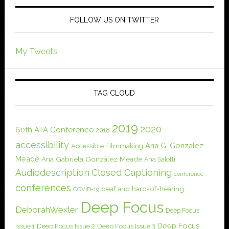
FOLLOW US ON TWITTER
My Tweets
TAG CLOUD
2019
2020
60th ATA Conference
2018
accessibility
Ana G. González
Accessible Filmmaking
Meade
Ana Gabriela González Meade
Ana Salotti
Audiodescription
Closed Captioning
conference
conferences
deaf and hard-of-hearing
COVID-19
Deep Focus
DeborahWexler
Deep Focus
Deep Focus
Issue 1
Deep Focus Issue 2
Deep Focus Issue 3