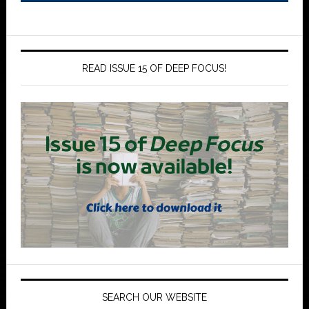
READ ISSUE 15 OF DEEP FOCUS!
SEARCH OUR WEBSITE