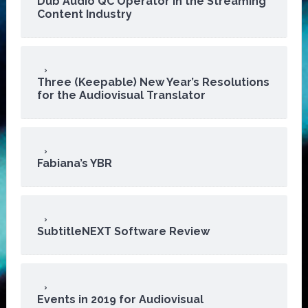
Dub Audio QC Operator in the Streaming
Content Industry
Three (Keepable) New Year’s Resolutions
for the Audiovisual Translator
Fabiana’s YBR
SubtitleNEXT Software Review
Events in 2019 for Audiovisual