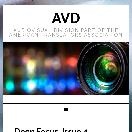
AVD
AUDIOVISUAL DIVISION PART OF THE
AMERICAN TRANSLATORS ASSOCIATION
Deep Focus, Issue 4