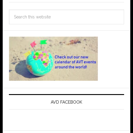
AVD FACEBOOK