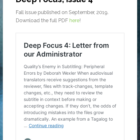
Fall issue published on September, 2019.
Download the full PDF
here
!