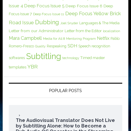
Issue 4
Deep Focus Issue 5
Deep Focus Issue 6
Deep
Deep Focus Yellow Brick
Focus Issue 7
Deep Focus Issue 11
Dubbing
Road Issue
Languages & The Media
Joel Snyder
Letter from our Administrator
Letter from the Editor
localization
Mara Campbell
Netflix
Pablo
Media for All 8
Mentoring Program
SDH
Romero-Fresco
Respeaking
Speech recognition
Quality
Subtitling
softwares
Timed master
technology
YBR
templates
POPULAR POSTS
The Audiovisual Translator Does Not Live
by Subtitling Alone: How to Become a