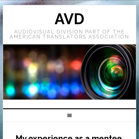
AVD
AUDIOVISUAL DIVISION PART OF THE
AMERICAN TRANSLATORS ASSOCIATION
My experience as a mentee