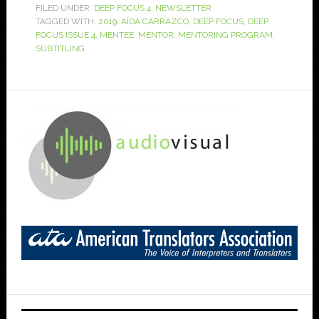
FILED UNDER:
DEEP FOCUS 4
,
NEWSLETTER
TAGGED WITH:
2019
,
AÍDA CARRAZCO
,
DEEP FOCUS
,
DEEP
FOCUS ISSUE 4
,
MENTEE
,
MENTOR
,
MENTORING PROGRAM
,
SUBTITLING