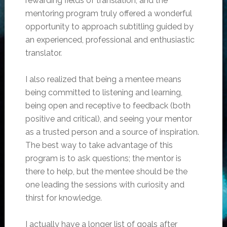
rewarding fields of translation, and the
mentoring program truly offered a wonderful
opportunity to approach subtitling guided by
an experienced, professional and enthusiastic
translator.
I also realized that being a mentee means
being committed to listening and learning,
being open and receptive to feedback (both
positive and critical), and seeing your mentor
as a trusted person and a source of inspiration.
The best way to take advantage of this
program is to ask questions; the mentor is
there to help, but the mentee should be the
one leading the sessions with curiosity and
thirst for knowledge.
I actually have a longer list of goals after