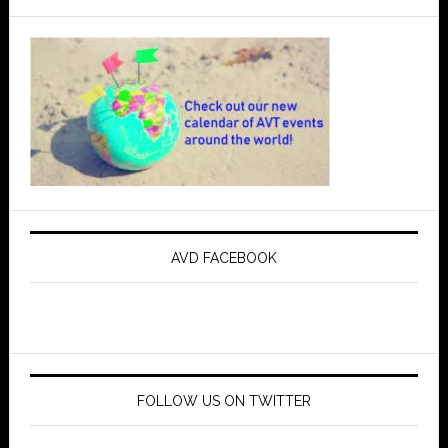
AVD FACEBOOK
FOLLOW US ON TWITTER