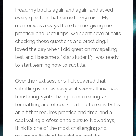
I read my books again and again, and asked
every question that came to my mind. My
mentor was always there for me, giving me
practical and useful tips. We spent several calls
checking these questions and practicing. I
loved the day when I did great on my spelling
test and I became a “star student”; I was ready
to start learning how to subtitle.
Over the next sessions, I discovered that
subtitling is not as easy as it seems. It involves
translating, synthetizing, transcreating, and
formatting, and of course, a lot of creativity. It’s
an art that requires practice and time, and a
captivating profession to pursue. Nowadays, I
think it’s one of the most challenging and