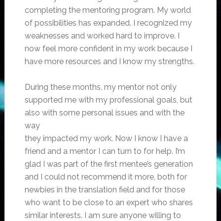
completing the mentoring program. My world
of possibilities has expanded. I recognized my
weaknesses and worked hard to improve. I
now feel more confident in my work because I
have more resources and I know my strengths.
During these months, my mentor not only
supported me with my professional goals, but
also with some personal issues and with the
way
they impacted my work. Now I know I have a
friend and a mentor I can turn to for help. I’m
glad I was part of the first mentee’s generation
and I could not recommend it more, both for
newbies in the translation field and for those
who want to be close to an expert who shares
similar interests. I am sure anyone willing to