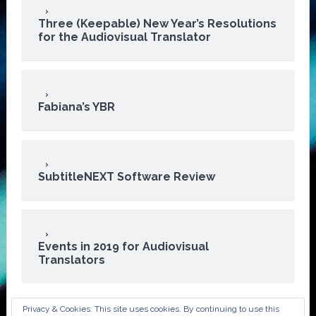
Three (Keepable) New Year’s Resolutions
for the Audiovisual Translator
Fabiana’s YBR
SubtitleNEXT Software Review
Events in 2019 for Audiovisual
Translators
Privacy & Cookies: This site uses cookies. By continuing to use this