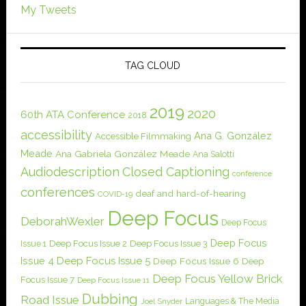
My Tweets
TAG CLOUD
2019
2020
60th ATA Conference
2018
accessibility
Ana G. González
Accessible Filmmaking
Meade
Ana Gabriela González Meade
Ana Salotti
Audiodescription
Closed Captioning
conference
conferences
deaf and hard-of-hearing
COVID-19
Deep Focus
DeborahWexler
Deep Focus
Deep Focus
Issue 1
Deep Focus Issue 2
Deep Focus Issue 3
Issue 4
Deep Focus Issue 5
Deep Focus Issue 6
Deep
Deep Focus Yellow Brick
Focus Issue 7
Deep Focus Issue 11
Dubbing
Road Issue
Languages & The Media
Joel Snyder