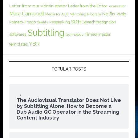
Letter from our Administrator
Letter from the Editor
localization
Mara Campbell
Netflix
Pablo
Media for All 8
Mentoring Program
SDH
Romero-Fresco
Respeaking
Speech recognition
Quality
Subtitling
softwares
Timed master
technology
YBR
templates
POPULAR POSTS
The Audiovisual Translator Does Not Live
by Subtitling Alone: How to Become a
Dub Audio QC Operator in the Streaming
Content Industry