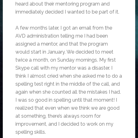
heard about their mentoring program and
immediately decided I wanted to be part of it.
A few months later, I got an email from the
AVD administration telling me I had been
assigned a mentor, and that the program
would start in January. We decided to meet
twice a month, on Sunday mornings. My first
Skype call with my mentor was a disaster. I
think I almost cried when she asked me to do a
spelling test right in the middle of the call, and
again when she counted all the mistakes I had.
I was so good in spelling until that moment! I
realized that even when we think we are good
at something, there’s always room for
improvement, and I decided to work on my
spelling skills.