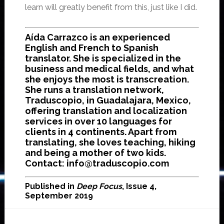
learn will greatly benefit from this, just like I did.
Aída Carrazco is an experienced
English and French to Spanish
translator. She is specialized in the
business and medical fields, and what
she enjoys the most is transcreation.
She runs a translation network,
Traduscopio, in Guadalajara, Mexico,
offering translation and localization
services in over 10 languages for
clients in 4 continents. Apart from
translating, she loves teaching, hiking
and being a mother of two kids.
Contact: info@traduscopio.com
Published in
Deep Focus
, Issue 4,
September 2019