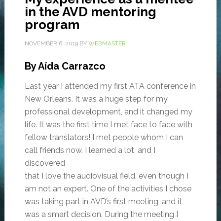
in the AVD mentoring
program
NOVEMBER 6, 2019
BY
WEBMASTER
By Aída Carrazco
Last year I attended my first ATA conference in
New Orleans. It was a huge step for my
professional development, and it changed my
life. It was the first time I met face to face with
fellow translators! I met people whom I can
call friends now. I learned a lot, and I
discovered
that I love the audiovisual field, even though I
am not an expert. One of the activities I chose
was taking part in AVD’s first meeting, and it
was a smart decision. During the meeting I