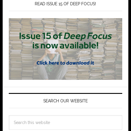
READ ISSUE 15 OF DEEP FOCUS!
SEARCH OUR WEBSITE