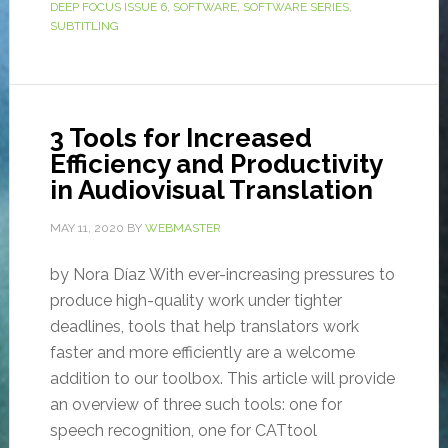
DEEP FOCUS ISSUE 6
,
SOFTWARE
,
SOFTWARE SERIES
,
SUBTITLING
3 Tools for Increased
Efficiency and Productivity
in Audiovisual Translation
MAY 11, 2020
BY
WEBMASTER
by Nora Díaz With ever-increasing pressures to
produce high-quality work under tighter
deadlines, tools that help translators work
faster and more efficiently are a welcome
addition to our toolbox. This article will provide
an overview of three such tools: one for
speech recognition, one for CATtool