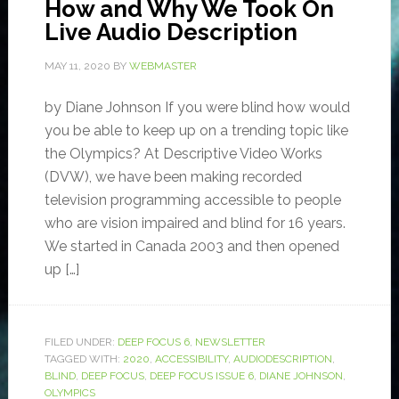
How and Why We Took On
Live Audio Description
MAY 11, 2020
BY
WEBMASTER
by Diane Johnson If you were blind how would
you be able to keep up on a trending topic like
the Olympics? At Descriptive Video Works
(DVW), we have been making recorded
television programming accessible to people
who are vision impaired and blind for 16 years.
We started in Canada 2003 and then opened
up […]
FILED UNDER:
DEEP FOCUS 6
,
NEWSLETTER
TAGGED WITH:
2020
,
ACCESSIBILITY
,
AUDIODESCRIPTION
,
BLIND
,
DEEP FOCUS
,
DEEP FOCUS ISSUE 6
,
DIANE JOHNSON
,
OLYMPICS