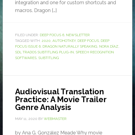
integration and one for custom shortcuts and
macros. Dragon […]
FILED UNDER:
DEEP FOCUS 6
,
NEWSLETTER
TAGGED WITH:
2020
,
AUTOHOTKEY
,
DEEP FOCUS
,
DEEP
FOCUS ISSUE 6
,
DRAGON NATURALLY SPEAKING
,
NORA DÍAZ
,
SDL TRADOS SUBTITLING PLUG-IN
,
SPEECH RECOGNITION
SOFTWARES
,
SUBTITLING
Audiovisual Translation
Practice: A Movie Trailer
Genre Analysis
MAY 11, 2020
BY
WEBMASTER
by Ana G. González Meade Why movie