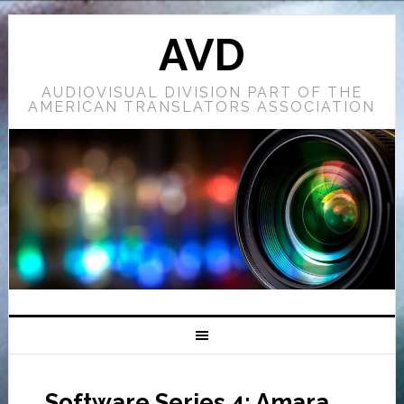
AVD
AUDIOVISUAL DIVISION PART OF THE
AMERICAN TRANSLATORS ASSOCIATION
Software Series 4: Amara