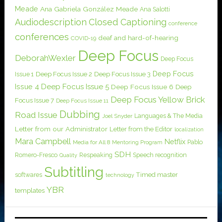
Meade
Ana Gabriela González Meade
Ana Salotti
Audiodescription
Closed Captioning
conference
conferences
deaf and hard-of-hearing
COVID-19
Deep Focus
DeborahWexler
Deep Focus
Deep Focus
Issue 1
Deep Focus Issue 2
Deep Focus Issue 3
Issue 4
Deep Focus Issue 5
Deep Focus Issue 6
Deep
Deep Focus Yellow Brick
Focus Issue 7
Deep Focus Issue 11
Dubbing
Road Issue
Languages & The Media
Joel Snyder
Letter from our Administrator
Letter from the Editor
localization
Mara Campbell
Netflix
Pablo
Media for All 8
Mentoring Program
SDH
Romero-Fresco
Respeaking
Speech recognition
Quality
Subtitling
softwares
Timed master
technology
YBR
templates