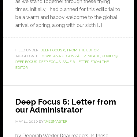
as we stand together through these trying
times. Initially, I had planned for this editorial to
be a warm and happy welcome to the global
arrival of spring, along with our sixth […]
FILED UNDER:
DEEP FOCUS 6
,
FROM THE EDITOR
TAGGED WITH:
2020
,
ANA G. GONZÁLEZ MEADE
,
COVID-19
,
DEEP FOCUS
,
DEEP FOCUS ISSUE 6
,
LETTER FROM THE
EDITOR
Deep Focus 6: Letter from
our Administrator
MAY 11, 2020
BY
WEBMASTER
by Deborah Wexler Dear readers, In these