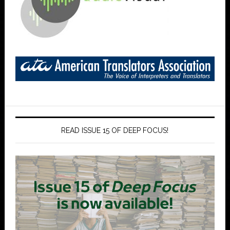
READ ISSUE 15 OF DEEP FOCUS!