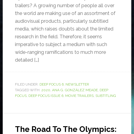
trailers? A growing number of people all over
the world are making use of an assortment of
audiovisual products, particularly subtitled
media, which raises doubts about the limited
research in the field. Therefore, it seems
imperative to subject a medium with such
wide-ranging ramifications to much more
detailed […]
FILED UNDER:
DEEP FOCUS 6
,
NEWSLETTER
TAGGED WITH:
2020
,
ANA G. GONZÁLEZ MEADE
,
DEEP
FOCUS
,
DEEP FOCUS ISSUE 6
,
MOVIE TRAILERS
,
SUBTITLING
The Road To The Olympics: