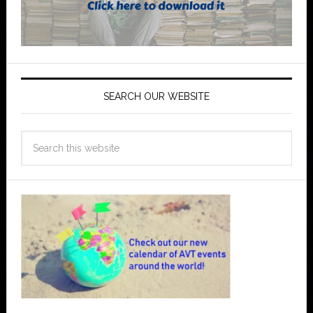
SEARCH OUR WEBSITE