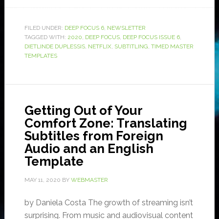
FILED UNDER:
DEEP FOCUS 6
,
NEWSLETTER
TAGGED WITH:
2020
,
DEEP FOCUS
,
DEEP FOCUS ISSUE 6
,
DIETLINDE DUPLESSIS
,
NETFLIX
,
SUBTITLING
,
TIMED MASTER
TEMPLATES
Getting Out of Your
Comfort Zone: Translating
Subtitles from Foreign
Audio and an English
Template
MAY 11, 2020
BY
WEBMASTER
by Daniela Costa The growth of streaming isn’t
surprising. From music and audiovisual content