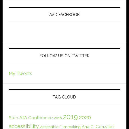
AVD FACEBOOK
FOLLOW US ON TWITTER
My Tweets
TAG CLOUD
2019
2020
60th ATA Conference
2018
accessibility
Ana G. González
Accessible Filmmaking