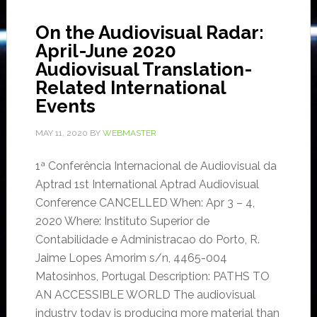
On the Audiovisual Radar:
April-June 2020
Audiovisual Translation-
Related International
Events
MAY 11, 2020
BY
WEBMASTER
1ª Conferência Internacional de Audiovisual da
Aptrad 1st International Aptrad Audiovisual
Conference CANCELLED When: Apr 3 – 4,
2020 Where: Instituto Superior de
Contabilidade e Administracao do Porto, R.
Jaime Lopes Amorim s/n, 4465-004
Matosinhos, Portugal Description: PATHS TO
AN ACCESSIBLE WORLD The audiovisual
industry today is producing more material than