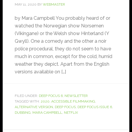
MAY 11, 2020
BY
WEBMASTER
by Mara Campbell You probably heard of or
watched the Norwegian show Norsemen
(Vikingane) or the Welsh show Hinterland (Y
Gwyll). One a comedy and the other a noir
police procedural, they do not seem to have
much in common, except for the cold, humid
weather they depict. Apart from the English
versions available on […]
FILED UNDER:
DEEP FOCUS 6
,
NEWSLETTER
TAGGED WITH:
2020
,
ACCESSIBLE FILMMAKING
,
ALTERNATIVE VERSION
,
DEEP FOCUS
,
DEEP FOCUS ISSUE 6
,
DUBBING
,
MARA CAMPBELL
,
NETFLIX