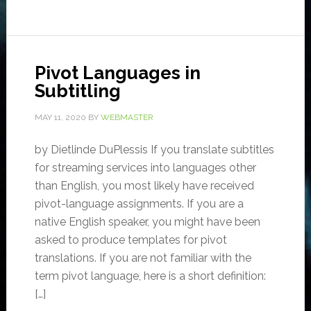
Pivot Languages in
Subtitling
MAY 11, 2020
BY
WEBMASTER
by Dietlinde DuPlessis If you translate subtitles
for streaming services into languages other
than English, you most likely have received
pivot-language assignments. If you are a
native English speaker, you might have been
asked to produce templates for pivot
translations. If you are not familiar with the
term pivot language, here is a short definition:
[…]