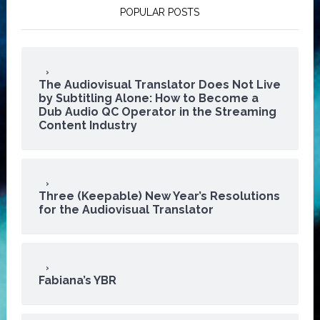
POPULAR POSTS
The Audiovisual Translator Does Not Live
by Subtitling Alone: How to Become a
Dub Audio QC Operator in the Streaming
Content Industry
Three (Keepable) New Year’s Resolutions
for the Audiovisual Translator
Fabiana’s YBR