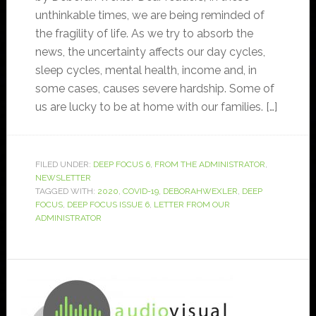
unthinkable times, we are being reminded of
the fragility of life. As we try to absorb the
news, the uncertainty affects our day cycles,
sleep cycles, mental health, income and, in
some cases, causes severe hardship. Some of
us are lucky to be at home with our families. […]
FILED UNDER:
DEEP FOCUS 6
,
FROM THE ADMINISTRATOR
,
NEWSLETTER
TAGGED WITH:
2020
,
COVID-19
,
DEBORAHWEXLER
,
DEEP
FOCUS
,
DEEP FOCUS ISSUE 6
,
LETTER FROM OUR
ADMINISTRATOR