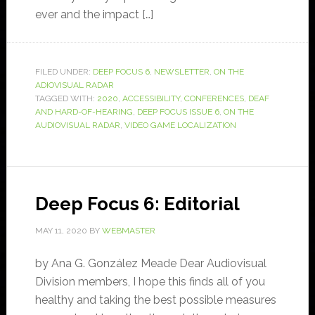
ever and the impact […]
FILED UNDER:
DEEP FOCUS 6
,
NEWSLETTER
,
ON THE
ADIOVISUAL RADAR
TAGGED WITH:
2020
,
ACCESSIBILITY
,
CONFERENCES
,
DEAF
AND HARD-OF-HEARING
,
DEEP FOCUS ISSUE 6
,
ON THE
AUDIOVISUAL RADAR
,
VIDEO GAME LOCALIZATION
Deep Focus 6: Editorial
MAY 11, 2020
BY
WEBMASTER
by Ana G. González Meade Dear Audiovisual
Division members, I hope this finds all of you
healthy and taking the best possible measures