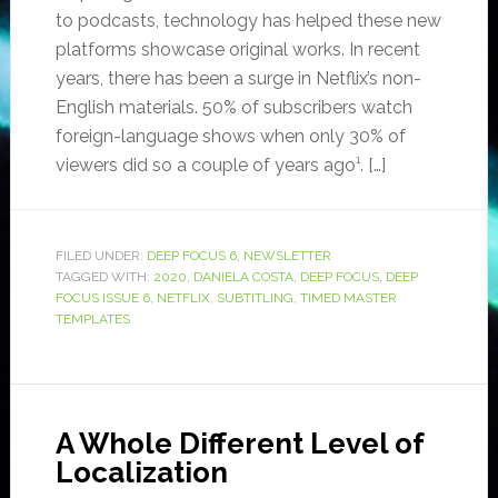
to podcasts, technology has helped these new
platforms showcase original works. In recent
years, there has been a surge in Netflix’s non-
English materials. 50% of subscribers watch
foreign-language shows when only 30% of
viewers did so a couple of years ago¹. […]
FILED UNDER:
DEEP FOCUS 6
,
NEWSLETTER
TAGGED WITH:
2020
,
DANIELA COSTA
,
DEEP FOCUS
,
DEEP
FOCUS ISSUE 6
,
NETFLIX
,
SUBTITLING
,
TIMED MASTER
TEMPLATES
A Whole Different Level of
Localization