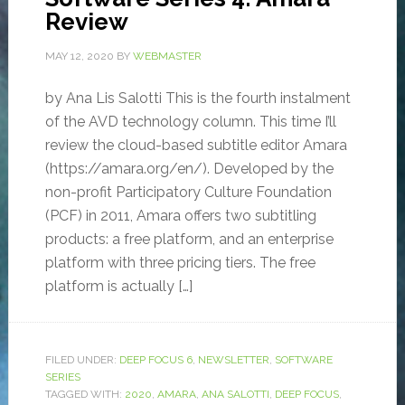
Review
MAY 12, 2020
BY
WEBMASTER
by Ana Lis Salotti This is the fourth instalment
of the AVD technology column. This time I’ll
review the cloud-based subtitle editor Amara
(https://amara.org/en/). Developed by the
non-profit Participatory Culture Foundation
(PCF) in 2011, Amara offers two subtitling
products: a free platform, and an enterprise
platform with three pricing tiers. The free
platform is actually […]
FILED UNDER:
DEEP FOCUS 6
,
NEWSLETTER
,
SOFTWARE
SERIES
TAGGED WITH:
2020
,
AMARA
,
ANA SALOTTI
,
DEEP FOCUS
,