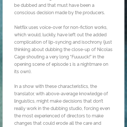
be dubbed and that must have been a
conscious decision made by the producers.
Netflix uses voice-over for non-fiction works,
which would, luckily, have left out the added
complication of lip-syncing and isochrony (just
thinking about dubbing the close-up of Nicolas
Cage shouting a very long “Fuuuuck!” in the
opening scene of episode 1 is a nightmare on
its own).
In a show with these characteristics, the
translator, with above-average knowledge of
linguistics, might make decisions that don’t
really work in the dubbing studio, forcing even
the most experienced of directors to make
changes that could erode all the care and