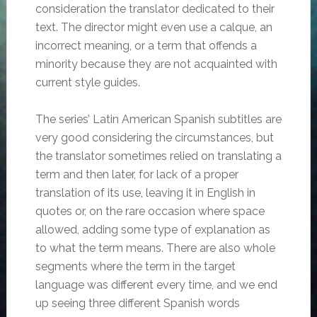
consideration the translator dedicated to their
text. The director might even use a calque, an
incorrect meaning, or a term that offends a
minority because they are not acquainted with
current style guides.
The series’ Latin American Spanish subtitles are
very good considering the circumstances, but
the translator sometimes relied on translating a
term and then later, for lack of a proper
translation of its use, leaving it in English in
quotes or, on the rare occasion where space
allowed, adding some type of explanation as
to what the term means. There are also whole
segments where the term in the target
language was different every time, and we end
up seeing three different Spanish words