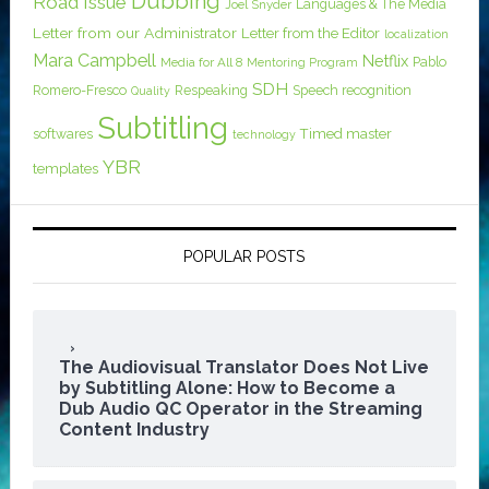
Dubbing
Road Issue
Languages & The Media
Joel Snyder
Letter from our Administrator
Letter from the Editor
localization
Mara Campbell
Netflix
Pablo
Media for All 8
Mentoring Program
SDH
Romero-Fresco
Respeaking
Speech recognition
Quality
Subtitling
softwares
Timed master
technology
YBR
templates
POPULAR POSTS
The Audiovisual Translator Does Not Live
by Subtitling Alone: How to Become a
Dub Audio QC Operator in the Streaming
Content Industry