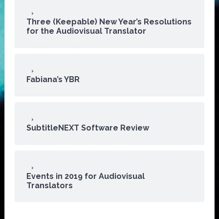
Three (Keepable) New Year’s Resolutions
for the Audiovisual Translator
Fabiana’s YBR
SubtitleNEXT Software Review
Events in 2019 for Audiovisual
Translators