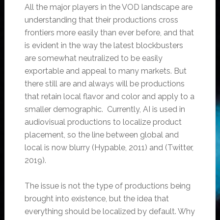
All the major players in the VOD landscape are
understanding that their productions cross
frontiers more easily than ever before, and that
is evident in the way the latest blockbusters
are somewhat neutralized to be easily
exportable and appeal to many markets. But
there still are and always will be productions
that retain local flavor and color and apply to a
smaller demographic. Currently, AI is used in
audiovisual productions to localize product
placement, so the line between global and
local is now blurry (Hypable, 2011) and (Twitter,
2019).
The issue is not the type of productions being
brought into existence, but the idea that
everything should be localized by default. Why