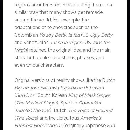
regions are interested in distributing them, in a
similar way that many shows get remade
around the world. For example, the
adaptations of telenovelas such as the
Colombian
Yo soy Betty, la fea
(US
Ugly Betty
)
and Venezuelan
Juana la virgen
(US
Jane the
Virgin
) retained the original idea and the main
story, but localized customs, phrases, and
even whole characters.
Original versions of reality shows like the Dutch
Big Brother
, Swedish
Expedition Robinson
(
Survivor
), South Korean
King of Mask Singer
(
The Masked Singer
), Spanish
Operación
Triunfo
(
The One
), Dutch
The Voice of Holland
(
The Voice
) and the ubiquitous
America’s
Funniest Home Videos
(originally Japanese
Fun