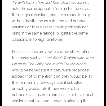
TV with Kato-chan and Ken-chan
) would not
hold the same appeal in foreign territories as
their original versions, and are remade locally
without hesitation as subtitled and dubbed
versions of these series would probably not
bring in the same ratings (or ignite the same
passions) in foreign territories.
Political satires are a whole other story: ratings
for shows such as
Last Week Tonight with John
Oliver
or
The Daily Show with Trevor Noah
would be nonexistent if they were broadcast
abroad (not to mention that they would be, at
the minimum, a few days late if subtitled,
probably weeks late if they were to be
dubbed), so it makes more sense to have local
versions that talk about events affecting the