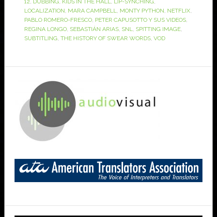
12
,
DUBBING
,
KIDS IN THE HALL
,
LIP-SYNCHING
,
LOCALIZATION
,
MARA CAMPBELL
,
MONTY PYTHON
,
NETFLIX
,
PABLO ROMERO-FRESCO
,
PETER CAPUSOTTO Y SUS VIDEOS
,
REGINA LONGO
,
SEBASTIÁN ARIAS
,
SNL
,
SPITTING IMAGE
,
SUBTITLING
,
THE HISTORY OF SWEAR WORDS
,
VOD