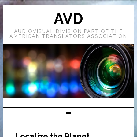
AVD
AUDIOVISUAL DIVISION PART OF THE
AMERICAN TRANSLATORS ASSOCIATION
Localize the Planet