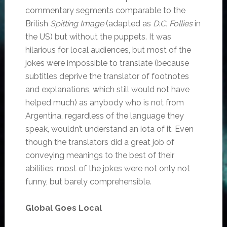
commentary segments comparable to the
British
Spitting Image
(adapted as
D.C. Follies
in
the US) but without the puppets. It was
hilarious for local audiences, but most of the
jokes were impossible to translate (because
subtitles deprive the translator of footnotes
and explanations, which still would not have
helped much) as anybody who is not from
Argentina, regardless of the language they
speak, wouldn’t understand an iota of it. Even
though the translators did a great job of
conveying meanings to the best of their
abilities, most of the jokes were not only not
funny, but barely comprehensible.
Global Goes Local