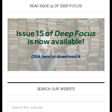
READ ISSUE 15 OF DEEP FOCUS!
SEARCH OUR WEBSITE