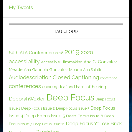
My Tweets
TAG CLOUD
2019
2020
60th ATA Conference
2018
accessibility
Ana G. González
Accessible Filmmaking
Meade
Ana Gabriela González Meade
Ana Salotti
Audiodescription
Closed Captioning
conference
conferences
deaf and hard-of-hearing
COVID-19
Deep Focus
DeborahWexler
Deep Focus
Deep Focus
Issue 1
Deep Focus Issue 2
Deep Focus Issue 3
Issue 4
Deep Focus Issue 5
Deep Focus Issue 6
Deep
Deep Focus Yellow Brick
Focus Issue 7
Deep Focus Issue 11