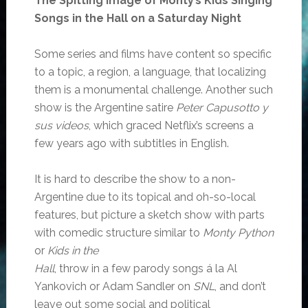
The Spitting Image of Monty’s Kids Singing
Songs in the Hall on a Saturday Night
Some series and films have content so specific
to a topic, a region, a language, that localizing
them is a monumental challenge. Another such
show is the Argentine satire
Peter Capusotto y
sus videos
, which graced Netflix’s screens a
few years ago with subtitles in English.
It is hard to describe the show to a non-
Argentine due to its topical and oh-so-local
features, but picture a sketch show with parts
with comedic structure similar to
Monty Python
or
Kids in the
Hall
, throw in a few parody songs á la Al
Yankovich or Adam Sandler on
SNL
, and don’t
leave out some social and political