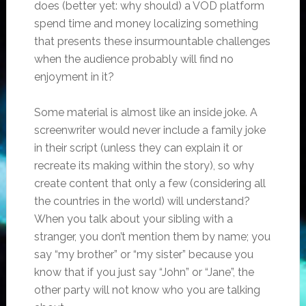
does (better yet: why should) a VOD platform
spend time and money localizing something
that presents these insurmountable challenges
when the audience probably will find no
enjoyment in it?
Some material is almost like an inside joke. A
screenwriter would never include a family joke
in their script (unless they can explain it or
recreate its making within the story), so why
create content that only a few (considering all
the countries in the world) will understand?
When you talk about your sibling with a
stranger, you don’t mention them by name; you
say “my brother” or “my sister” because you
know that if you just say “John” or “Jane”, the
other party will not know who you are talking