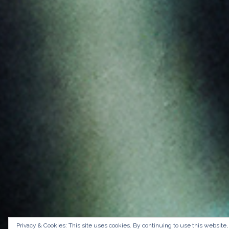
Privacy & Cookies: This site uses cookies. By continuing to use this website,