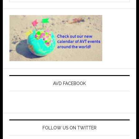
AVD FACEBOOK
FOLLOW US ON TWITTER