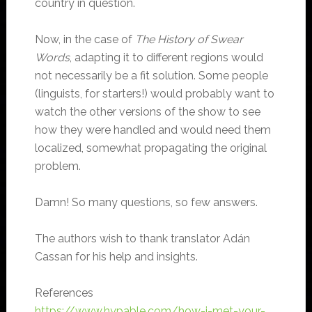
country in question.
Now, in the case of
The History of Swear
Words
, adapting it to different regions would
not necessarily be a fit solution. Some people
(linguists, for starters!) would probably want to
watch the other versions of the show to see
how they were handled and would need them
localized, somewhat propagating the original
problem.
Damn! So many questions, so few answers.
The authors wish to thank translator Adán
Cassan for his help and insights.
References
https://www.hypable.com/how-i-met-your-