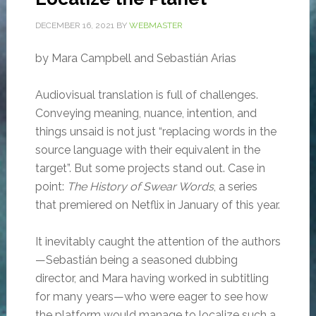
DECEMBER 16, 2021
BY
WEBMASTER
by Mara Campbell and Sebastián Arias
Audiovisual translation is full of challenges.
Conveying meaning, nuance, intention, and
things unsaid is not just “replacing words in the
source language with their equivalent in the
target”. But some projects stand out. Case in
point:
The History of Swear Words
, a series
that premiered on Netflix in January of this year.
It inevitably caught the attention of the authors
—Sebastián being a seasoned dubbing
director, and Mara having worked in subtitling
for many years—who were eager to see how
the platform would manage to localize such a