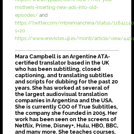
motheris-inserting-new-ads-into-old-
episodes/
and
https://twitter.com/mbrennanchina/status/118411
s=20
https://www.erevistes.uji.es/monti/article/view/44
Mara Campbell is an Argentine ATA-
certified translator based in the UK
who has been subtitling, closed
captioning, and translating subtitles
and scripts for dubbing for the past 20
years. She has worked at several of
the largest audiovisual translation
companies in Argentina and the USA.
She is currently COO of True Subtitles,
the company she founded in 2005. Her
work has been seen on the screens of
Netflix, Prime, Disney+, Hulu, HBO, BBC,
and many more. She teaches courses,