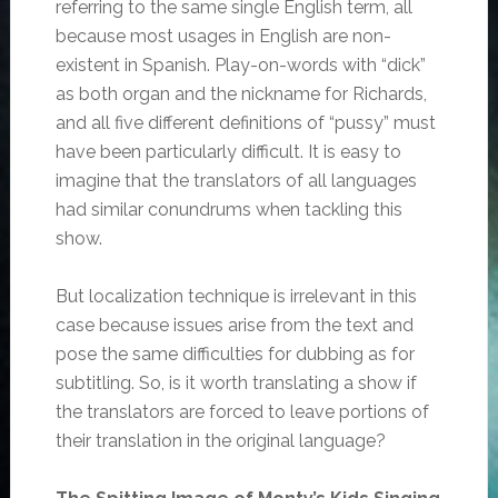
referring to the same single English term, all
because most usages in English are non-
existent in Spanish. Play-on-words with “dick”
as both organ and the nickname for Richards,
and all five different definitions of “pussy” must
have been particularly difficult. It is easy to
imagine that the translators of all languages
had similar conundrums when tackling this
show.
But localization technique is irrelevant in this
case because issues arise from the text and
pose the same difficulties for dubbing as for
subtitling. So, is it worth translating a show if
the translators are forced to leave portions of
their translation in the original language?