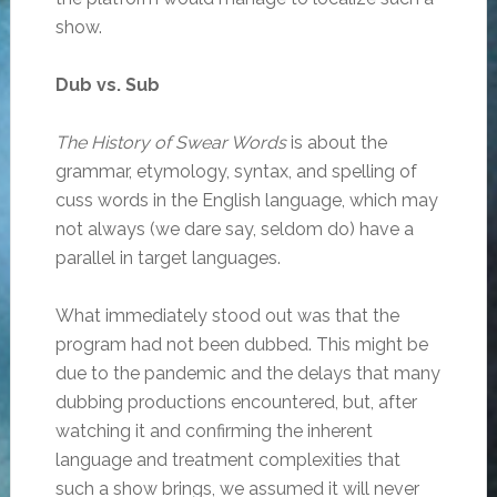
show.
Dub vs. Sub
The History of Swear Words
is about the
grammar, etymology, syntax, and spelling of
cuss words in the English language, which may
not always (we dare say, seldom do) have a
parallel in target languages.
What immediately stood out was that the
program had not been dubbed. This might be
due to the pandemic and the delays that many
dubbing productions encountered, but, after
watching it and confirming the inherent
language and treatment complexities that
such a show brings, we assumed it will never