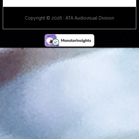
Copyright © 2026 · ATA Audiovisual Division