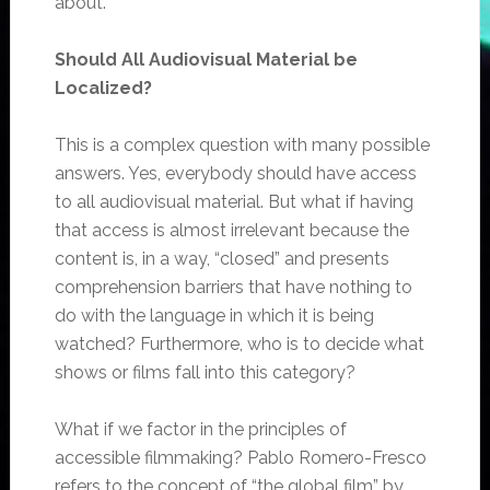
about.
Should All Audiovisual Material be
Localized?
This is a complex question with many possible
answers. Yes, everybody should have access
to all audiovisual material. But what if having
that access is almost irrelevant because the
content is, in a way, “closed” and presents
comprehension barriers that have nothing to
do with the language in which it is being
watched? Furthermore, who is to decide what
shows or films fall into this category?
What if we factor in the principles of
accessible filmmaking? Pablo Romero-Fresco
refers to the concept of “the global film” by