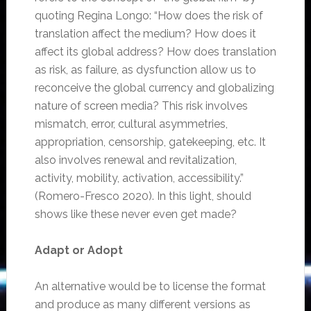
quoting Regina Longo: “How does the risk of
translation affect the medium? How does it
affect its global address? How does translation
as risk, as failure, as dysfunction allow us to
reconceive the global currency and globalizing
nature of screen media? This risk involves
mismatch, error, cultural asymmetries,
appropriation, censorship, gatekeeping, etc. It
also involves renewal and revitalization,
activity, mobility, activation, accessibility.”
(Romero-Fresco 2020). In this light, should
shows like these never even get made?
Adapt or Adopt
An alternative would be to license the format
and produce as many different versions as