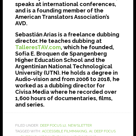
speaks at international conferences,
and is a founding member of the
American Translators Association’s
AVD.
Sebastián Arias is a freelance dubbing
director. He teaches dubbing at
TalleresTAV.com
, which he founded,
Sofía E. Broquen de Spangenberg
Higher Education School and the
Argentinian National Technological
University (UTN). He holds a degree in
Audio-vision and from 2006 to 2018, he
worked as a dubbing director for
Civisa Media where he recorded over
1,600 hours of documentaries, films,
and series.
FILED UNDER:
DEEP FOCUS 12
,
NEWSLETTER
TAGGED WITH:
ACCESSIBLE FILMMAKING
,
AI
,
DEEP FOCUS