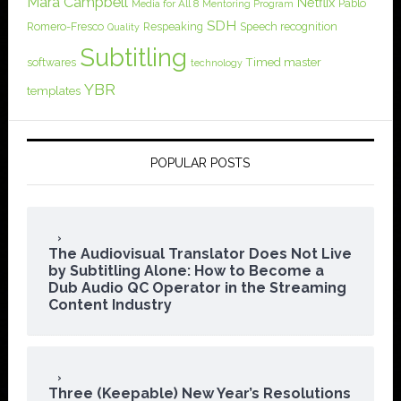
Mara Campbell
Netflix
Pablo
Media for All 8
Mentoring Program
SDH
Romero-Fresco
Respeaking
Speech recognition
Quality
Subtitling
softwares
Timed master
technology
YBR
templates
POPULAR POSTS
The Audiovisual Translator Does Not Live
by Subtitling Alone: How to Become a
Dub Audio QC Operator in the Streaming
Content Industry
Three (Keepable) New Year’s Resolutions