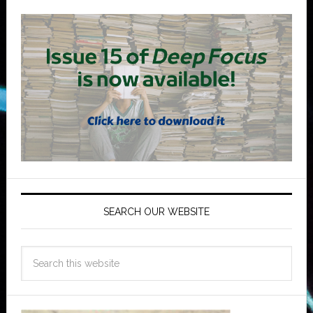
SEARCH OUR WEBSITE