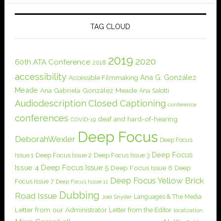
TAG CLOUD
2019
2020
60th ATA Conference
2018
accessibility
Ana G. González
Accessible Filmmaking
Meade
Ana Gabriela González Meade
Ana Salotti
Audiodescription
Closed Captioning
conference
conferences
deaf and hard-of-hearing
COVID-19
Deep Focus
DeborahWexler
Deep Focus
Deep Focus
Issue 1
Deep Focus Issue 2
Deep Focus Issue 3
Issue 4
Deep Focus Issue 5
Deep Focus Issue 6
Deep
Deep Focus Yellow Brick
Focus Issue 7
Deep Focus Issue 11
Dubbing
Road Issue
Languages & The Media
Joel Snyder
Letter from our Administrator
Letter from the Editor
localization