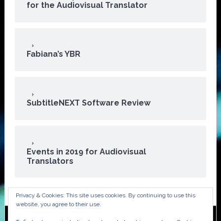
for the Audiovisual Translator
Fabiana’s YBR
SubtitleNEXT Software Review
Events in 2019 for Audiovisual
Translators
Privacy & Cookies: This site uses cookies. By continuing to use this
website, you agree to their use.