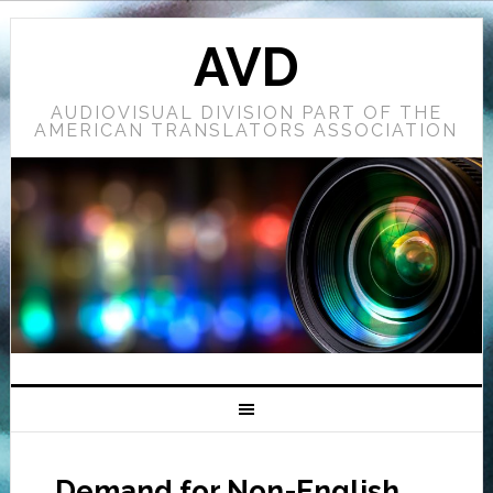
AVD
AUDIOVISUAL DIVISION PART OF THE
AMERICAN TRANSLATORS ASSOCIATION
Demand for Non-English