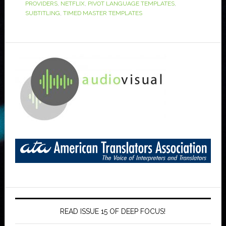
PROVIDERS
,
NETFLIX
,
PIVOT LANGUAGE TEMPLATES
,
SUBTITLING
,
TIMED MASTER TEMPLATES
READ ISSUE 15 OF DEEP FOCUS!