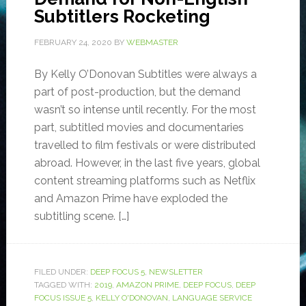
Subtitlers Rocketing
FEBRUARY 24, 2020
BY
WEBMASTER
By Kelly O’Donovan Subtitles were always a
part of post-production, but the demand
wasn’t so intense until recently. For the most
part, subtitled movies and documentaries
travelled to film festivals or were distributed
abroad. However, in the last five years, global
content streaming platforms such as Netflix
and Amazon Prime have exploded the
subtitling scene. […]
FILED UNDER:
DEEP FOCUS 5
,
NEWSLETTER
TAGGED WITH:
2019
,
AMAZON PRIME
,
DEEP FOCUS
,
DEEP
FOCUS ISSUE 5
,
KELLY O'DONOVAN
,
LANGUAGE SERVICE