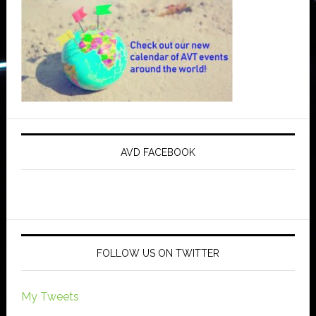
AVD FACEBOOK
FOLLOW US ON TWITTER
My Tweets