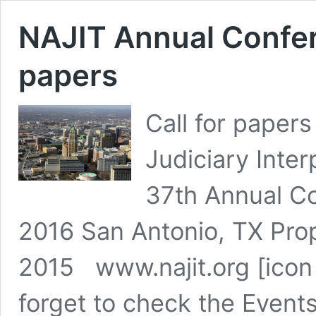
NAJIT Annual Confer
papers
Call for papers
Judiciary Inter
37th Annual C
2016 San Antonio, TX Pro
2015 www.najit.org [icon 
forget to check the Events