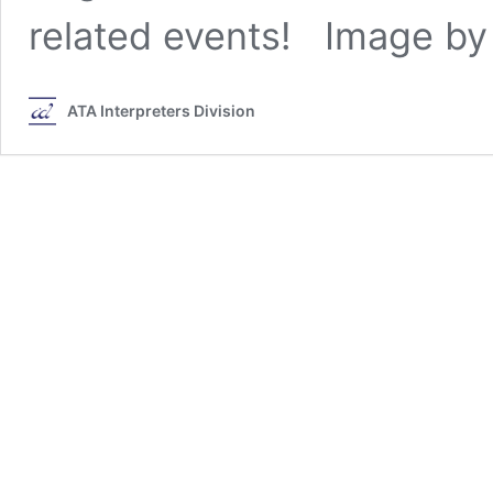
related events! Image by
ATA Interpreters Division