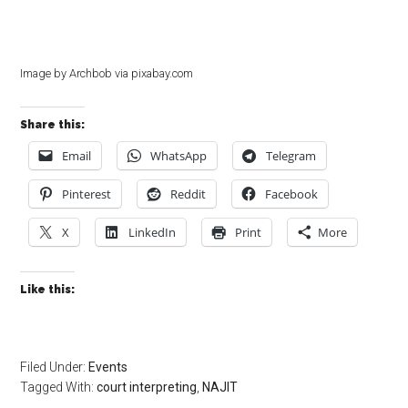
Image by Archbob via pixabay.com
Share this:
Email
WhatsApp
Telegram
Pinterest
Reddit
Facebook
X
LinkedIn
Print
More
Like this:
Filed Under:
Events
Tagged With:
court interpreting
,
NAJIT