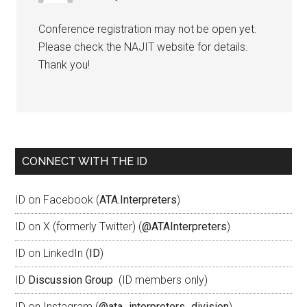
Conference registration may not be open yet.
Please check the NAJIT website for details.
Thank you!
CONNECT WITH THE ID
ID on Facebook (
ATA.Interpreters
)
ID on X (formerly Twitter) (
@ATAInterpreters
)
ID on LinkedIn (
ID
)
ID
Discussion Group
(ID members only)
ID on Instagram (
@ata_interpreters_division
)