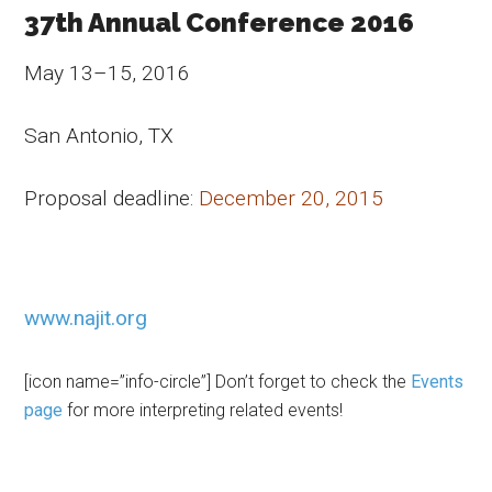
37th Annual Conference 2016
May 13–15, 2016
San Antonio, TX
Proposal deadline:
December 20, 2015
www.najit.org
[icon name=”info-circle”] Don’t forget to check the
Events
page
for more interpreting related events!