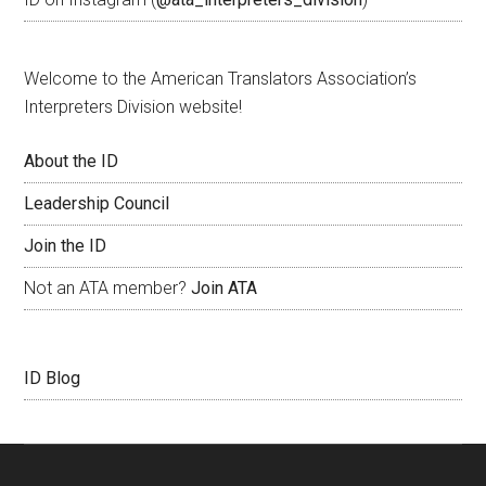
Welcome to the American Translators Association’s
Interpreters Division website!
About the ID
Leadership Council
Join the ID
Not an ATA member?
Join ATA
ID Blog