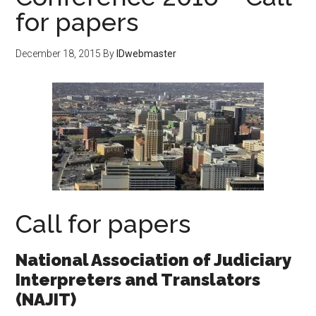
for papers
December 18, 2015
By
IDwebmaster
Call for papers
National Association of Judiciary
Interpreters and Translators
(NAJIT)