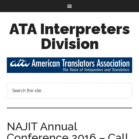
ATA Interpreters
Division
NAJIT Annual
Conference 2016 – Call