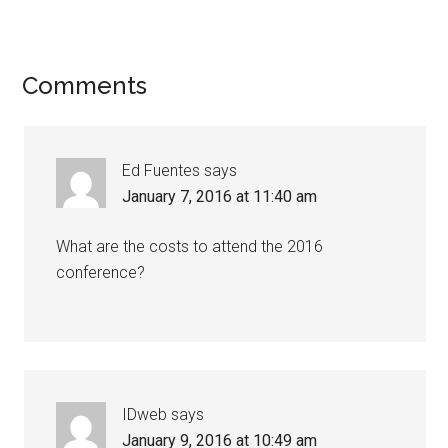
Comments
Ed Fuentes
says
January 7, 2016 at 11:40 am
What are the costs to attend the 2016
conference?
IDweb
says
January 9, 2016 at 10:49 am