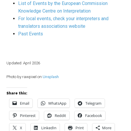
List of Events by the European Commission
Knowledge Centre on Interpretation
For local events, check your interpreters and
translators associations website
Past Events
Updated: April 2026
Photo by rawpixel on
Unsplash
Share this:
Email
WhatsApp
Telegram
Pinterest
Reddit
Facebook
X
LinkedIn
Print
More