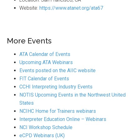
Website:
https://www.atanet.org/ata67
More Events
ATA Calendar of Events
Upcoming ATA Webinars
Events posted on the AIIC website
FIT Calendar of Events
CCHI Interpreting Industry Events
NOTIS Upcoming Events in the Northwest United
States
NCIHC Home for Trainers webinars
Interpreter Education Online – Webinars
NCI Workshop Schedule
eCPD Webinars (UK)