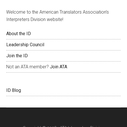
Welcome to the American Translators Association’s
Interpreters Division website!
About the ID
Leadership Council
Join the ID
Not an ATA member?
Join ATA
ID Blog