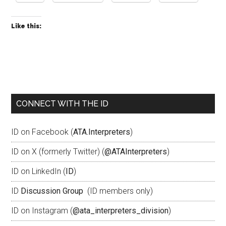
Like this:
CONNECT WITH THE ID
ID on Facebook (
ATA.Interpreters
)
ID on X (formerly Twitter) (
@ATAInterpreters
)
ID on LinkedIn (
ID
)
ID
Discussion Group
(ID members only)
ID on Instagram (
@ata_interpreters_division
)