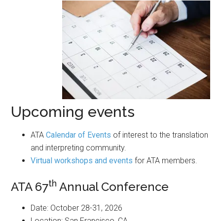
Upcoming events
ATA
Calendar of Events
of interest to the translation
and interpreting community.
Virtual workshops and events
for ATA members.
th
ATA 67
Annual Conference
Date: October 28-31, 2026
Location: San Francisco, CA