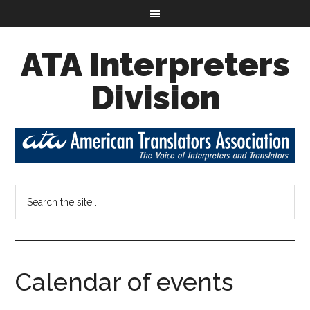
ATA Interpreters
Division
Calendar of events