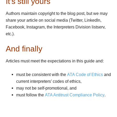
It’s still yours
Authors maintain copyright to the blog post, but we may
share your article on social media (Twitter, LinkedIn,
Facebook, Instagram, the Interpreters Division listserv,
etc.).
And finally
Articles must meet the expectations in this guide and:
must be consistent with the
ATA Code of Ethics
and
current interpreters’ codes of ethics,
may not be self-promotional, and
must follow the
ATA Antitrust Compliance Policy
.