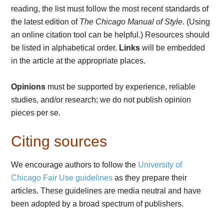
reading, the list must follow the most recent standards of
the latest edition of
The Chicago Manual of Style
. (Using
an online citation tool can be helpful.) Resources should
be listed in alphabetical order.
Links
will be embedded
in the article at the appropriate places.
Opinions
must be supported by experience, reliable
studies, and/or research; we do not publish opinion
pieces per se.
Citing sources
We encourage authors to follow the
University of
Chicago Fair Use guidelines
as they prepare their
articles. These guidelines are media neutral and have
been adopted by a broad spectrum of publishers.