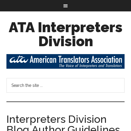
ATA Interpreters
Division
Interpreters Division
Blog Author Guidelines