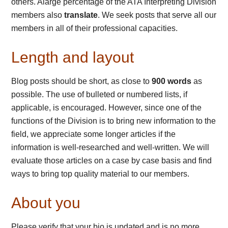
others. Alarge percentage of the ATA Interpreting Division
members also
translate
. We seek posts that serve all our
members in all of their professional capacities.
Length and layout
Blog posts should be short, as close to
900 words
as
possible. The use of bulleted or numbered lists, if
applicable, is encouraged. However, since one of the
functions of the Division is to bring new information to the
field, we appreciate some longer articles if the
information is well-researched and well-written. We will
evaluate those articles on a case by case basis and find
ways to bring top quality material to our members.
About you
Please verify that your bio is updated and is no more