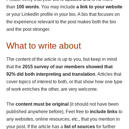
than
100 words
. You may include
a link to your website
or your LinkedIn profile in your bio. A bio that focuses on
the experience relevant to the post makes both the bio
and the post stronger.
What to write about
The content of the article is up to you, but keep in mind
that the
2015 survey of our members showed that
92% did both interpreting and translation
. Articles that
cover topics of interest to both, or that show how one type
of work enriches the other, are very welcome.
The
content must be original
(it should not have been
published anywhere before). Feel free to
include links
to
any websites, online resources, etc., that you mention in
your post. If the article has a
list of sources
for further