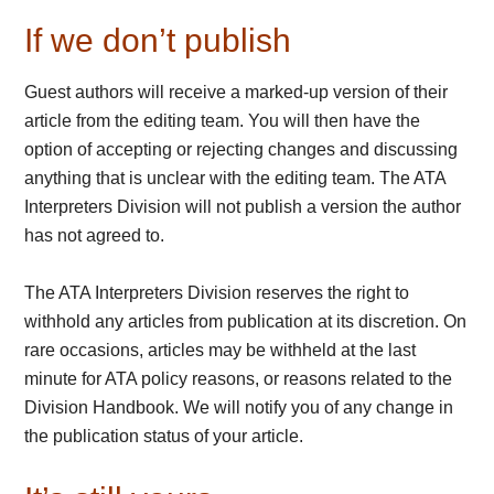
If we don’t publish
Guest authors will receive a marked-up version of their
article from the editing team. You will then have the
option of accepting or rejecting changes and discussing
anything that is unclear with the editing team. The ATA
Interpreters Division will not publish a version the author
has not agreed to.
The ATA Interpreters Division reserves the right to
withhold any articles from publication at its discretion. On
rare occasions, articles may be withheld at the last
minute for ATA policy reasons, or reasons related to the
Division Handbook. We will notify you of any change in
the publication status of your article.