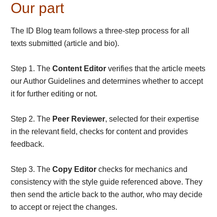
Our part
The ID Blog team follows a three-step process for all
texts submitted (article and bio).
Step 1. The
Content Editor
verifies that the article meets
our Author Guidelines and determines whether to accept
it for further editing or not.
Step 2. The
Peer Reviewer
, selected for their expertise
in the relevant field, checks for content and provides
feedback.
Step 3. The
Copy Editor
checks for mechanics and
consistency with the style guide referenced above. They
then send the article back to the author, who may decide
to accept or reject the changes.