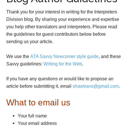
Thank you for your interest in writing for the Interpreters
Division blog. By sharing your experience and expertise
you help other translators and interpreters. Please read
the guidelines for guest contributors below before
sending us your article.
We use the
ATA Savvy Newcomer style guide
, and these
Savvy guidelines:
Writing for the Web
.
If you have any questions or would like to propose an
article before submitting it, email
shawtrans@gmail.com
.
What to email us
Your full name
Your email address