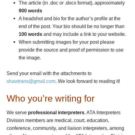
The article (in .doc or .docx format), approximately
900 words
A headshot and bio for the author’s profile at the
end of the post. Your bio should be no longer than
100 words
and may include a link to your website.
When submitting images for your post please
provide the source and proof of permission to use
the image.
Send your email with the attachments to
shawtrans@gmail.com
. We look forward to reading it!
Who you’re writing for
We serve
professional interpreters
. ATA Interpreters
Division members are medical, court, education,
conference, community, and liaison interpreters, among