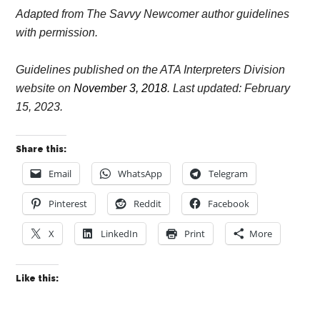
Adapted from The Savvy Newcomer author guidelines
with permission.
Guidelines published on the ATA Interpreters Division
website on
November 3, 2018
. Last updated: February
15, 2023.
Share this:
Email
WhatsApp
Telegram
Pinterest
Reddit
Facebook
X
LinkedIn
Print
More
Like this: