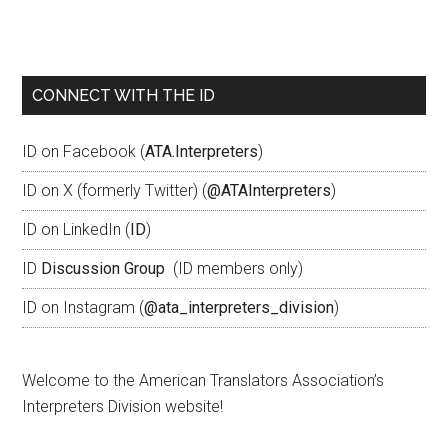
CONNECT WITH THE ID
ID on Facebook (
ATA.Interpreters
)
ID on X (formerly Twitter) (
@ATAInterpreters
)
ID on LinkedIn (
ID
)
ID
Discussion Group
(ID members only)
ID on Instagram (
@ata_interpreters_division
)
Welcome to the American Translators Association’s
Interpreters Division website!