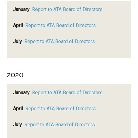
January
.
Report to ATA Board of Directors
.
April
.
Report to ATA Board of Directors
.
July
.
Report to ATA Board of Directors
.
2020
January
.
Report to ATA Board of Directors
.
April
.
Report to ATA Board of Directors
.
July
.
Report to ATA Board of Directors
.