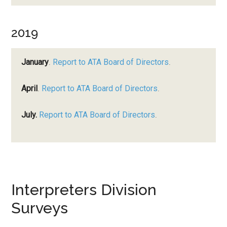
2019
January
.
Report to ATA Board of Directors
.
April
.
Report to ATA Board of Directors
.
July.
Report to ATA Board of Directors
.
Interpreters Division
Surveys