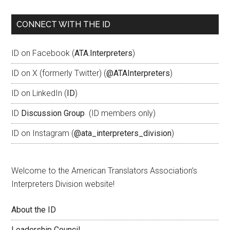
CONNECT WITH THE ID
ID on Facebook (
ATA.Interpreters
)
ID on X (formerly Twitter) (
@ATAInterpreters
)
ID on LinkedIn (
ID
)
ID
Discussion Group
(ID members only)
ID on Instagram (
@ata_interpreters_division
)
Welcome to the American Translators Association’s
Interpreters Division website!
About the ID
Leadership Council