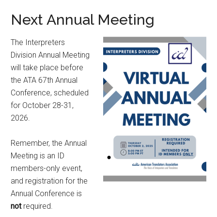
Next Annual Meeting
The Interpreters
Division Annual Meeting
will take place before
the ATA 67th Annual
Conference, scheduled
for October 28-31,
2026.
Remember, the Annual
Meeting is an ID
members-only event,
and registration for the
Annual Conference is
not
required.