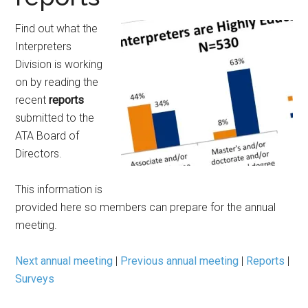
Find out what the
Interpreters
Division is working
on by reading the
recent
reports
submitted to the
ATA Board of
Directors.
This information is
provided here so members can prepare for the annual
meeting.
Next annual meeting
|
Previous annual meeting
|
Reports
|
Surveys