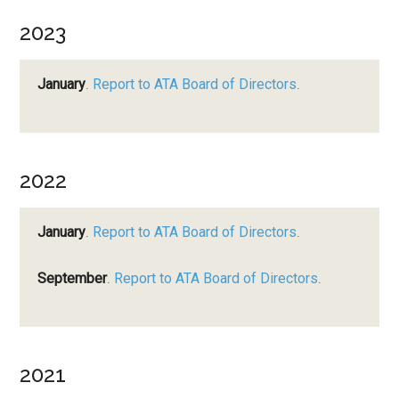
2023
January
.
Report to ATA Board of Directors
.
2022
January
.
Report to ATA Board of Directors
.
September
.
Report to ATA Board of Directors
.
2021