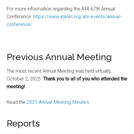
For more information regarding the ATA 67th Annual
Conference:
https://www.atanet.org/ata-events/annual-
conference/
Previous Annual Meeting
The most recent Annual Meeting was held virtually,
October 2, 2025.
Thank you to all of you who attended the
meeting!
Read the
2025 Annual Meeting Minutes
.
Reports