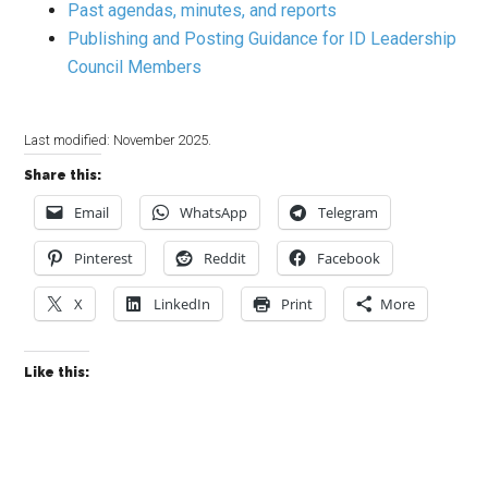
Past agendas, minutes, and reports
Publishing and Posting Guidance for ID Leadership
Council Members
Last modified: November 2025.
Share this:
Email
WhatsApp
Telegram
Pinterest
Reddit
Facebook
X
LinkedIn
Print
More
Like this: