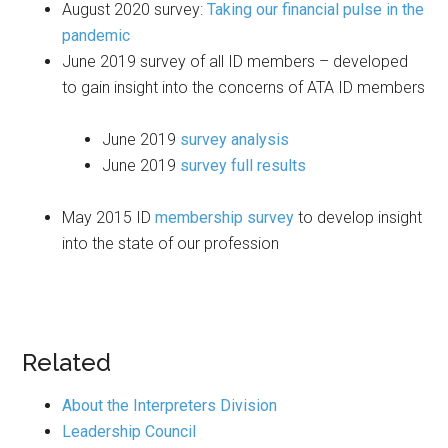
August 2020 survey:
Taking our financial pulse in the
pandemic
June 2019 survey of all ID members – developed
to gain insight into the concerns of ATA ID members
June 2019
survey analysis
June 2019
survey full results
May 2015 ID
membership survey
to develop insight
into the state of our profession
Related
About the Interpreters Division
Leadership Council