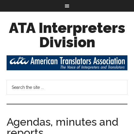
ATA Interpreters
Division
Agendas, minutes and
reports