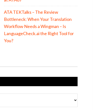
ATA TEKTalks – The Review
Bottleneck: When Your Translation
Workflow Needs a Wingman – Is
LanguageCheck.ai the Right Tool for
You?