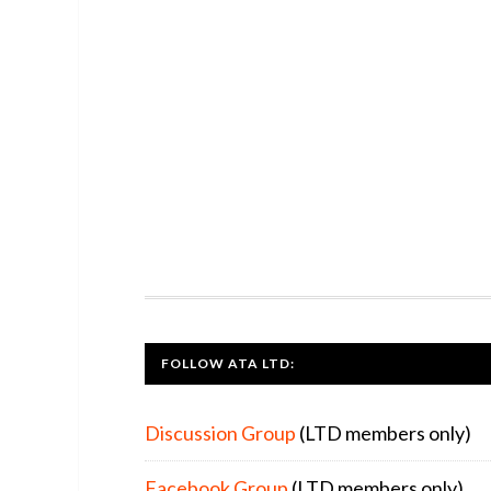
FOOTER
FOLLOW ATA LTD:
Discussion Group
(LTD members only)
Facebook Group
(LTD members only)