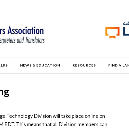
ALKS
NEWS & EDUCATION
RESOURCES
FIND A L
ng
 Technology Division will take place online on
M EDT. This means that all Division members can