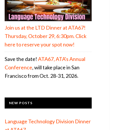
Join us at the LTD Dinner at ATA67!
Thursday, October 29, 6:30pm. Click
here to reserve your spot now!
Save the date!
ATA67, ATA's Annual
Conference
, will take place in San
Francisco from Oct. 28-31, 2026.
NEW POSTS
Language Technology Division Dinner
at ATA67