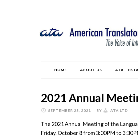
Skip
Skip
Skip
Skip
to
to
to
to
primary
main
primary
footer
navigation
content
sidebar
HOME
ABOUT US
ATA TEKT
2021 Annual Meeti
SEPTEMBER 23, 2021
BY
ATA LTD
The 2021 Annual Meeting of the Language
Friday, October 8 from 3:00PM to 3:30P