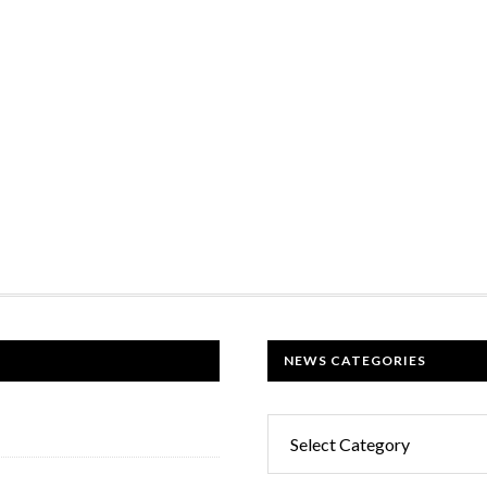
NEWS CATEGORIES
News
Categories