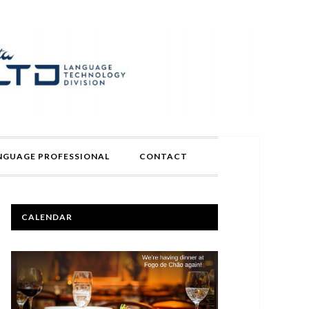
ANGUAGE PROFESSIONAL
CONTACT
PRIMARY
CALENDAR
SIDEBAR