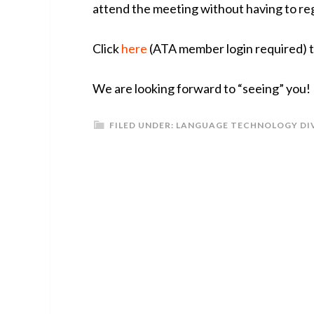
attend the meeting without having to re
Click
here
(ATA member login required) to
We are looking forward to “seeing” you!
FILED UNDER:
LANGUAGE TECHNOLOGY DI