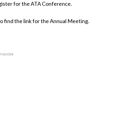
gister for the ATA Conference.
 find the link for the Annual Meeting.
VISION