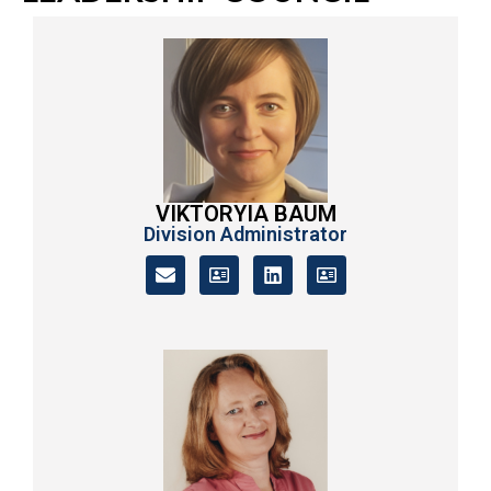
VIKTORYIA BAUM
Division Administrator