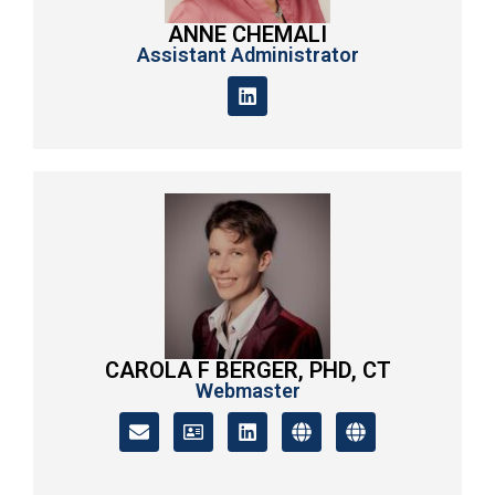
ANNE CHEMALI
Assistant Administrator
CAROLA F BERGER, PHD, CT
Webmaster