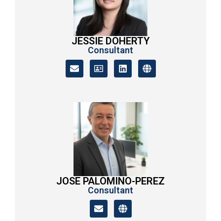
JESSIE DOHERTY
Consultant
JOSE PALOMINO-PEREZ
Consultant