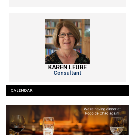
KAREN LEUBE
Consultant
CALENDAR