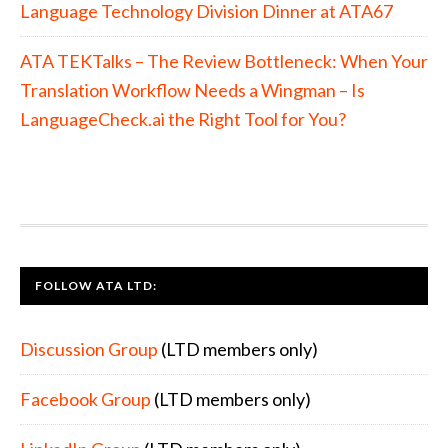
Language Technology Division Dinner at ATA67
ATA TEKTalks – The Review Bottleneck: When Your
Translation Workflow Needs a Wingman – Is
LanguageCheck.ai the Right Tool for You?
FOLLOW ATA LTD:
Discussion Group
(LTD members only)
Facebook Group
(LTD members only)