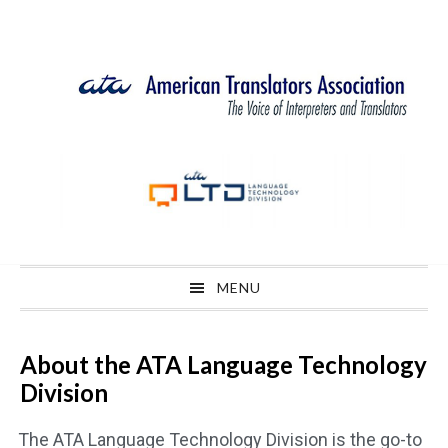
Skip
Skip
Skip
Skip
to
to
to
to
primary
main
primary
footer
navigation
content
sidebar
MENU
About the ATA Language Technology
Division
The ATA Language Technology Division is the go-to