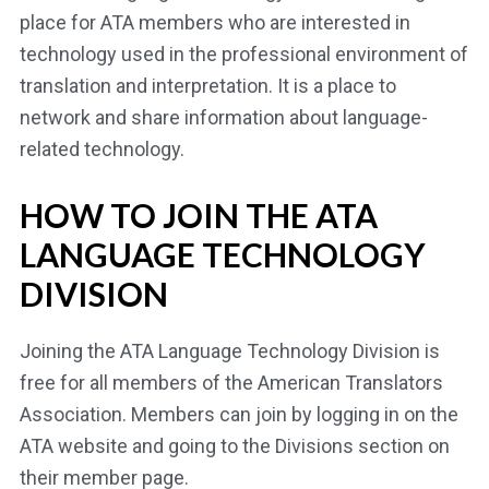
place for ATA members who are interested in
technology used in the professional environment of
translation and interpretation. It is a place to
network and share information about language-
related technology.
HOW TO JOIN THE ATA
LANGUAGE TECHNOLOGY
DIVISION
Joining the ATA Language Technology Division is
free for all members of the American Translators
Association. Members can join by logging in on the
ATA website and going to the Divisions section on
their member page.