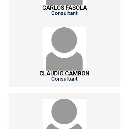
CARLOS FASOLA
Consultant
CLAUDIO CAMBON
Consultant