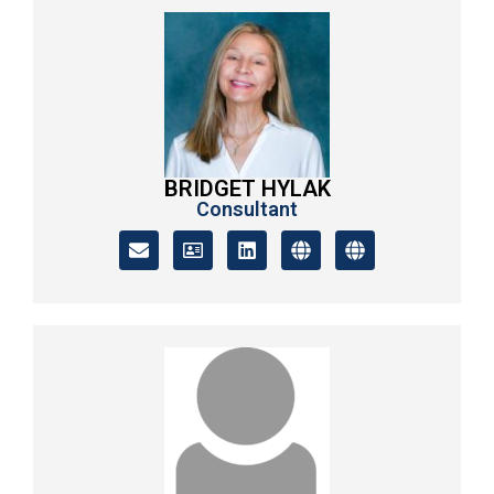
BRIDGET HYLAK
Consultant