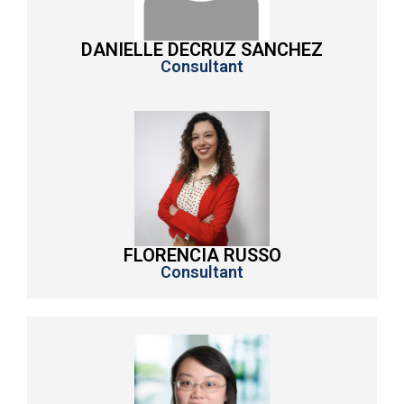
DANIELLE DECRUZ SANCHEZ
Consultant
FLORENCIA RUSSO
Consultant