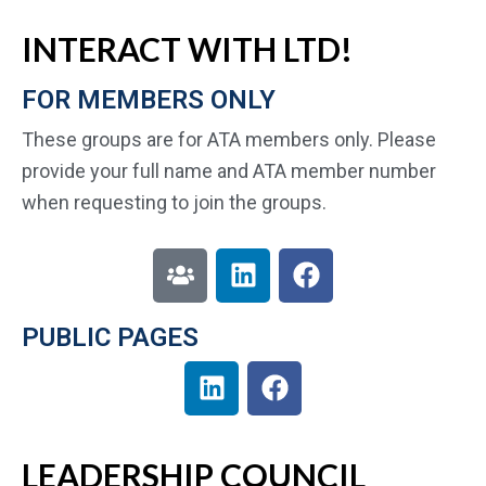
INTERACT WITH LTD!
FOR MEMBERS ONLY
These groups are for ATA members only. Please
provide your full name and ATA member number
when requesting to join the groups.
PUBLIC PAGES
LEADERSHIP COUNCIL