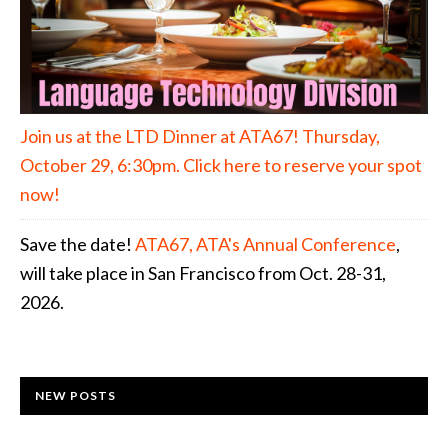
Join us at the LTD Dinner at ATA67! Thursday,
October 29, 6:30pm. Click here to reserve your spot
now!
Save the date!
ATA67, ATA's Annual Conference
,
will take place in San Francisco from Oct. 28-31,
2026.
NEW POSTS