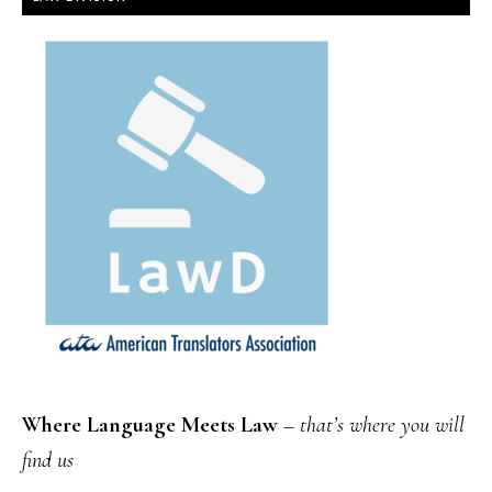
Where Language Meets Law
–
that’s where you will
find us