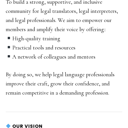
To build a strong, supportive, and inclusive
community for legal translators, legal interpreters,
and legal professionals.
We aim to empower our
members and amplify their voice by offering:
:
High-quality training
Practical tools and resources
A network of colleagues and mentors
By doing so, we help legal language professionals
improve their craft, grow their confidence, and
remain competitive in a demanding profession.
OUR VISION