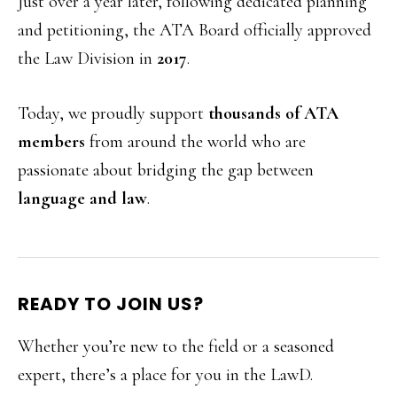
Just over a year later, following dedicated planning
and petitioning, the ATA Board officially approved
the Law Division in
2017
.
Today, we proudly support
thousands of ATA
members
from around the world who are
passionate about bridging the gap between
language and law
.
READY TO JOIN US?
Whether you’re new to the field or a seasoned
expert, there’s a place for you in the LawD.