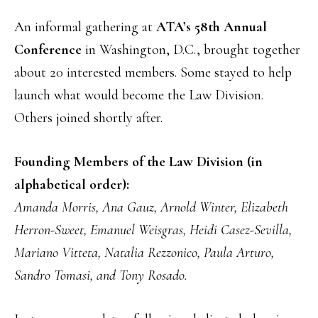
An informal gathering at
ATA’s 58th Annual
Conference
in Washington, D.C., brought together
about 20 interested members. Some stayed to help
launch what would become the Law Division.
Others joined shortly after.
Founding Members of the Law Division (in
alphabetical order):
Amanda Morris, Ana Gauz, Arnold Winter, Elizabeth
Herron-Sweet, Emanuel Weisgras, Heidi Casez-Sevilla,
Mariano Vitteta, Natalia Rezzonico, Paula Arturo,
Sandro Tomasi, and Tony Rosado.