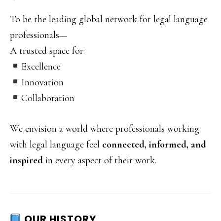
To be the leading global network for legal language
professionals—
A trusted space for:
Excellence
Innovation
Collaboration
We envision a world where professionals working
with legal language feel
connected, informed, and
inspired
in every aspect of their work.
OUR HISTORY