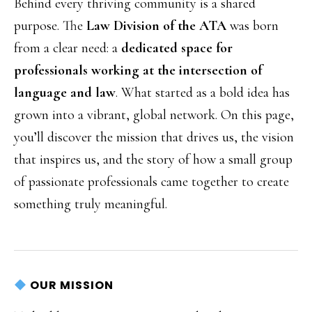
Behind every thriving community is a shared
purpose. The
Law Division of the ATA
was born
from a clear need: a
dedicated space for
professionals working at the intersection of
language and law
. What started as a bold idea has
grown into a vibrant, global network. On this page,
you’ll discover the mission that drives us, the vision
that inspires us, and the story of how a small group
of passionate professionals came together to create
something truly meaningful.
OUR MISSION