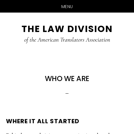
MENU
Skip
Skip
THE LAW DIVISION
to
to
main
footer
of the American Translators Association
content
WHO WE ARE
WHERE IT ALL STARTED