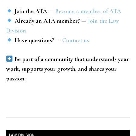
Join the ATA
—
Become a member of ATA
Already an ATA member?
—
Join the Law
Division
Have questions?
—
Contact us
Be part of a community that understands your
work, supports your growth, and shares your
passion.
FOOTER
LAW DIVISION