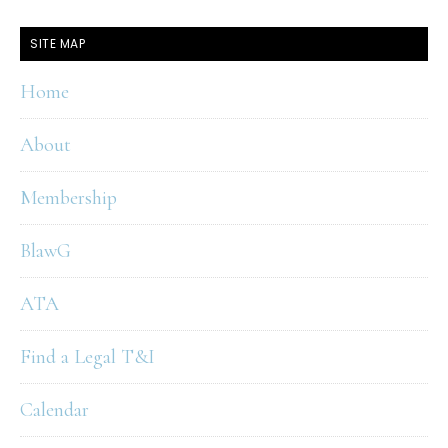
SITE MAP
Home
About
Membership
BlawG
ATA
Find a Legal T&I
Calendar