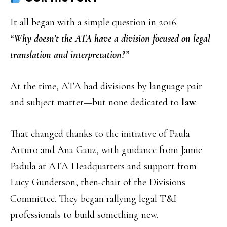
It all began with a simple question in 2016:
“Why doesn’t the ATA have a division focused on legal
translation and interpretation?”
At the time, ATA had divisions by language pair
and subject matter—but none dedicated to
law
.
That changed thanks to the initiative of Paula
Arturo and Ana Gauz, with guidance from Jamie
Padula at ATA Headquarters and support from
Lucy Gunderson, then-chair of the Divisions
Committee. They began rallying legal T&I
professionals to build something new.