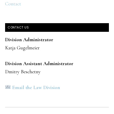
Contact
CONTACT US
Division Administrator
Katja Gugelmeier
Division Assistant Administrator
Dmitry Beschetny
Email the Law Division