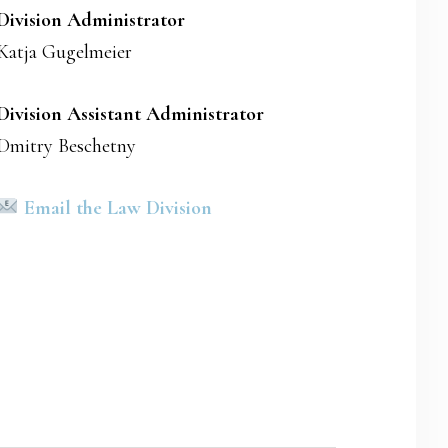
Division Administrator
Katja Gugelmeier
Division Assistant Administrator
Dmitry Beschetny
Email the Law Division