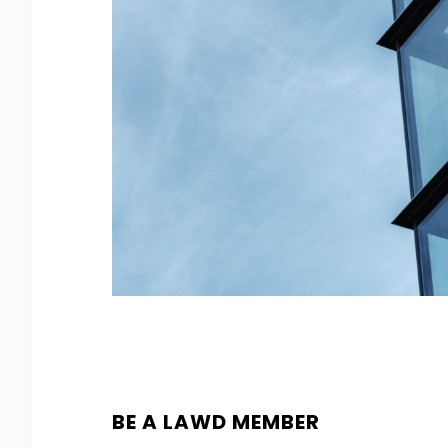
BE A LAWD MEMBER