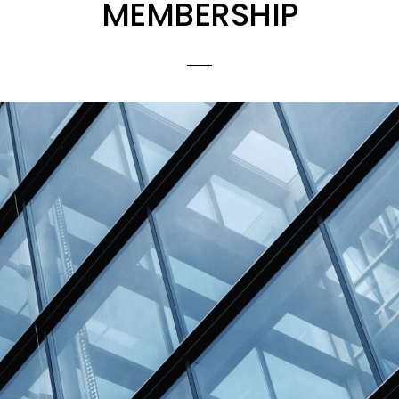
MEMBERSHIP