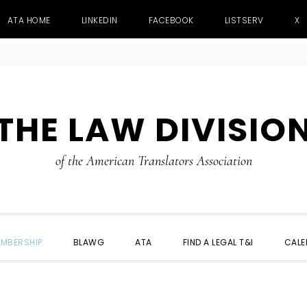
ATA HOME
LINKEDIN
FACEBOOK
LISTSERV
X
THE LAW DIVISIO
of the American Translators Association
MBERSHIP
BLAWG
ATA
FIND A LEGAL T&I
CALE