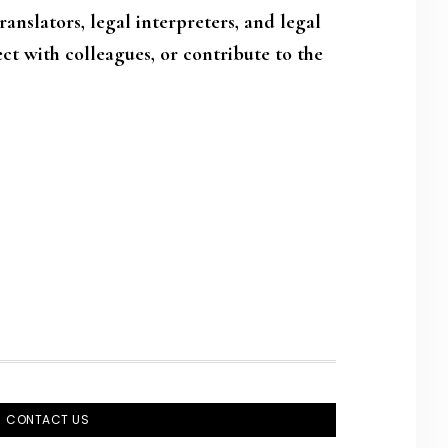
anslators, legal interpreters, and legal
ct with colleagues, or contribute to the
CONTACT US