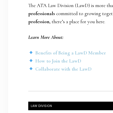
The ATA Law Division (LawD) is more than 
professionals
committed to growing togeth
profession,
there’s a place for you here.
Learn More About:
Benefits of Being a LawD Member
How to Join the LawD
Collaborate with the LawD
FOOTER
LAW DIVISION