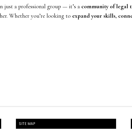
just a professional group — it’s a
community of legal tr
er. Whether you’re looking to
expand your skills, conne
SITE MAP