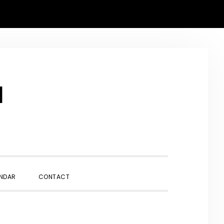
N
SHOW
NDAR
CONTACT
SEARCH