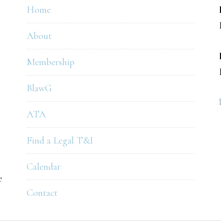
Home
About
Membership
BlawG
ATA
Find a Legal T&I
Calendar
e
Contact