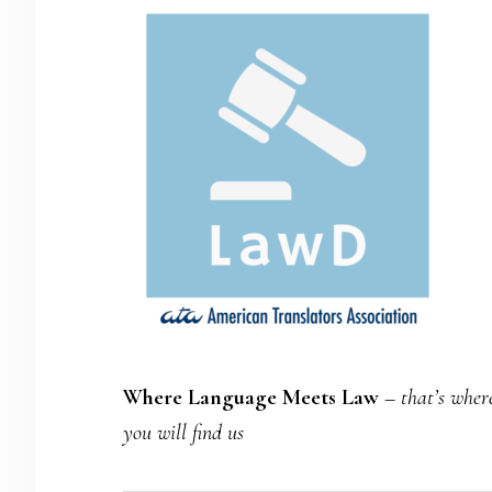
Where Language Meets Law
–
that’s wher
you will find us