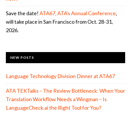
Save the date!
ATA67, ATA's Annual Conference
,
will take place in San Francisco from Oct. 28-31,
2026.
NEW POSTS
Language Technology Division Dinner at ATA67
ATA TEKTalks – The Review Bottleneck: When Your
Translation Workflow Needs a Wingman – Is
LanguageCheck.ai the Right Tool for You?