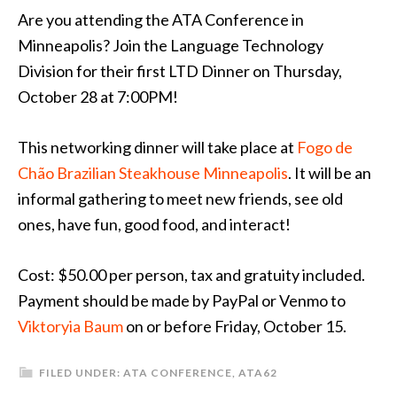
Are you attending the ATA Conference in
Minneapolis? Join the Language Technology
Division for their first LTD Dinner on Thursday,
October 28 at 7:00PM!
This networking dinner will take place at
Fogo de
Chão Brazilian Steakhouse Minneapolis
. It will be an
informal gathering to meet new friends, see old
ones, have fun, good food, and interact!
Cost: $50.00 per person, tax and gratuity included.
Payment should be made by PayPal or Venmo to
Viktoryia Baum
on or before Friday, October 15.
FILED UNDER:
ATA CONFERENCE
,
ATA62