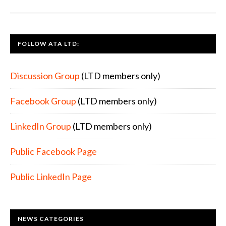
FOOTER
FOLLOW ATA LTD:
Discussion Group
(LTD members only)
Facebook Group
(LTD members only)
LinkedIn Group
(LTD members only)
Public Facebook Page
Public LinkedIn Page
NEWS CATEGORIES