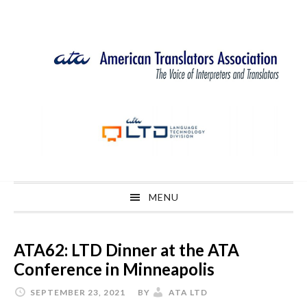
Skip
Skip
Skip
Skip
to
to
to
to
primary
main
primary
footer
navigation
content
sidebar
MENU
ATA62: LTD Dinner at the ATA
Conference in Minneapolis
SEPTEMBER 23, 2021
BY
ATA LTD