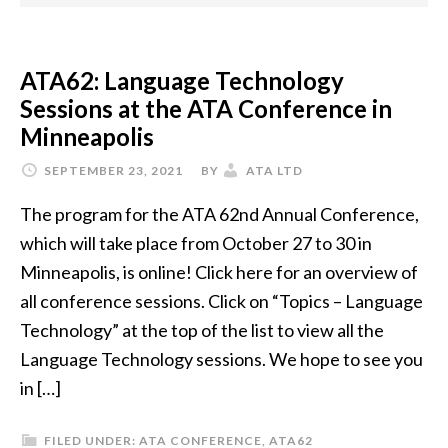
ATA62: Language Technology
Sessions at the ATA Conference in
Minneapolis
SEPTEMBER 23, 2021
BY
ATA LTD
The program for the ATA 62nd Annual Conference,
which will take place from October 27 to 30 in
Minneapolis, is online! Click here for an overview of
all conference sessions. Click on “Topics – Language
Technology” at the top of the list to view all the
Language Technology sessions. We hope to see you
in […]
FILED UNDER:
ATA CONFERENCE
,
ATA62