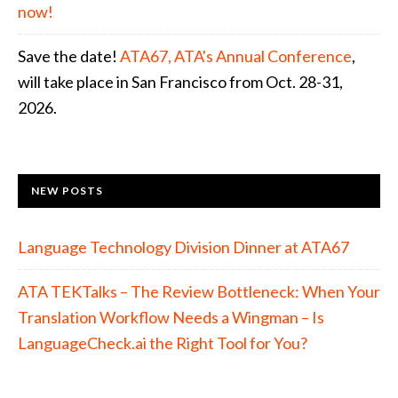
now!
Save the date!
ATA67, ATA's Annual Conference
,
will take place in San Francisco from Oct. 28-31,
2026.
NEW POSTS
Language Technology Division Dinner at ATA67
ATA TEKTalks – The Review Bottleneck: When Your
Translation Workflow Needs a Wingman – Is
LanguageCheck.ai the Right Tool for You?