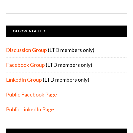
FOOTER
FOLLOW ATA LTD:
Discussion Group
(LTD members only)
Facebook Group
(LTD members only)
LinkedIn Group
(LTD members only)
Public Facebook Page
Public LinkedIn Page