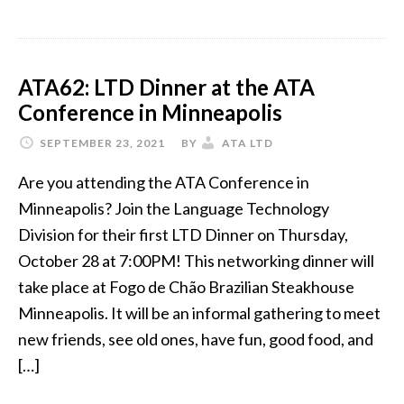
ATA62: LTD Dinner at the ATA
Conference in Minneapolis
SEPTEMBER 23, 2021
BY
ATA LTD
Are you attending the ATA Conference in
Minneapolis? Join the Language Technology
Division for their first LTD Dinner on Thursday,
October 28 at 7:00PM! This networking dinner will
take place at Fogo de Chão Brazilian Steakhouse
Minneapolis. It will be an informal gathering to meet
new friends, see old ones, have fun, good food, and
[…]