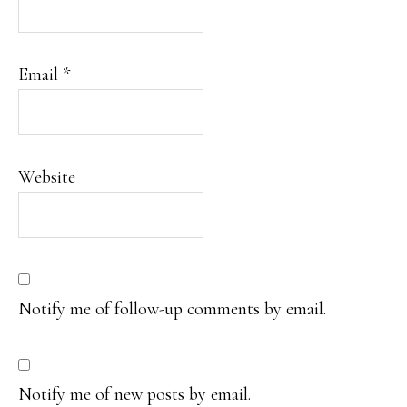
Email
*
Website
Notify me of follow-up comments by email.
Notify me of new posts by email.