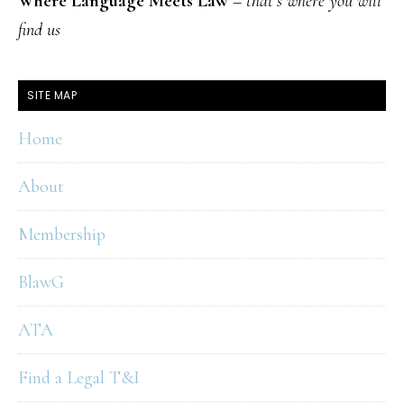
Where Language Meets Law
–
that’s where you will
find us
SITE MAP
Home
About
Membership
BlawG
ATA
Find a Legal T&I