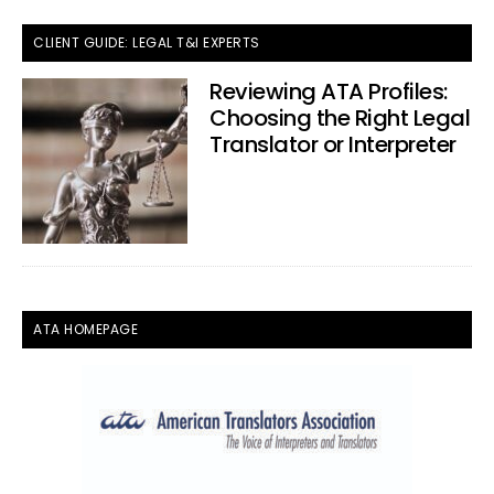
CLIENT GUIDE: LEGAL T&I EXPERTS
Reviewing ATA Profiles:
Choosing the Right Legal
Translator or Interpreter
ATA HOMEPAGE