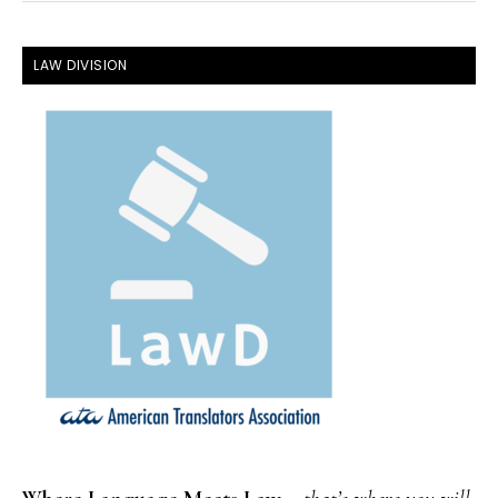
FOOTER
LAW DIVISION