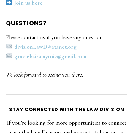
Join us here
QUESTIONS?
Please contact us if you have any question:
divisionLawD@atanet.org
graciela.isaiayruiz@gmail.com
We look forward to seeing you there!
STAY CONNECTED WITH THE LAW DIVISION
If you’re looking for more opportunities to connect
with the Law Division, make sure to follow us on