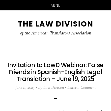
MENU
Skip
Skip
Skip
THE LAW DIVISION
to
to
to
main
primary
footer
of the American Translators Association
content
sidebar
Invitation to LawD Webinar: False
Friends in Spanish-English Legal
Translation – June 19, 2025
June 11, 2025
By
Law Division
Leave a Comment