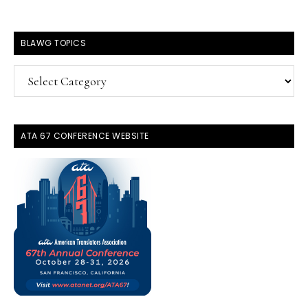
BLAWG TOPICS
BlawG
Topics
ATA 67 CONFERENCE WEBSITE