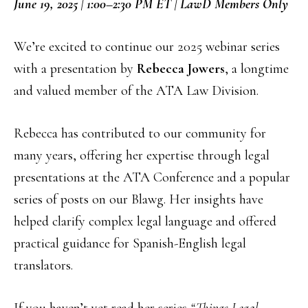
June 19, 2025 | 1:00–2:30 PM ET | LawD Members Only
We’re excited to continue our 2025 webinar series
with a presentation by
Rebecca Jowers
, a longtime
and valued member of the ATA Law Division.
Rebecca has contributed to our community for
many years, offering her expertise through legal
presentations at the ATA Conference and a popular
series of posts on our Blawg. Her insights have
helped clarify complex legal language and offered
practical guidance for Spanish-English legal
translators.