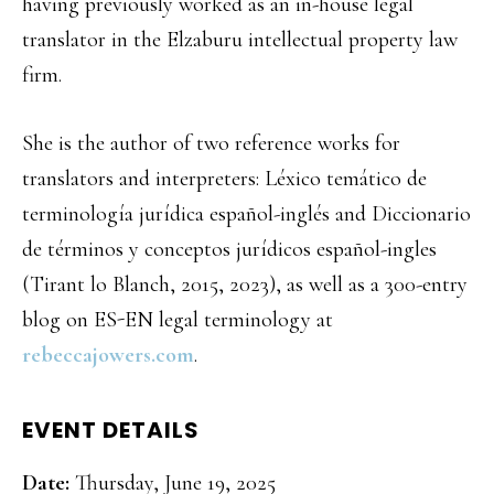
having previously worked as an in-house legal
translator in the Elzaburu intellectual property law
firm.
She is the author of two reference works for
translators and interpreters: Léxico temático de
terminología jurídica español-inglés and Diccionario
de términos y conceptos jurídicos español-ingles
(Tirant lo Blanch, 2015, 2023), as well as a 300-entry
blog on ES-EN legal terminology at
rebeccajowers.com
.
EVENT DETAILS
Date:
Thursday, June 19, 2025