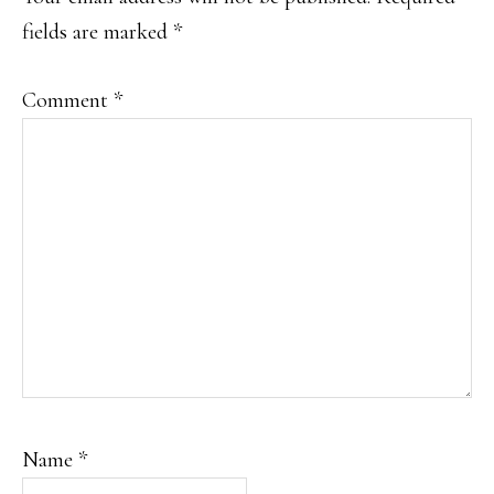
fields are marked
*
Comment
*
Name
*