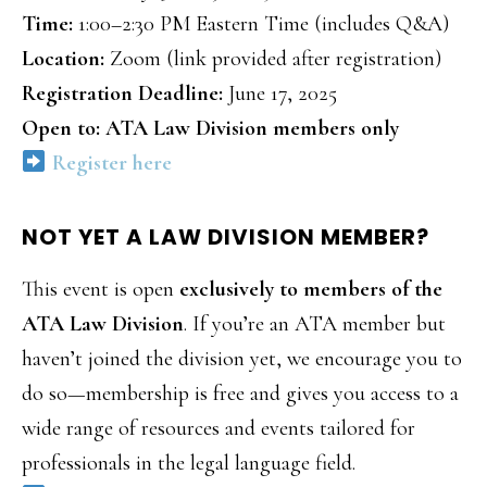
Time:
1:00–2:30 PM Eastern Time (includes Q&A)
Location:
Zoom (link provided after registration)
Registration Deadline:
June 17, 2025
Open to: ATA Law Division members only
Register here
NOT YET A LAW DIVISION MEMBER?
This event is open
exclusively to members of the
ATA Law Division
. If you’re an ATA member but
haven’t joined the division yet, we encourage you to
do so—membership is free and gives you access to a
wide range of resources and events tailored for
professionals in the legal language field.