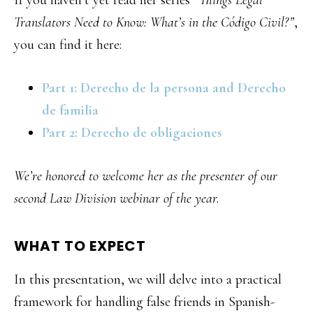
If you haven’t yet read her series
“Things Legal
Translators Need to Know: What’s in the Código Civil?”
,
you can find it here:
Part 1: Derecho de la persona and Derecho
de familia
Part 2: Derecho de obligaciones
We’re honored to welcome her as the presenter of our
second Law Division webinar of the year.
WHAT TO EXPECT
In this presentation, we will delve into a practical
framework for handling false friends in Spanish-