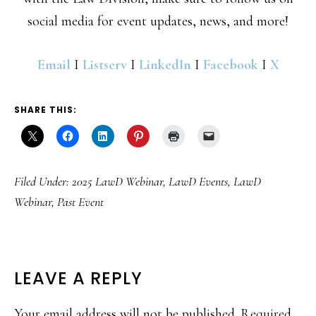
social media for event updates, news, and more!
Email
I
Listserv
I
LinkedIn
I
Facebook
I
X
SHARE THIS:
Filed Under:
2025 LawD Webinar
,
LawD Events
,
LawD
Webinar
,
Past Event
READER
LEAVE A REPLY
INTERACTIONS
Your email address will not be published.
Required