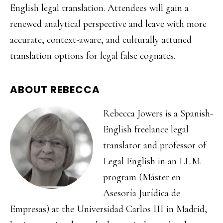
English legal translation. Attendees will gain a
renewed analytical perspective and leave with more
accurate, context-aware, and culturally attuned
translation options for legal false cognates.
ABOUT REBECCA
Rebecca Jowers is a Spanish-
English freelance legal
translator and professor of
Legal English in an LL.M.
program (Máster en
Asesoría Jurídica de
Empresas) at the Universidad Carlos III in Madrid,