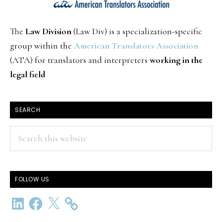
The
Law Division
(Law Div) is a specialization-specific
group within the
American Translators Association
(ATA) for translators and interpreters
working in the
legal field
SEARCH
Search
this
website
FOLLOW US
LinkedIn
Facebook
X