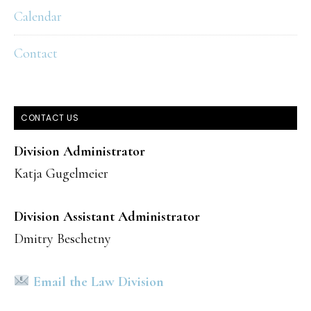
Calendar
Contact
CONTACT US
Division Administrator
Katja Gugelmeier
Division Assistant Administrator
Dmitry Beschetny
Email the Law Division