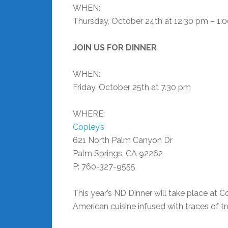
WHEN:
Thursday, October 24th at 12.30 pm – 1:
JOIN US FOR DINNER
WHEN:
Friday, October 25th at 7.30 pm
WHERE:
Copley’s
621 North Palm Canyon Dr
Palm Springs, CA 92262
P: 760-327-9555
This year’s ND Dinner will take place at 
American cuisine infused with traces of t