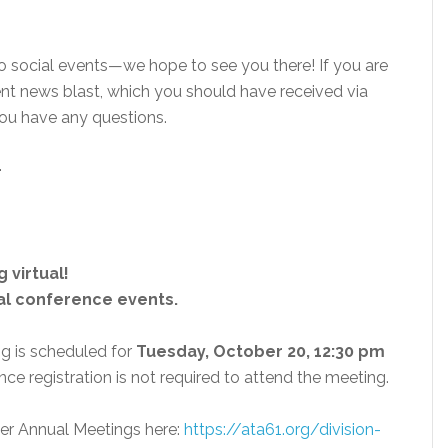
wo social events—we hope to see you there! If you are
cent news blast, which you should have received via
you have any questions.
-
 virtual!
ial conference events.
g is scheduled for
Tuesday, October 20, 12:30 pm
nce registration is not required to attend the meeting.
ther Annual Meetings here:
https://ata61.org/division-