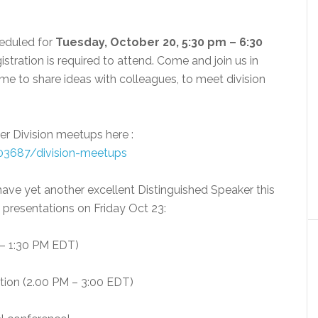
eduled for
Tuesday, October 20, 5:30 pm – 6:30
istration is required to attend. Come and join us in
 to share ideas with colleagues, to meet division
her Division meetups here :
603687/division-meetups
 have yet another excellent Distinguished Speaker this
o presentations on Friday Oct 23:
 – 1:30 PM EDT)
ation (2.00 PM – 3:00 EDT)