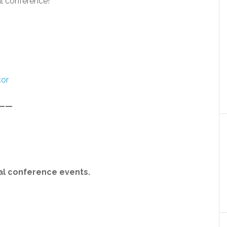
l conference!
tor
——
ial conference events.