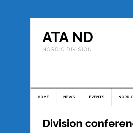
ATA ND
NORDIC DIVISION
HOME
NEWS
EVENTS
NORDIC
Division confere