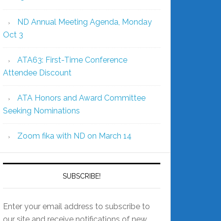
ND Annual Meeting Agenda, Monday
Oct 3
ATA63: First-Time Conference
Attendee Discount
ATA Honors and Award Committee
Seeking Nominations
Zoom fika with ND on March 14
SUBSCRIBE!
Enter your email address to subscribe to
our site and receive notifications of new