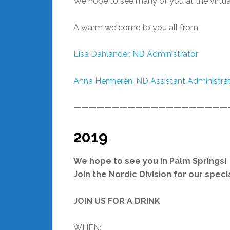
We hope to see many of you at the virtua
A warm welcome to you all from
Lisa Dahlander,
ND Administrator
Anna Hermerén, ND Assistant Administra
————————————————————
2019
We hope to see you in Palm Springs!
Join the Nordic Division for our spec
JOIN US FOR A DRINK
WHEN: