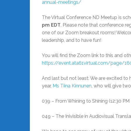
annual-meetings/
The Virtual Conference ND Meetup is sch
pm EDT
. Please note that conference reg
one of our Zoom breakout rooms! Welcome
leadership, and to have fun!
You will find the Zoom link to this and ot
https://event.ata61virtual.com/page/1
And last but not least: We are excited to
year,
Ms Tiina Kinnunen
, who will give tw
039 – From Whining to Shining (12:30 PM
049 – The Inivisible in Audiovisual Transl