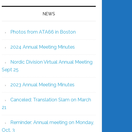
NEWS
Photos from ATA66 in Boston
2024 Annual Meeting Minutes
Nordic Division Virtual Annual Meeting
Sept 25
2023 Annual Meeting Minutes
Canceled: Translation Slam on March
21
Reminder: Annual meeting on Monday,
Oct. 3