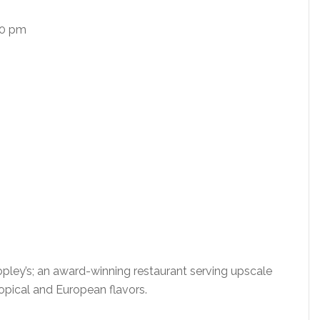
00 pm
Copley’s; an award-winning restaurant serving upscale
ropical and European flavors.