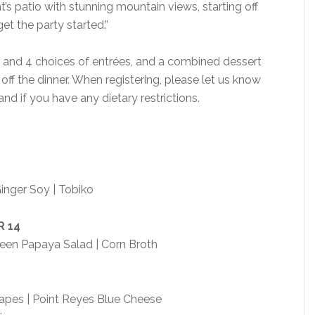
t’s patio with stunning mountain views, starting off
et the party started.”
 and 4 choices of entrées, and a combined dessert
 off the dinner. When registering, please let us know
and if you have any dietary restrictions.
inger Soy | Tobiko
R
14
en Papaya Salad | Corn Broth
apes | Point Reyes Blue Cheese