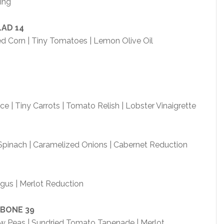
ing
LAD
14
d Corn | Tiny Tomatoes | Lemon Olive Oil
e | Tiny Carrots | Tomato Relish | Lobster Vinaigrette
 Spinach | Caramelized Onions | Cabernet Reduction
agus | Merlot Reduction
-BONE
39
now Peas | Sundried Tomato Tapenade | Merlot