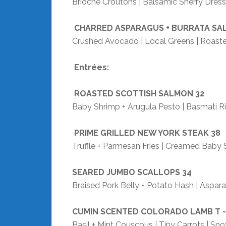
Brioche Croutons | Balsamic Sherry Dress
CHARRED ASPARAGUS + BURRATA SA
Crushed Avocado | Local Greens | Roaste
Entrées:
ROASTED SCOTTISH SALMON
32
Baby Shrimp + Arugula Pesto | Basmati Ric
PRIME GRILLED NEW YORK STEAK
38
Truffle + Parmesan Fries | Creamed Baby
SEARED JUMBO SCALLOPS
34
Braised Pork Belly + Potato Hash | Aspar
CUMIN SCENTED COLORADO LAMB T 
Basil + Mint Couscous | Tiny Carrots | S