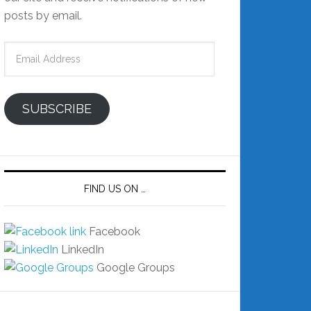
posts by email.
Email
Address
SUBSCRIBE
FIND US ON …
Facebook
LinkedIn
Google Groups