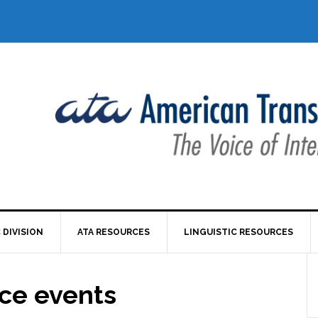
 DIVISION
ATA RESOURCES
LINGUISTIC RESOURCES
nce events