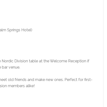
alm Springs Hotel)
 Nordic Division table at the Welcome Reception if
e bar venue.
eet old friends and make new ones. Perfect for first-
sion members alike!