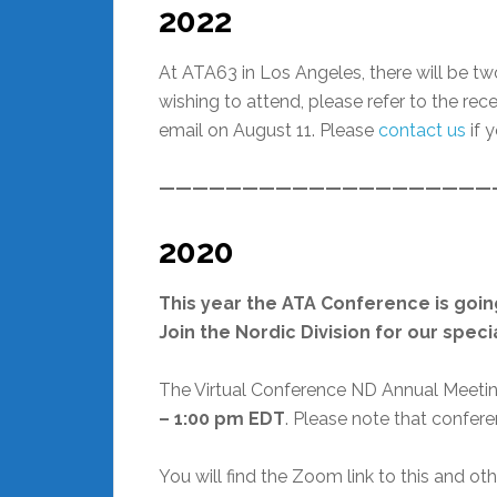
2022
At ATA63 in Los Angeles, there will be t
wishing to attend, please refer to the re
email on August 11. Please
contact us
if 
————————————————————
2020
This year the ATA Conference is going
Join the Nordic Division for our spec
The Virtual Conference ND Annual Meetin
– 1:00 pm EDT
. Please note that confere
You will find the Zoom link to this and o