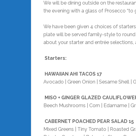
We will be dining outside on the restauran
the evening with a glass of Prosecco “to g
We have been given 4 choices of starters
plate will be served family-style to round
about your starter and entrée selections, 
Starters:
HAWAIIAN AHI TACOS
17
Avocado | Green Onion | Sesame Shell | G
MISO + GINGER GLAZED CAULIFLOWE
Beech Mushrooms | Corn | Edamame | Gre
CABERNET POACHED PEAR SALAD
15
Mixed Greens | Tiny Tomato | Roasted Gr