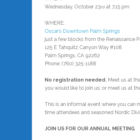
Wednesday, October 23
at 7.15 pm
rd
WHERE:
Oscar’s Downtown Palm Springs
just a few blocks from the Renaissance P
125 E Tahquitz Canyon Way #108
Palm Springs, CA 92262
Phone: (760) 325-1188 ‎
No registration needed.
Meet us at the
you would like to join us; or meet us at th
This is an informal event where you can m
time attendees and seasoned Nordic Divi
JOIN US FOR OUR ANNUAL MEETING