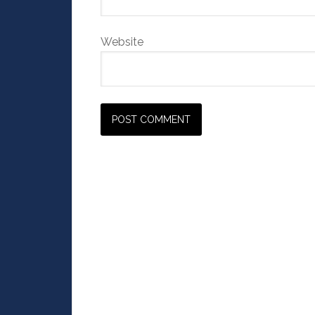
Website