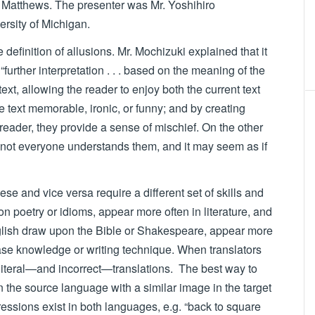
 Matthews. The presenter was Mr. Yoshihiro
versity of Michigan.
efinition of allusions. Mr. Mochizuki explained that it
 “further interpretation . . . based on the meaning of the
text, allowing the reader to enjoy both the current text
 text memorable, ironic, or funny; and by creating
reader, they provide a sense of mischief. On the other
 not everyone understands them, and it may seem as if
se and vice versa require a different set of skills and
 poetry or idioms, appear more often in literature, and
English draw upon the Bible or Shakespeare, appear more
ase knowledge or writing technique. When translators
 literal—and incorrect—translations. The best way to
in the source language with a similar image in the target
essions exist in both languages, e.g. “back to square