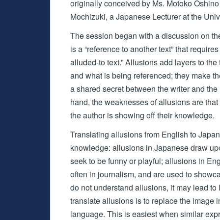
originally conceived by Ms. Motoko Oshino
Mochizuki, a Japanese Lecturer at the Uni
The session began with a discussion on the d
is a “reference to another text” that requires
alluded-to text.” Allusions add layers to the 
and what is being referenced; they make the
a shared secret between the writer and the 
hand, the weaknesses of allusions are that
the author is showing off their knowledge.
Translating allusions from English to Japane
knowledge: allusions in Japanese draw upon
seek to be funny or playful; allusions in 
often in journalism, and are used to showc
do not understand allusions, it may lead to
translate allusions is to replace the image 
language. This is easiest when similar expr