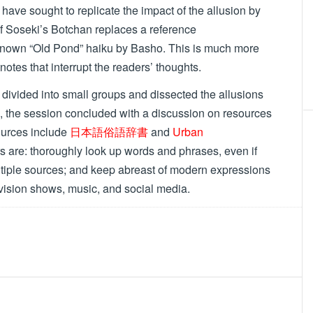
 sought to replicate the impact of the allusion by
 of Soseki’s Botchan replaces a reference
r known “Old Pond” haiku by Basho. This is much more
otnotes that interrupt the readers’ thoughts.
ivided into small groups and dissected the allusions
 the session concluded with a discussion on resources
ources include
日本語俗語辞書
and
Urban
s are: thoroughly look up words and phrases, even if
ltiple sources; and keep abreast of modern expressions
vision shows, music, and social media.