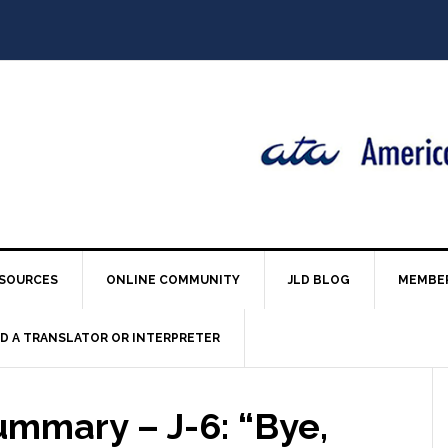
SOURCES
ONLINE COMMUNITY
JLD BLOG
MEMBE
ND A TRANSLATOR OR INTERPRETER
ummary – J-6: “Bye,