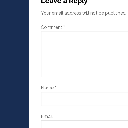
Leave a Reply
Your email address will not be published.
Comment
*
Name
*
Email
*