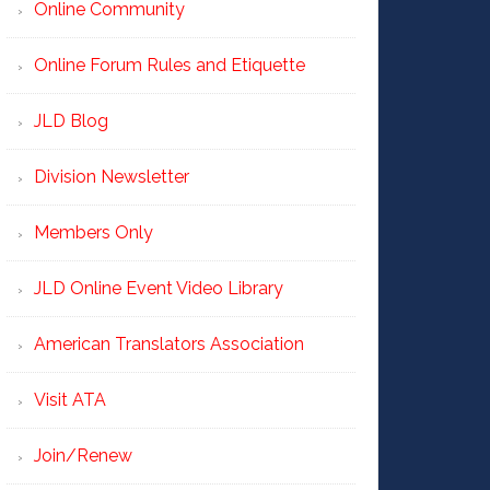
Online Community
Online Forum Rules and Etiquette
JLD Blog
Division Newsletter
Members Only
JLD Online Event Video Library
American Translators Association
Visit ATA
Join/Renew