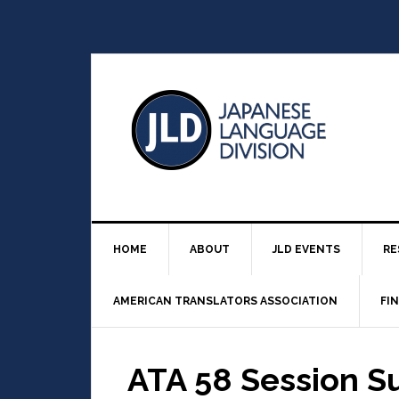
HOME
ABOUT
JLD EVENTS
RE
AMERICAN TRANSLATORS ASSOCIATION
FI
ATA 58 Session S