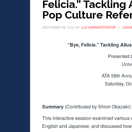
Felicia.” Tackling
Pop Culture Refe
DECEMBER 18, 2017
BY
JLD ADMINISTRATOR
LEAV
“Bye, Felicia.” Tackling All
Presented 
Univ
ATA 58th Annu
Saturday, O
Summary
(Contributed by Shiori Okazaki):
This interactive session examined various 
English and Japanese, and discussed how t