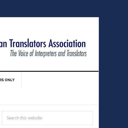
RS ONLY