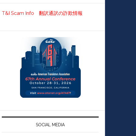
T&I Scam Info 翻訳通訳の詐欺情報
SOCIAL MEDIA