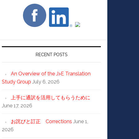
RECENT POSTS
An Overview of the J>E Translation
Study Group
July 6, 2026
上手に通訳を活用してもらうために
June 17, 2026
お詫びと訂正 Corrections
June 1,
2026