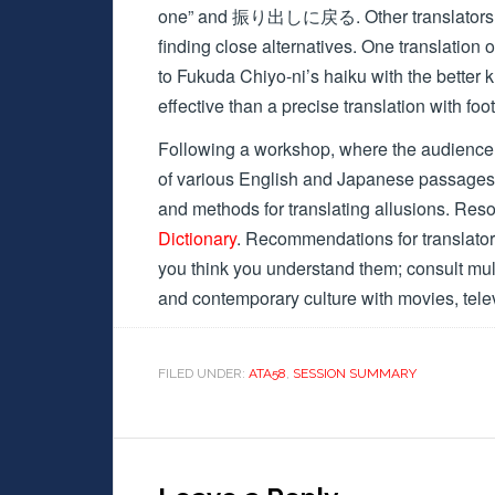
one” and 振り出しに戻る. Other translators have
finding close alternatives. One translation
to Fukuda Chiyo-ni’s haiku with the bette
effective than a precise translation with fo
Following a workshop, where the audience d
of various English and Japanese passages,
and methods for translating allusions. Res
Dictionary
. Recommendations for translator
you think you understand them; consult mu
and contemporary culture with movies, tele
FILED UNDER:
ATA58
,
SESSION SUMMARY