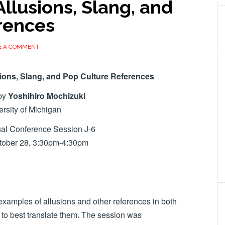
 Allusions, Slang, and
rences
E A COMMENT
usions, Slang, and Pop Culture References
by
Yoshihiro Mochizuki
ersity of Michigan
al Conference Session J-6
ctober 28, 3:30pm-4:30pm
examples of allusions and other references in both
o best translate them. The session was