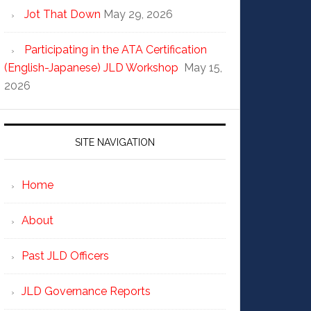
Jot That Down
May 29, 2026
Participating in the ATA Certification
(English-Japanese) JLD Workshop
May 15,
2026
SITE NAVIGATION
Home
About
Past JLD Officers
JLD Governance Reports