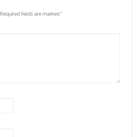
Required fields are marked
*