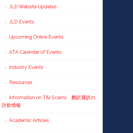
JLD Website Updates
JLD Events
Upcoming Online Events
ATA Calendar of Events
Industry Events
Resources
Information on T&I Scams 翻訳通訳の
詐欺情報
Academic Articles