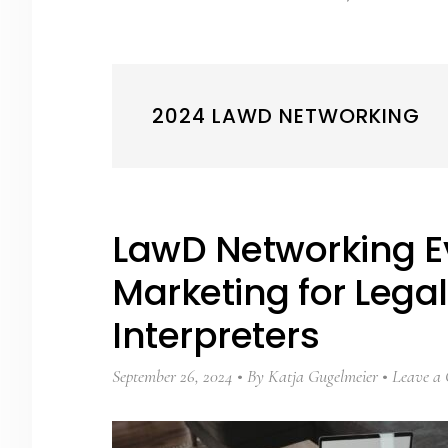
2024 LAWD NETWORKING
LawD Networking E
Marketing for Lega
Interpreters
September 26, 2024
By
Katja Gugelmeier
Leave a