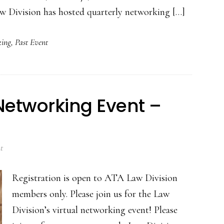
Law Division has hosted quarterly networking […]
ing
,
Past Event
 Networking Event –
t
Registration is open to ATA Law Division
members only. Please join us for the Law
Division’s virtual networking event! Please