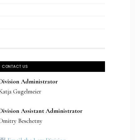
CONTACT US
Division Administrator
Katja Gugelmeier
Division Assistant Administrator
Dmitry Beschetny