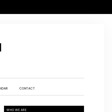
N
SHOW
NDAR
CONTACT
SEARCH
PRIMARY
WHO WE ARE