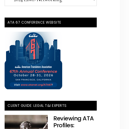
Topics
ATA 67 CONFERENCE WEBSITE
CLIENT GUIDE: LEGAL T&I EXPERTS
Reviewing ATA
Profiles: