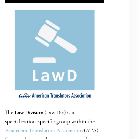
SIDEBAR
The
Law Division
(Law Div) is a
specialization-specific group within the
American Translators Association
(ATA)