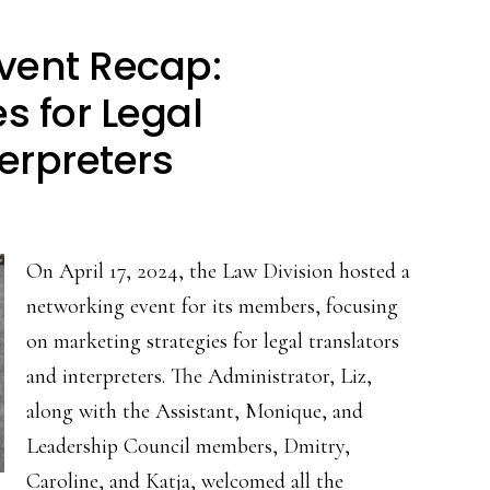
vent Recap:
s for Legal
erpreters
On April 17, 2024, the Law Division hosted a
networking event for its members, focusing
on marketing strategies for legal translators
and interpreters. The Administrator, Liz,
along with the Assistant, Monique, and
Leadership Council members, Dmitry,
Caroline, and Katja, welcomed all the