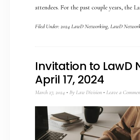
attendees. For the past couple years, the 
Filed Under:
2024 LawD Networking
,
LawD Network
Invitation to LawD
April 17, 2024
March 27, 2024
By
Law Division
Leave a Commen