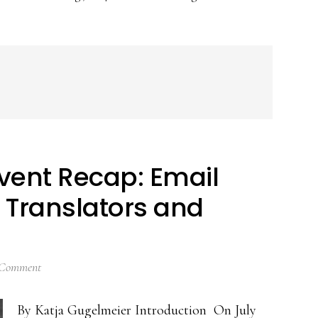
vent Recap: Email
l Translators and
 Comment
By Katja Gugelmeier Introduction On July