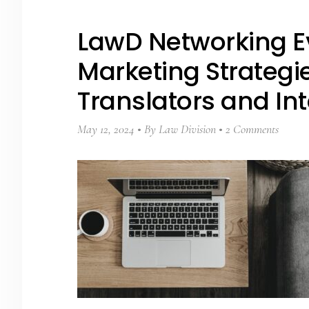
LawD Networking E
Marketing Strategie
Translators and Int
May 12, 2024
By
Law Division
2 Comments