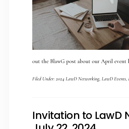
out the BlawG post about our April event h
Filed Under:
2024 LawD Networking
,
LawD Events
,
Invitation to LawD
July 22, 2024