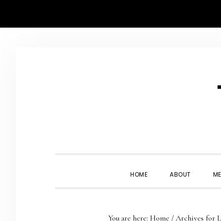
Skip
Skip
Skip
Skip
to
to
to
to
primary
main
primary
footer
navigation
content
sidebar
HOME
ABOUT
ME
You are here:
Home
/
Archives for