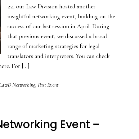
22, our Law Division hosted another
insightful networking event, building on the
success of our last session in April. During
that previous event, we discussed a broad
range of marketing strategies for legal
translators and interpreters. You can check
ere. For […]
LawD Networking
,
Past Event
 Networking Event –