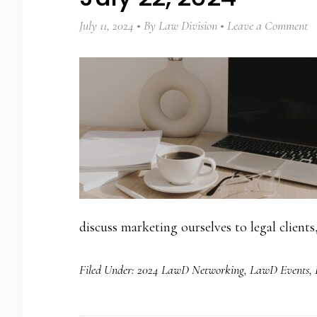
July 11, 2024
By
Law Division
Leave a Comment
discuss marketing ourselves to legal clients
Filed Under:
2024 LawD Networking
,
LawD Events
,