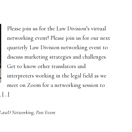
Please join us for the Law Division’s virtual
networking event! Please join us for our next
quarterly Law Division networking event to
discuss marketing strategies and challenges.
Get to know other translators and
interpreters working in the legal field as we
meet on Zoom for a networking session to
, […]
LawD Networking
,
Past Event