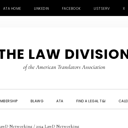
ATA HOME
LINKEDIN
FACEBOOK
LISTSERV
X
THE LAW DIVISIO
of the American Translators Association
MBERSHIP
BLAWG
ATA
FIND A LEGAL T&I
CALE
LawD Networking
/
2024 LawD Networking