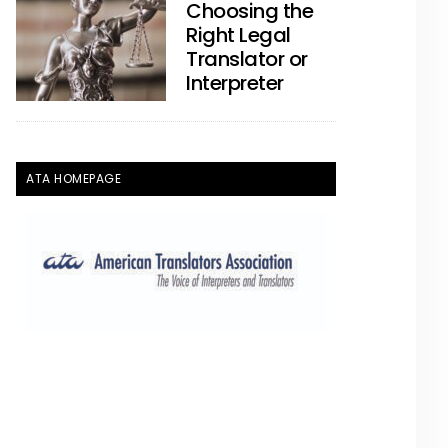
Choosing the
Right Legal
Translator or
Interpreter
ATA HOMEPAGE