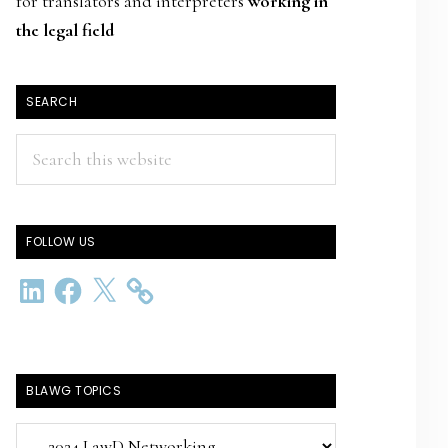
for translators and interpreters
working in
the legal field
SEARCH
Search
this
website
FOLLOW US
LinkedIn
Facebook
X
BLAWG TOPICS
BlawG