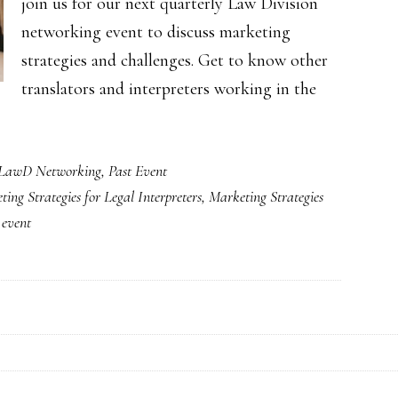
join us for our next quarterly Law Division
networking event to discuss marketing
strategies and challenges. Get to know other
translators and interpreters working in the
LawD Networking
,
Past Event
ing Strategies for Legal Interpreters
,
Marketing Strategies
 event