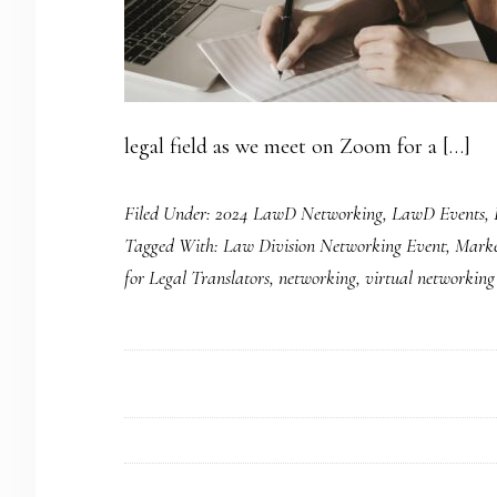
legal field as we meet on Zoom for a […]
Filed Under:
2024 LawD Networking
,
LawD Events
,
Tagged With:
Law Division Networking Event
,
Market
for Legal Translators
,
networking
,
virtual networking