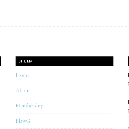
SITE MAP
Home
About
Membership
BlawG