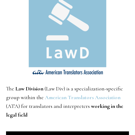
The
Law Division
(Law Div) is a specialization-specific
group within the
American Translators Association
(ATA) for translators and interpreters
working in the
legal field