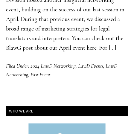
Division hosted another insightful networking
event, building on the success of our last session in
April. During that previous event, we discussed a
broad range of marketing strategies for legal
translators and interpreters. You can check out the
BlawG post about our April event here. For […]
Filed Under:
2024 LawD Networking
,
LawD Events
,
LawD
Networking
,
Past Event
PRIMARY
WHO WE ARE
SIDEBAR