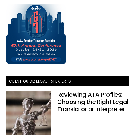
CLIENT GUIDE: LEGAL T&I EXPERTS
Reviewing ATA Profiles:
Choosing the Right Legal
Translator or Interpreter