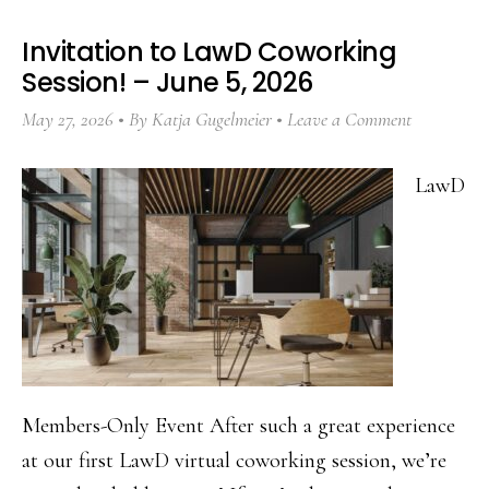
Invitation to LawD Coworking
Session! – June 5, 2026
May 27, 2026
By
Katja Gugelmeier
Leave a Comment
LawD
Members-Only Event After such a great experience
at our first LawD virtual coworking session, we’re