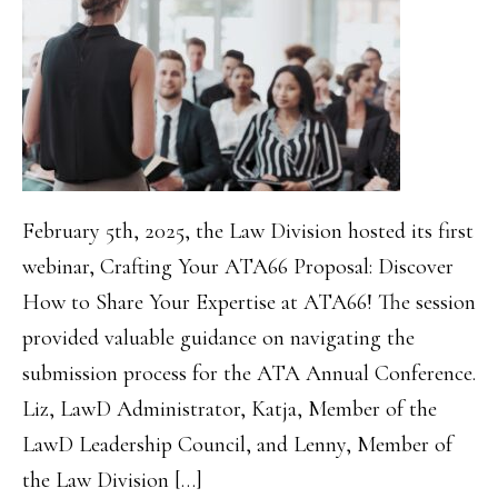
February 5th, 2025, the Law Division hosted its first
webinar, Crafting Your ATA66 Proposal: Discover
How to Share Your Expertise at ATA66! The session
provided valuable guidance on navigating the
submission process for the ATA Annual Conference.
Liz, LawD Administrator, Katja, Member of the
LawD Leadership Council, and Lenny, Member of
the Law Division […]