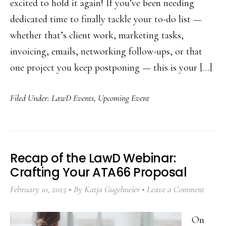
excited to hold it again! If you’ve been needing
dedicated time to finally tackle your to-do list —
whether that’s client work, marketing tasks,
invoicing, emails, networking follow-ups, or that
one project you keep postponing — this is your […]
Filed Under:
LawD Events
,
Upcoming Event
Recap of the LawD Webinar:
Crafting Your ATA66 Proposal
February 10, 2025
By
Katja Gugelmeier
Leave a Comment
On