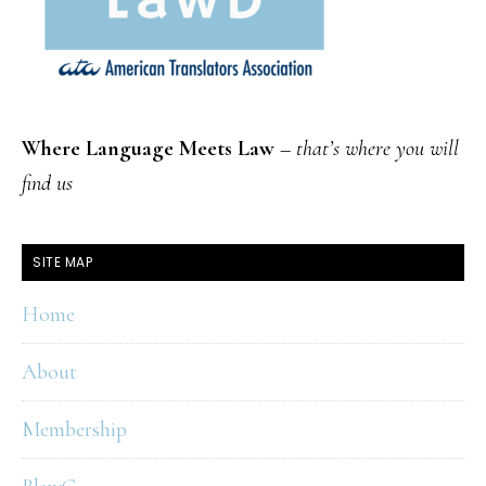
Where Language Meets Law
–
that’s where you will
find us
SITE MAP
Home
About
Membership