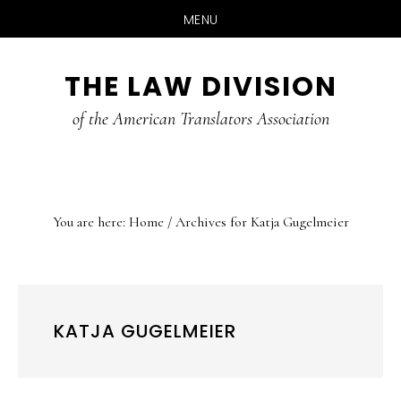
MENU
Skip
Skip
Skip
THE LAW DIVISION
to
to
to
main
primary
footer
of the American Translators Association
content
sidebar
You are here:
Home
/
Archives for Katja Gugelmeier
KATJA GUGELMEIER