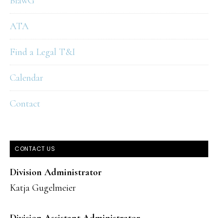
BlawG
ATA
Find a Legal T&I
Calendar
Contact
CONTACT US
Division Administrator
Katja Gugelmeier
Division Assistant Administrator