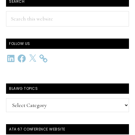
SEARCH
Search
this
website
FOLLOW US
LinkedIn
Facebook
X
BLAWG TOPICS
BlawG
Topics
ATA 67 CONFERENCE WEBSITE