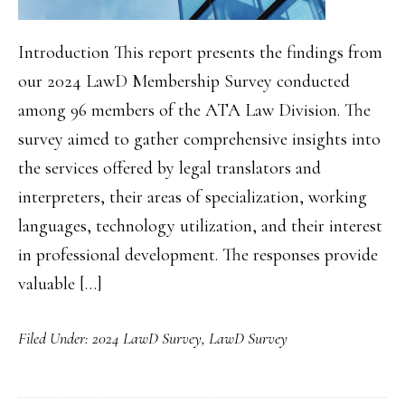
Introduction This report presents the findings from
our 2024 LawD Membership Survey conducted
among 96 members of the ATA Law Division. The
survey aimed to gather comprehensive insights into
the services offered by legal translators and
interpreters, their areas of specialization, working
languages, technology utilization, and their interest
in professional development. The responses provide
valuable […]
Filed Under:
2024 LawD Survey
,
LawD Survey