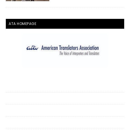
ATA HOMEPAGE