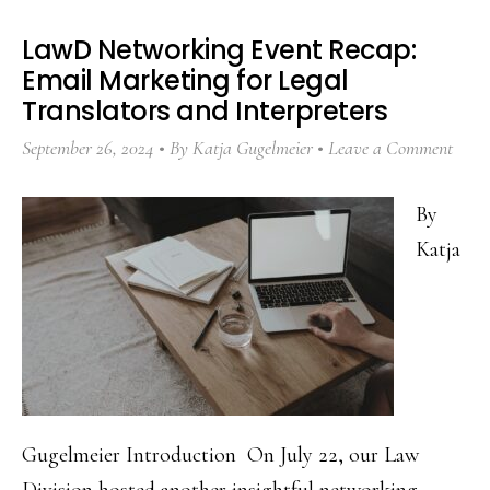
LawD Networking Event Recap:
Email Marketing for Legal
Translators and Interpreters
September 26, 2024
By
Katja Gugelmeier
Leave a Comment
By
Katja
Gugelmeier Introduction On July 22, our Law