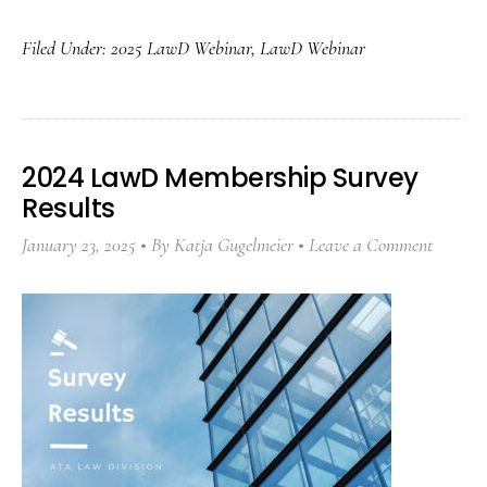
Filed Under:
2025 LawD Webinar
,
LawD Webinar
2024 LawD Membership Survey
Results
January 23, 2025
By
Katja Gugelmeier
Leave a Comment