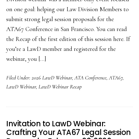
on one goal: helping our Law Division Members to
submit strong legal session proposals for the
ATA67 Conference in San Francisco. You can read
the Recap of the first edition of this session here. If
you’re a LawD member and registered for the
webinar, you […]
Filed Under:
2026 LawD Webinar
,
ATA Conference
,
ATA67
,
LawD Webinar
,
LawD Webinar Recap
Invitation to LawD Webinar:
Crafting Your ATA67 Legal Session