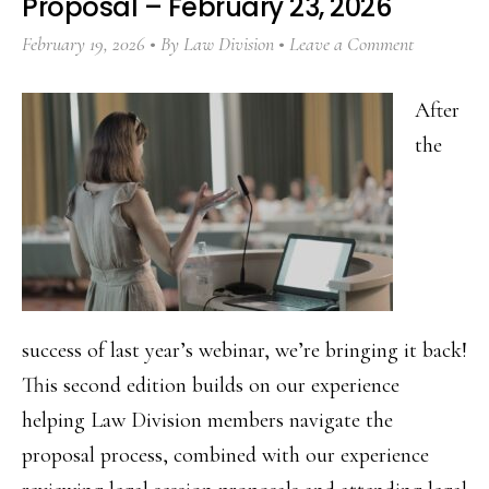
Proposal – February 23, 2026
February 19, 2026
By
Law Division
Leave a Comment
After
the
success of last year’s webinar, we’re bringing it back!
This second edition builds on our experience
helping Law Division members navigate the
proposal process, combined with our experience