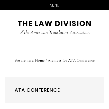
MENU
Skip
Skip
Skip
THE LAW DIVISION
to
to
to
main
primary
footer
of the American Translators Association
content
sidebar
You are here:
Home
/
Archives for ATA Conference
ATA CONFERENCE