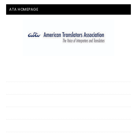
ATA HOMEPAGE