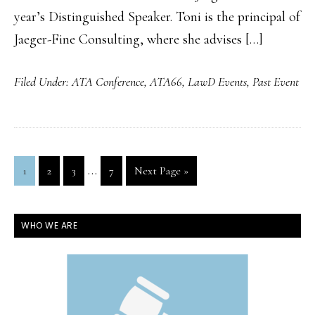
year’s Distinguished Speaker. Toni is the principal of
Jaeger-Fine Consulting, where she advises […]
Filed Under:
ATA Conference
,
ATA66
,
LawD Events
,
Past Event
Interim
…
Page
Page
Page
Page
Go
1
2
3
7
Next Page »
pages
to
omitted
PRIMARY
WHO WE ARE
SIDEBAR