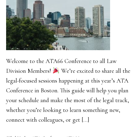
Welcome to the ATA66 Conference to all Law
Division Members!
We’re excited to share all the
legal-focused sessions happening at this year’s ATA
Conference in Boston. This guide will help you plan
your schedule and make the most of the legal track,
whether you’re looking to learn something new,
connect with colleagues, or get […]