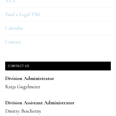
ATA
Find a Legal T&I
Calendar
Contact
CONTACT US
Division Administrator
Katja Gugelmeier
Division Assistant Administrator
Dmitry Beschetny