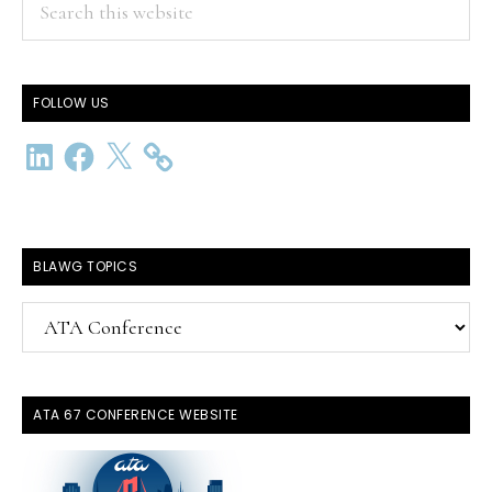
this
website
FOLLOW US
LinkedIn
Facebook
X
BLAWG TOPICS
BlawG
Topics
ATA 67 CONFERENCE WEBSITE