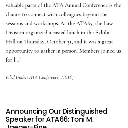
valuable parts of the ATA Annual Conference is the
chance to connect with colleagues beyond the
sessions and workshops. At the ATA65, the Law
Division organized a casual lunch in the Exhibit
Hall on Thursday, October 31, and it was a great
opportunity to gather in person. Members joined us
for […]
Filed Under:
ATA Conference
,
ATA65
Announcing Our Distinguished
Speaker for ATA66: Toni M.
Jaeger-Fine