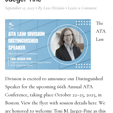
September 12, 2025
By
Law Division
Leave a Comment
The
ATA
Law
Division is excited to announce our Distinguished
Speaker for the upcoming 66th Annual ATA
Conference, taking place October 22–25, 2025, in
Boston. View the flyer with session details here. We
are honored to welcome Toni M. Jaeger-Fine as this