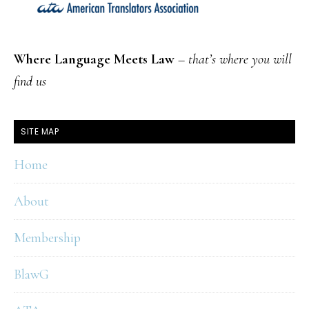
Where Language Meets Law
–
that’s where you will
find us
SITE MAP
Home
About
Membership
BlawG