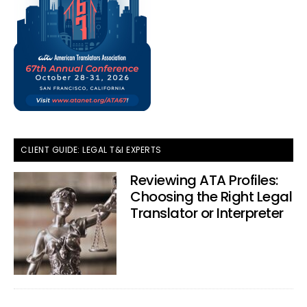
CLIENT GUIDE: LEGAL T&I EXPERTS
Reviewing ATA Profiles:
Choosing the Right Legal
Translator or Interpreter