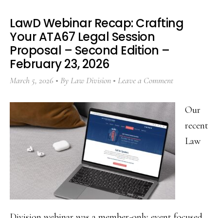
LawD Webinar Recap: Crafting
Your ATA67 Legal Session
Proposal – Second Edition –
February 23, 2026
March 5, 2026
By
Law Division
Leave a Comment
Our
recent
Law
Division webinar was a member-only event focused