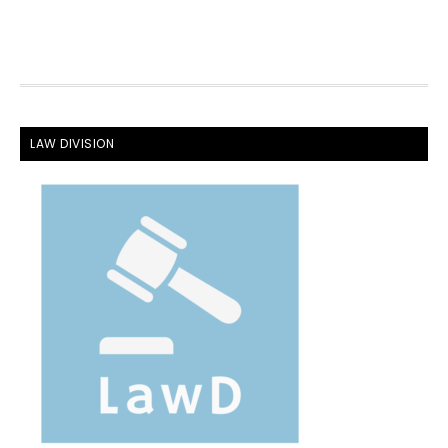
FOOTER
LAW DIVISION