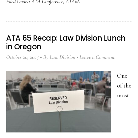
Filed Under:
ATA Conference
,
ATA66
ATA 65 Recap: Law Division Lunch
in Oregon
October 20, 2025
By
Law Division
Leave a Comment
One
of the
most