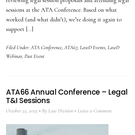
reviewing legal session proposals and attending legal
sessions at the ATA Conference. Based on what
worked (and what didn’t), we’re doing it again to
support […]
Filed Under:
ATA Conference
,
ATA67
,
LawD Events
,
LawD
Webinar
,
Past Event
ATA66 Annual Conference – Legal
T&I Sessions
October 22, 2025
By
Law Division
Leave a Comment