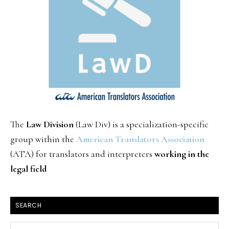
The
Law Division
(Law Div) is a specialization-specific
group within the
American Translators Association
(ATA) for translators and interpreters
working in the
legal field
SEARCH
Search