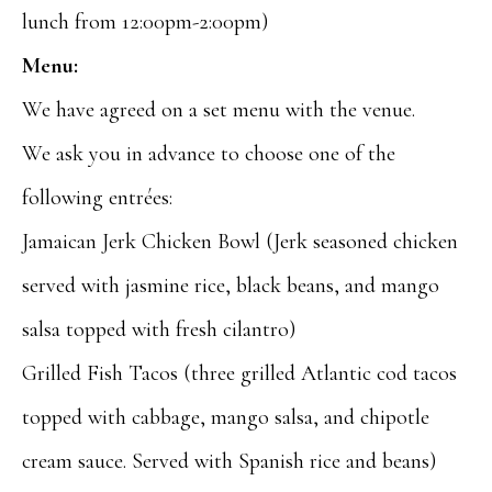
lunch from 12:00pm-2:00pm)
Menu:
We have agreed on a set menu with the venue.
We ask you in advance to choose one of the
following entrées:
Jamaican Jerk Chicken Bowl (Jerk seasoned chicken
served with jasmine rice, black beans, and mango
salsa topped with fresh cilantro)
Grilled Fish Tacos (three grilled Atlantic cod tacos
topped with cabbage, mango salsa, and chipotle
cream sauce. Served with Spanish rice and beans)