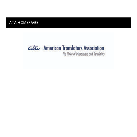
ATA HOMEPAGE