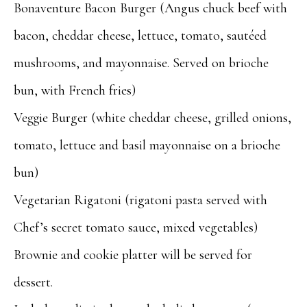
Bonaventure Bacon Burger (Angus chuck beef with
bacon, cheddar cheese, lettuce, tomato, sautéed
mushrooms, and mayonnaise. Served on brioche
bun, with French fries)
Veggie Burger (white cheddar cheese, grilled onions,
tomato, lettuce and basil mayonnaise on a brioche
bun)
Vegetarian Rigatoni (rigatoni pasta served with
Chef’s secret tomato sauce, mixed vegetables)
Brownie and cookie platter will be served for
dessert.