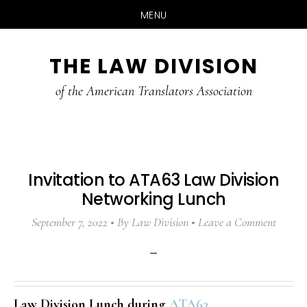
MENU
Skip
Skip
Skip
THE LAW DIVISION
to
to
to
main
primary
footer
of the American Translators Association
content
sidebar
Invitation to ATA63 Law Division
Networking Lunch
September 7, 2022
By
Law Division
Leave a Comment
Law Division Lunch during
ATA63