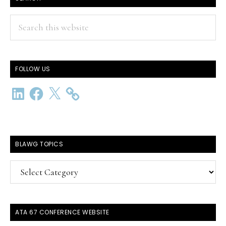
Search
this
website
FOLLOW US
LinkedIn
Facebook
X
BLAWG TOPICS
BlawG
Topics
ATA 67 CONFERENCE WEBSITE