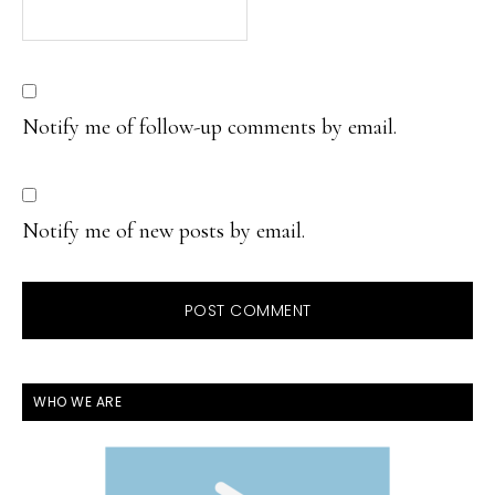
Notify me of follow-up comments by email.
Notify me of new posts by email.
PRIMARY
WHO WE ARE
SIDEBAR