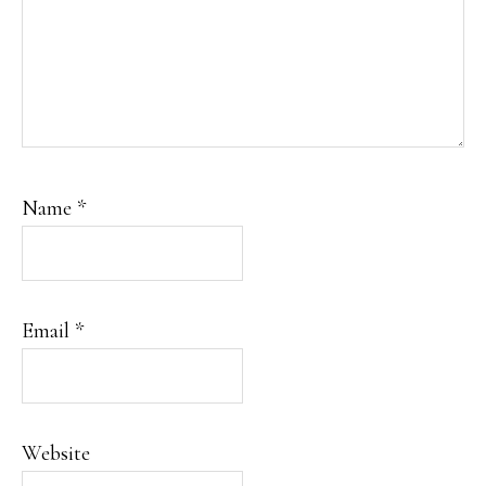
Name
*
Email
*
Website