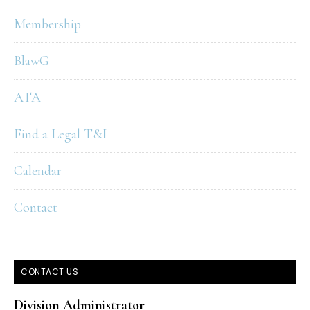
Membership
BlawG
ATA
Find a Legal T&I
Calendar
Contact
CONTACT US
Division Administrator