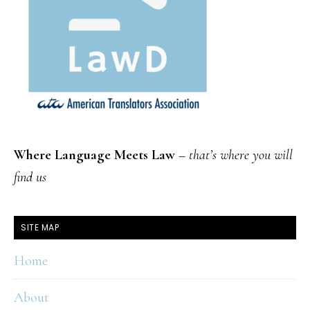
Where Language Meets Law
–
that’s where you will
find us
SITE MAP
Home
About