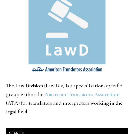
The
Law Division
(Law Div) is a specialization-specific
group within the
American Translators Association
(ATA) for translators and interpreters
working in the
legal field
SEARCH