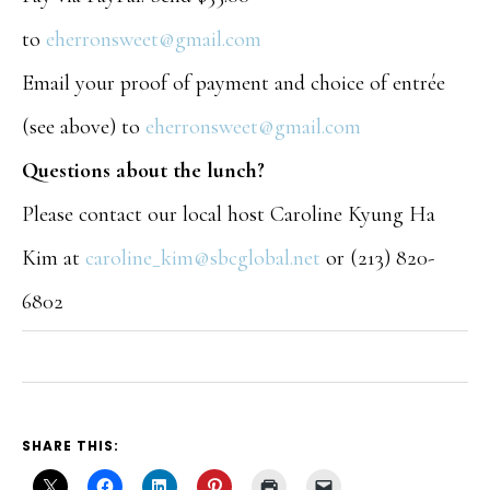
to
eherronsweet@gmail.com
Email your proof of payment and choice of entrée
(see above) to
eherronsweet@gmail.com
Questions about the lunch?
Please contact our local host Caroline Kyung Ha
Kim at
caroline_kim@sbcglobal.net
or (213) 820-
6802
SHARE THIS: