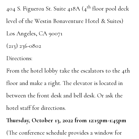
th
404 S. Figueroa St. Suite 418A (4
floor pool deck
level of the Westin Bonaventure Hotel & Suites)
Los Angeles, CA 90071
(213) 236-0802
Directions:
From the hotel lobby take the escalators to the 4th
floor and make a right. The elevator is located in
between the front desk and bell desk. Or ask the
hotel staff for directions.
Thursday, October 13, 2022 from 12:15pm-1:45pm
(The conference schedule provides a window for