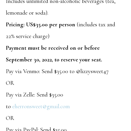
Includes unlimited non-alcoholic beverages (tea,
lemonade or soda).
Pricing: US$35.00 per person
(includes tax and
22% service charge)
Payment must be received on or before
September 30, 2022, to reserve your seat.
Pay via Venmo: Send $35.00 to @lizzysweet47
OR
Pay via Zelle: Send $35.00
to
eherronsweet@gmail.com
OR
Pay via PayPal: Send $35.00