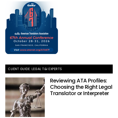
CLIENT GUIDE: LEGAL T&I EXPERTS
Reviewing ATA Profiles:
Choosing the Right Legal
Translator or Interpreter