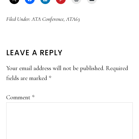
Filed Under:
ATA Conference
,
ATA63
READER
LEAVE A REPLY
INTERACTIONS
Your email address will not be published.
Required
fields are marked
*
Comment
*