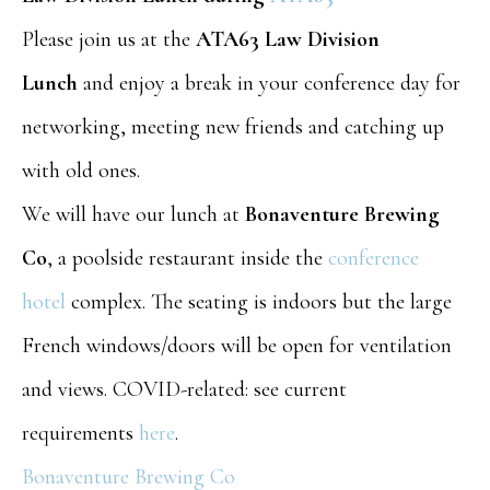
Please join us at the
ATA63 Law Division
Lunch
and enjoy a break in your conference day for
networking, meeting new friends and catching up
with old ones.
We will have our lunch at
Bonaventure Brewing
Co
, a poolside restaurant inside the
conference
hotel
complex. The seating is indoors but the large
French windows/doors will be open for ventilation
and views. COVID-related: see current
requirements
here
.
Bonaventure Brewing Co