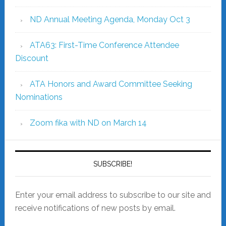
ND Annual Meeting Agenda, Monday Oct 3
ATA63: First-Time Conference Attendee
Discount
ATA Honors and Award Committee Seeking
Nominations
Zoom fika with ND on March 14
SUBSCRIBE!
Enter your email address to subscribe to our site and
receive notifications of new posts by email.