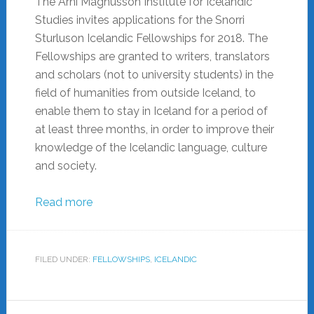
The Árni Magnússon Institute for Icelandic
Studies invites applications for the Snorri
Sturluson Icelandic Fellowships for 2018. The
Fellowships are granted to writers, translators
and scholars (not to university students) in the
field of humanities from outside Iceland, to
enable them to stay in Iceland for a period of
at least three months, in order to improve their
knowledge of the Icelandic language, culture
and society.
Read more
FILED UNDER:
FELLOWSHIPS
,
ICELANDIC