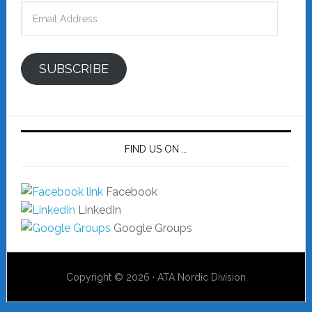
Email
Address
SUBSCRIBE
FIND US ON …
Facebook
LinkedIn
Google Groups
Copyright © 2026 · ATA Nordic Division