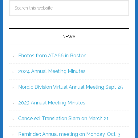
NEWS
Photos from ATA66 in Boston
2024 Annual Meeting Minutes
Nordic Division Virtual Annual Meeting Sept 25
2023 Annual Meeting Minutes
Canceled: Translation Slam on March 21
Reminder: Annual meeting on Monday, Oct. 3