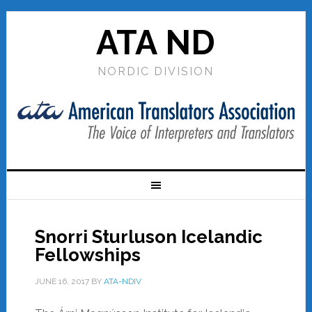
ATA ND
NORDIC DIVISION
Snorri Sturluson Icelandic
Fellowships
JUNE 16, 2017
BY
ATA-NDIV