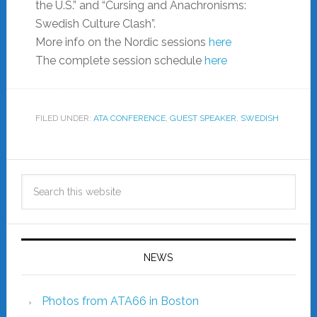
the U.S.” and “Cursing and Anachronisms:
Swedish Culture Clash”.
More info on the Nordic sessions
here
The complete session schedule
here
FILED UNDER:
ATA CONFERENCE
,
GUEST SPEAKER
,
SWEDISH
NEWS
Photos from ATA66 in Boston