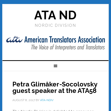
ATA ND
NORDIC DIVISION
Petra Glimåker-Socolovsky
guest speaker at the ATA58
AUGUST 8, 2017
BY
ATA-NDIV