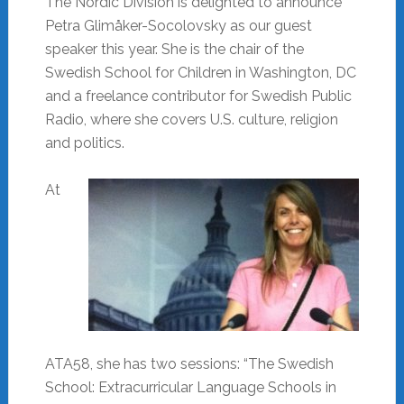
The Nordic Division is delighted to announce
Petra Glimåker-Socolovsky as our guest
speaker this year. She is the chair of the
Swedish School for Children in Washington, DC
and a freelance contributor for Swedish Public
Radio, where she covers U.S. culture, religion
and politics.
At
ATA58, she has two sessions: “The Swedish
School: Extracurricular Language Schools in