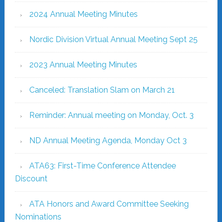
2024 Annual Meeting Minutes
Nordic Division Virtual Annual Meeting Sept 25
2023 Annual Meeting Minutes
Canceled: Translation Slam on March 21
Reminder: Annual meeting on Monday, Oct. 3
ND Annual Meeting Agenda, Monday Oct 3
ATA63: First-Time Conference Attendee
Discount
ATA Honors and Award Committee Seeking
Nominations