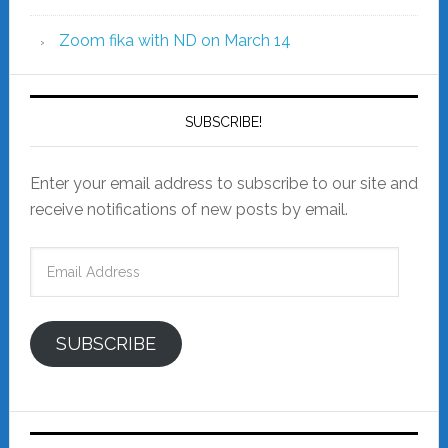
Zoom fika with ND on March 14
SUBSCRIBE!
Enter your email address to subscribe to our site and
receive notifications of new posts by email.
Email
Address
SUBSCRIBE