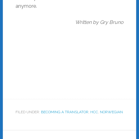
anymore.
Written by Gry Bruno
FILED UNDER:
BECOMING A TRANSLATOR
,
HCC
,
NORWEGIAN