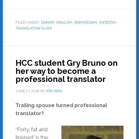
FILED UNDER:
DANISH
,
ENGLISH
,
NORWEGIAN
,
SWEDISH
,
TRANSLATION SLAM
HCC student Gry Bruno on
her way to become a
professional translator
JUNE 17, 2018
BY
ATA-NDIV
Trailing spouse turned professional
translator?
“Forty, fat and
finished” is the