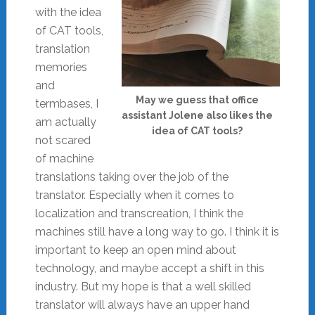
with the idea
of CAT tools,
translation
memories
and
May we guess that office
termbases, I
assistant Jolene also likes the
am actually
idea of CAT tools?
not scared
of machine
translations taking over the job of the
translator. Especially when it comes to
localization and transcreation, I think the
machines still have a long way to go. I think it is
important to keep an open mind about
technology, and maybe accept a shift in this
industry. But my hope is that a well skilled
translator will always have an upper hand