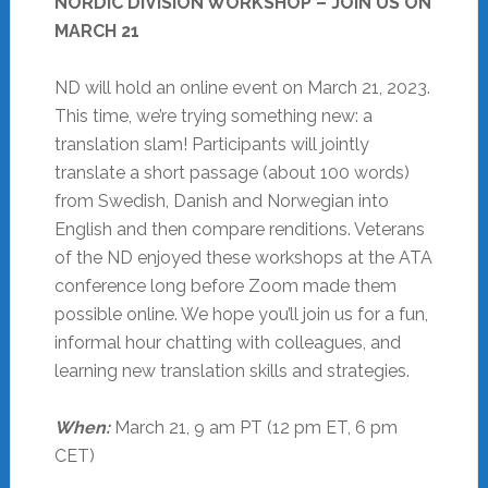
NORDIC DIVISION WORKSHOP – JOIN US ON
MARCH 21
ND will hold an online event on March 21, 2023.
This time, we’re trying something new: a
translation slam! Participants will jointly
translate a short passage (about 100 words)
from Swedish, Danish and Norwegian into
English and then compare renditions. Veterans
of the ND enjoyed these workshops at the ATA
conference long before Zoom made them
possible online. We hope you’ll join us for a fun,
informal hour chatting with colleagues, and
learning new translation skills and strategies.
When:
March 21, 9 am PT (12 pm ET, 6 pm
CET)