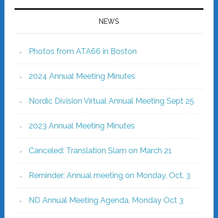
NEWS
Photos from ATA66 in Boston
2024 Annual Meeting Minutes
Nordic Division Virtual Annual Meeting Sept 25
2023 Annual Meeting Minutes
Canceled: Translation Slam on March 21
Reminder: Annual meeting on Monday, Oct. 3
ND Annual Meeting Agenda, Monday Oct 3