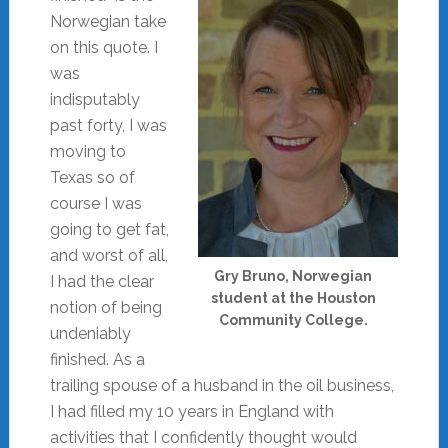
Norwegian take
on this quote. I
was
indisputably
past forty, I was
moving to
Texas so of
course I was
going to get fat,
and worst of all,
Gry Bruno, Norwegian
I had the clear
student at the Houston
notion of being
Community College.
undeniably
finished. As a
trailing spouse of a husband in the oil business,
I had filled my 10 years in England with
activities that I confidently thought would