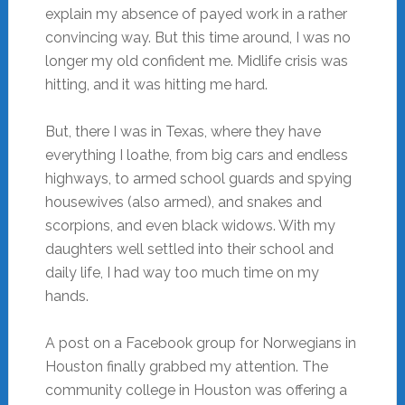
explain my absence of payed work in a rather
convincing way. But this time around, I was no
longer my old confident me. Midlife crisis was
hitting, and it was hitting me hard.
But, there I was in Texas, where they have
everything I loathe, from big cars and endless
highways, to armed school guards and spying
housewives (also armed), and snakes and
scorpions, and even black widows. With my
daughters well settled into their school and
daily life, I had way too much time on my
hands.
A post on a Facebook group for Norwegians in
Houston finally grabbed my attention. The
community college in Houston was offering a