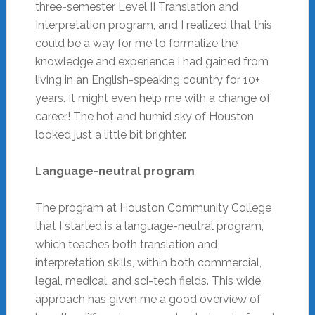
three-semester Level II Translation and
Interpretation program, and I realized that this
could be a way for me to formalize the
knowledge and experience I had gained from
living in an English-speaking country for 10+
years. It might even help me with a change of
career! The hot and humid sky of Houston
looked just a little bit brighter.
Language-neutral program
The program at Houston Community College
that I started is a language-neutral program,
which teaches both translation and
interpretation skills, within both commercial,
legal, medical, and sci-tech fields. This wide
approach has given me a good overview of