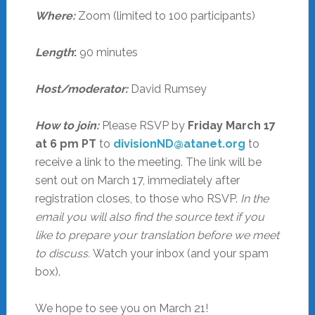
Where:
Zoom (limited to 100 participants)
Length
:
90 minutes
Host/moderator:
David Rumsey
How to join:
Please RSVP by
Friday March 17
at 6 pm PT
to
divisionND@atanet.org
to
receive a link to the meeting. The link will be
sent out on March 17, immediately after
registration closes, to those who RSVP.
In the
email you will also find the source text if you
like to prepare your translation before we meet
to discuss.
Watch your inbox (and your spam
box).
We hope to see you on March 21!