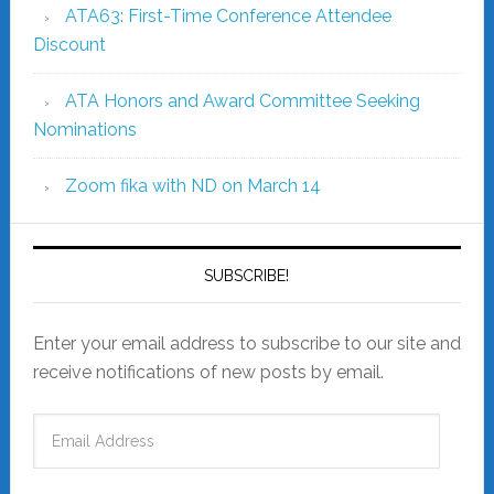
ATA63: First-Time Conference Attendee
Discount
ATA Honors and Award Committee Seeking
Nominations
Zoom fika with ND on March 14
SUBSCRIBE!
Enter your email address to subscribe to our site and
receive notifications of new posts by email.
Email
Address