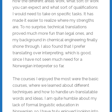
how the different areas work, what sort of work
you can expect and what sort of qualifications
I would need to take on specific tasks. It has
made it easier to realize where my strengths
are. To no surprise, technical translations
proved much more fun than legal ones, and
my background in chemical engineering finally
shone through. I also found that I prefer
translating over interpreting, which is good,
since I have not seen much need for a
Norwegian interpreter so far.
The courses I enjoyed the most were the basic
courses, where we learned about different
techniques and how to handle un-translatable
words and ideas. I am quite humble about my
lack of formal linguistic education in
Norwegian, so I have truly enjoyed looking into