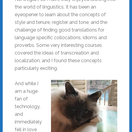
the world of linguistics. It has been an
eyeopener to learn about the concepts of
style and tenure, register and tone, and the
challenge of finding good translations for
language specific collocations, idioms and
proverbs. Some very interesting courses
covered the ideas of transcreation and
localization, and I found these concepts
particularly exciting.
And while I
am a huge
fan of
technology,
and
immediately
fell in love