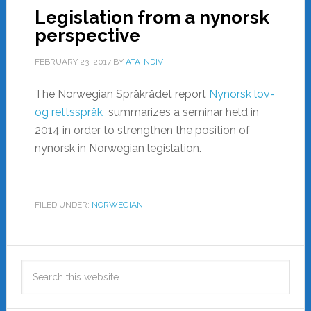
Legislation from a nynorsk
perspective
FEBRUARY 23, 2017
BY
ATA-NDIV
The Norwegian Språkrådet report
Nynorsk lov-
og rettsspråk
summarizes a seminar held in
2014 in order to strengthen the position of
nynorsk in Norwegian legislation.
FILED UNDER:
NORWEGIAN