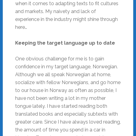
when it comes to adapting texts to fit cultures
and markets. My naivety and lack of
experience in the industry might shine through
here…
Keeping the target language up to date
One obvious challenge for me is to gain
confidence in my target language, Norwegian.
Although we all speak Norwegian at home,
socialize with fellow Norwegians, and go home
to our house in Norway as often as possible, I
have not been writing a lot in my mother
tongue lately. I have started reading both
translated books and especially subtexts with
greater care. Since I have always loved reading,
the amount of time you spend in a car in