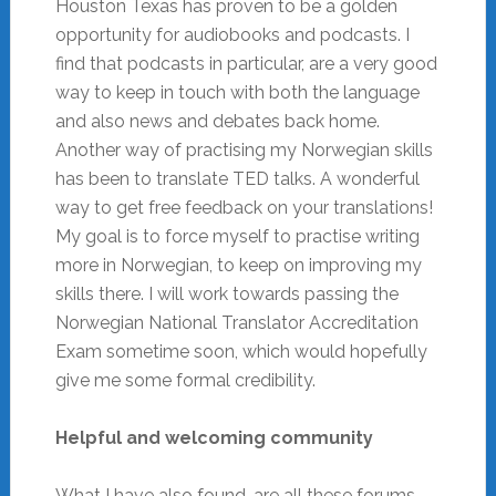
Houston Texas has proven to be a golden
opportunity for audiobooks and podcasts. I
find that podcasts in particular, are a very good
way to keep in touch with both the language
and also news and debates back home.
Another way of practising my Norwegian skills
has been to translate TED talks. A wonderful
way to get free feedback on your translations!
My goal is to force myself to practise writing
more in Norwegian, to keep on improving my
skills there. I will work towards passing the
Norwegian National Translator Accreditation
Exam sometime soon, which would hopefully
give me some formal credibility.
Helpful and welcoming community
What I have also found, are all these forums