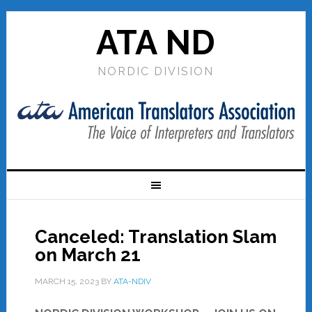
ATA ND
NORDIC DIVISION
Canceled: Translation Slam
on March 21
MARCH 15, 2023
BY
ATA-NDIV