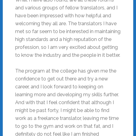
and various groups of fellow translators, and I
have been impressed with how helpful and
welcoming they all are. The translators I have
met so far seem to be interested in maintaining
high standards and a high reputation of the
profession, so I am very excited about getting
to know the industry and the people in it better.
The program at the college has given me the
confidence to get out there and try a new
career, and I look forward to keeping on
learning more and developing my skills further.
And with that I feel confident that although I
might be past forty, I might be able to find
work as a freelance translator, leaving me time
to go to the gym and work on that fat, and I
definitely do not feel like I am finished