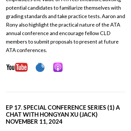
potential candidates to familiarize themselves with
grading standards and take practice tests. Aaron and
Rony also highlight the practical nature of the ATA
annual conference and encourage fellow CLD
members to submit proposals to present at future
ATA conferences.
EP 17. SPECIAL CONFERENCE SERIES (1) A
CHAT WITH HONGYAN XU (JACK)
NOVEMBER 11, 2024