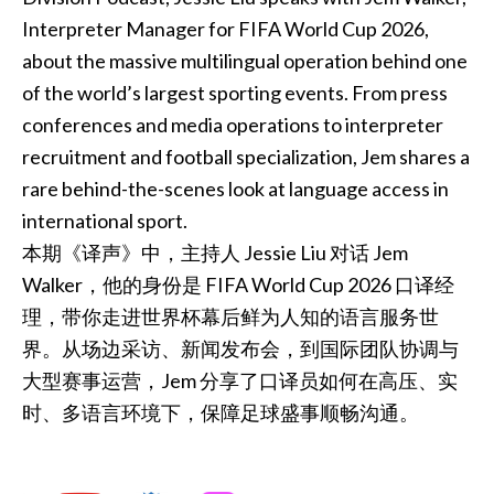
Interpreter Manager for FIFA World Cup 2026,
about the massive multilingual operation behind one
of the world’s largest sporting events. From press
conferences and media operations to interpreter
recruitment and football specialization, Jem shares a
rare behind-the-scenes look at language access in
international sport.
本期《译声》中，主持人 Jessie Liu 对话 Jem
Walker，他的身份是 FIFA World Cup 2026 口译经
理，带你走进世界杯幕后鲜为人知的语言服务世
界。从场边采访、新闻发布会，到国际团队协调与
大型赛事运营，Jem 分享了口译员如何在高压、实
时、多语言环境下，保障足球盛事顺畅沟通。