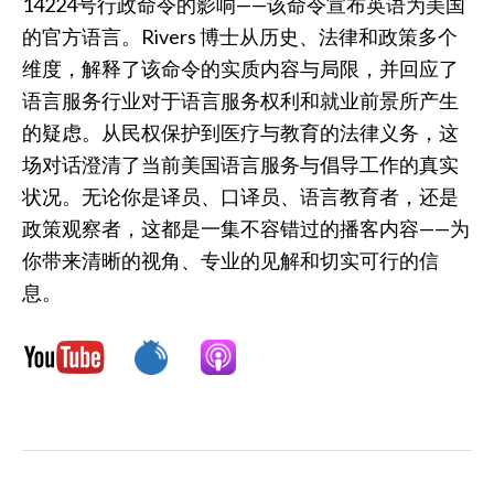
14224号行政命令的影响——该命令宣布英语为美国
的官方语言。Rivers 博士从历史、法律和政策多个
维度，解释了该命令的实质内容与局限，并回应了
语言服务行业对于语言服务权利和就业前景所产生
的疑虑。从民权保护到医疗与教育的法律义务，这
场对话澄清了当前美国语言服务与倡导工作的真实
状况。无论你是译员、口译员、语言教育者，还是
政策观察者，这都是一集不容错过的播客内容——为
你带来清晰的视角、专业的见解和切实可行的信
息。