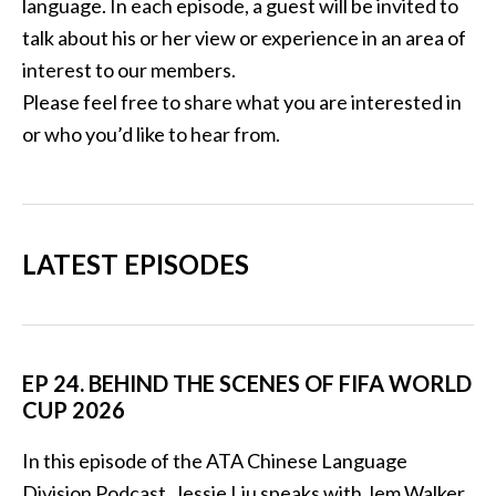
language. In each episode, a guest will be invited to
talk about his or her view or experience in an area of
interest to our members.
Please feel free to share what you are interested in
or who you’d like to hear from.
LATEST EPISODES
EP 24. BEHIND THE SCENES OF FIFA WORLD
CUP 2026
In this episode of the ATA Chinese Language
Division Podcast, Jessie Liu speaks with Jem Walker,