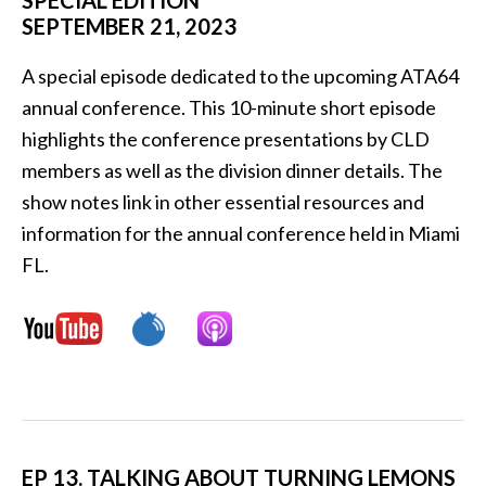
SPECIAL EDITION
SEPTEMBER 21, 2023
A special episode dedicated to the upcoming ATA64
annual conference. This 10-minute short episode
highlights the conference presentations by CLD
members as well as the division dinner details. The
show notes link in other essential resources and
information for the annual conference held in Miami
FL.
EP 13. TALKING ABOUT TURNING LEMONS