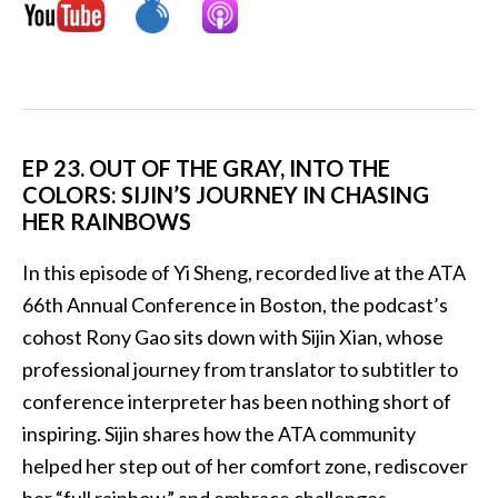
EP 23. OUT OF THE GRAY, INTO THE
COLORS: SIJIN’S JOURNEY IN CHASING
HER RAINBOWS
In this episode of Yi Sheng, recorded live at the ATA
66th Annual Conference in Boston, the podcast’s
cohost Rony Gao sits down with Sijin Xian, whose
professional journey from translator to subtitler to
conference interpreter has been nothing short of
inspiring. Sijin shares how the ATA community
helped her step out of her comfort zone, rediscover