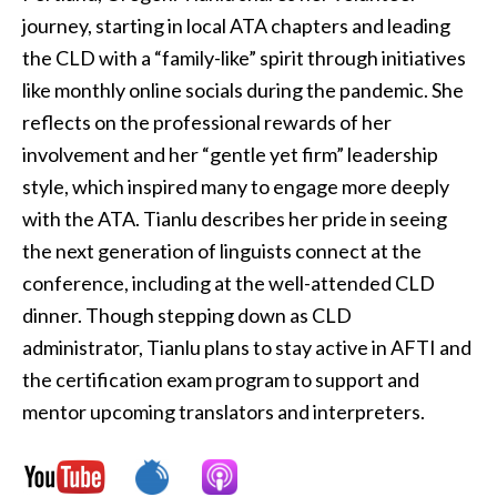
journey, starting in local ATA chapters and leading
the CLD with a “family-like” spirit through initiatives
like monthly online socials during the pandemic. She
reflects on the professional rewards of her
involvement and her “gentle yet firm” leadership
style, which inspired many to engage more deeply
with the ATA. Tianlu describes her pride in seeing
the next generation of linguists connect at the
conference, including at the well-attended CLD
dinner. Though stepping down as CLD
administrator, Tianlu plans to stay active in AFTI and
the certification exam program to support and
mentor upcoming translators and interpreters.