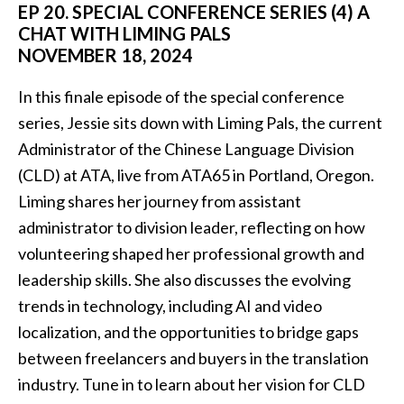
EP 20. SPECIAL CONFERENCE SERIES (4) A
CHAT WITH LIMING PALS
NOVEMBER 18, 2024
In this finale episode of the special conference
series, Jessie sits down with Liming Pals, the current
Administrator of the Chinese Language Division
(CLD) at ATA, live from ATA65 in Portland, Oregon.
Liming shares her journey from assistant
administrator to division leader, reflecting on how
volunteering shaped her professional growth and
leadership skills. She also discusses the evolving
trends in technology, including AI and video
localization, and the opportunities to bridge gaps
between freelancers and buyers in the translation
industry. Tune in to learn about her vision for CLD