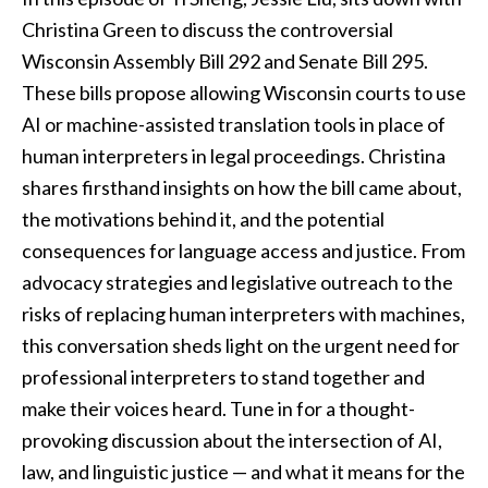
Christina Green to discuss the controversial
Wisconsin Assembly Bill 292 and Senate Bill 295.
These bills propose allowing Wisconsin courts to use
AI or machine-assisted translation tools in place of
human interpreters in legal proceedings. Christina
shares firsthand insights on how the bill came about,
the motivations behind it, and the potential
consequences for language access and justice. From
advocacy strategies and legislative outreach to the
risks of replacing human interpreters with machines,
this conversation sheds light on the urgent need for
professional interpreters to stand together and
make their voices heard. Tune in for a thought-
provoking discussion about the intersection of AI,
law, and linguistic justice — and what it means for the