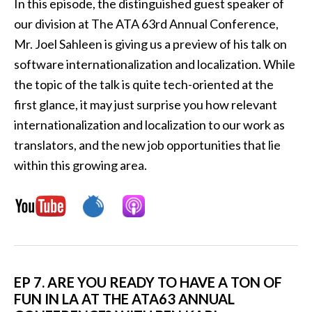
In this episode, the distinguished guest speaker of
our division at The ATA 63rd Annual Conference,
Mr. Joel Sahleen is giving us a preview of his talk on
software internationalization and localization. While
the topic of the talk is quite tech-oriented at the
first glance, it may just surprise you how relevant
internationalization and localization to our work as
translators, and the new job opportunities that lie
within this growing area.
EP 7.
ARE YOU READY TO HAVE A TON OF
FUN IN LA AT THE ATA63 ANNUAL