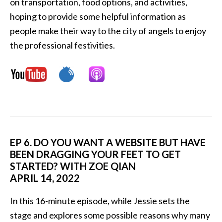
on transportation, food options, and activities,
hoping to provide some helpful information as
people make their way to the city of angels to enjoy
the professional festivities.
EP 6. DO YOU WANT A WEBSITE BUT HAVE
BEEN DRAGGING YOUR FEET TO GET
STARTED? WITH ZOE QIAN
APRIL 14, 2022
In this 16-minute episode, while Jessie sets the
stage and explores some possible reasons why many