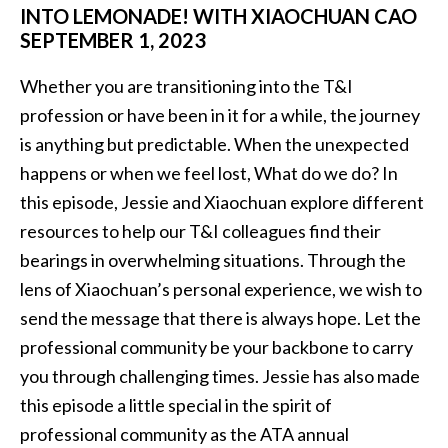
INTO LEMONADE! WITH XIAOCHUAN CAO
SEPTEMBER 1, 2023
Whether you are transitioning into the T&I
profession or have been in it for a while, the journey
is anything but predictable. When the unexpected
happens or when we feel lost, What do we do? In
this episode, Jessie and Xiaochuan explore different
resources to help our T&I colleagues find their
bearings in overwhelming situations. Through the
lens of Xiaochuan’s personal experience, we wish to
send the message that there is always hope. Let the
professional community be your backbone to carry
you through challenging times. Jessie has also made
this episode a little special in the spirit of
professional community as the ATA annual