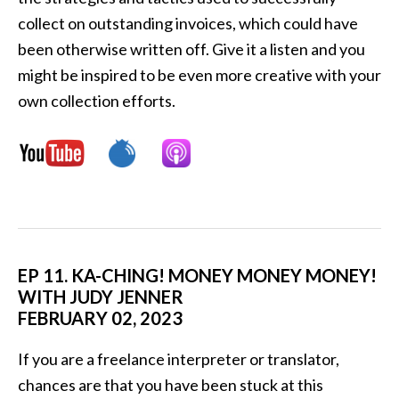
collect on outstanding invoices, which could have
been otherwise written off. Give it a listen and you
might be inspired to be even more creative with your
own collection efforts.
EP 11. KA-CHING! MONEY MONEY MONEY!
WITH JUDY JENNER
FEBRUARY 02, 2023
If you are a freelance interpreter or translator,
chances are that you have been stuck at this