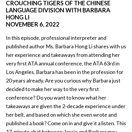
CROUCHING TIGERS OF THE CHINESE
LANGUAGE DIVISION WITH BARBARA
HONG LI
NOVEMBER 6, 2022
In this episode, professional interpreter and
published author Ms. Barbara Hong Li shares with us
her experience and takeaways from attending her
very first ATA annual conference, the ATA 63rd in
Los Angeles. Barbara has been in the profession for
20 years already. Are you curious why Barbara just
decided to make her way to the very first
conference? Do you want to know what her
takeaways are given the 2-decade experience under
her belt, and based on which she even wrote and
published a book? Come on in and give it a listen. This
17-minute chat between Jessie and Barbara may