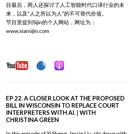
目最后，两人还探讨了人工智能时代口译行业的未
来，以及“人之所以为人”的不可替代价值。
节目里提到Sijin的个人网站，网址为：
www.xiansijin.com
EP 22. A CLOSER LOOK AT THE PROPOSED
BILL IN WISCONSIN TO REPLACE COURT
INTERPRETERS WITH AI. | WITH
CHRISTINA GREEN
In this episode of Yi Sheng, Jessie Liu, sits down with