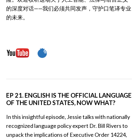
的深度对话——我们必须共同发声，守护口笔译专业
的未来。
EP 21. ENGLISH IS THE OFFICIAL LANGUAGE
OF THE UNITED STATES, NOW WHAT?
In this insightful episode, Jessie talks with nationally
recognized language policy expert Dr. Bill Rivers to
unpack the implications of Executive Order 14224,