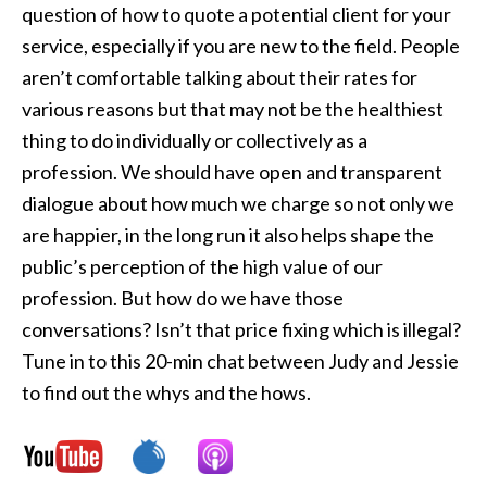
question of how to quote a potential client for your
service, especially if you are new to the field. People
aren’t comfortable talking about their rates for
various reasons but that may not be the healthiest
thing to do individually or collectively as a
profession. We should have open and transparent
dialogue about how much we charge so not only we
are happier, in the long run it also helps shape the
public’s perception of the high value of our
profession. But how do we have those
conversations? Isn’t that price fixing which is illegal?
Tune in to this 20-min chat between Judy and Jessie
to find out the whys and the hows.