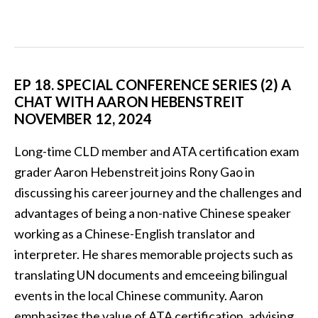
EP 18. SPECIAL CONFERENCE SERIES (2) A
CHAT WITH AARON HEBENSTREIT
NOVEMBER 12, 2024
Long-time CLD member and ATA certification exam
grader Aaron Hebenstreit joins Rony Gao in
discussing his career journey and the challenges and
advantages of being a non-native Chinese speaker
working as a Chinese-English translator and
interpreter. He shares memorable projects such as
translating UN documents and emceeing bilingual
events in the local Chinese community. Aaron
emphasizes the value of ATA certification, advising