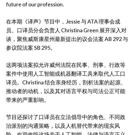
future of our profession.
在本期《译声》节目中，Jessie 与 ATA 理事会成
员、口译员分会负责人 Christina Green 展开深入对
谈，聚焦威斯康星州最新提出的议会法案 AB 292 与
参议院法案 SB 295。
这两项法案拟允许威州法院在民事、刑事、行政等
案件中使用人工智能或机器翻译工具来取代人工口
译员。Christina 结合亲身经历，剖析法案的起源、
推动者的动机，以及其对语言平权与司法公正可能
带来的严重影响。
节目还探讨了口译员在立法倡导中的角色、不同政
治派别的沟通策略，以及人机替代带来的现实风
险。欢迎收听这场关于人工智能、法律与语言正义