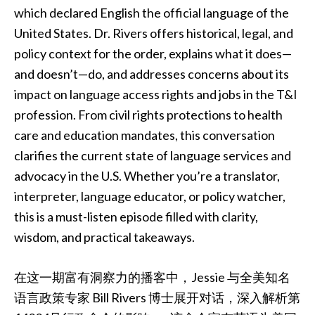
which declared English the official language of the
United States. Dr. Rivers offers historical, legal, and
policy context for the order, explains what it does—
and doesn’t—do, and addresses concerns about its
impact on language access rights and jobs in the T&I
profession. From civil rights protections to health
care and education mandates, this conversation
clarifies the current state of language services and
advocacy in the U.S. Whether you’re a translator,
interpreter, language educator, or policy watcher,
this is a must-listen episode filled with clarity,
wisdom, and practical takeaways.
在这一期富有洞察力的播客中，Jessie 与全美知名
语言政策专家 Bill Rivers 博士展开对话，深入解析第