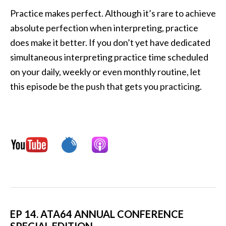
Practice makes perfect. Although it’s rare to achieve
absolute perfection when interpreting, practice
does make it better. If you don’t yet have dedicated
simultaneous interpreting practice time scheduled
on your daily, weekly or even monthly routine, let
this episode be the push that gets you practicing.
EP 14. ATA64 ANNUAL CONFERENCE