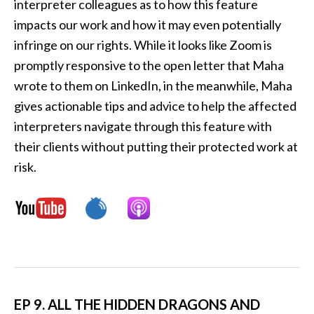
interpreter colleagues as to how this feature
impacts our work and how it may even potentially
infringe on our rights. While it looks like Zoom is
promptly responsive to the open letter that Maha
wrote to them on LinkedIn, in the meanwhile, Maha
gives actionable tips and advice to help the affected
interpreters navigate through this feature with
their clients without putting their protected work at
risk.
EP 9. ALL THE HIDDEN DRAGONS AND