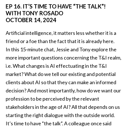
EP 16. IT’S TIME TO HAVE “THE TALK”!
WITH TONY ROSADO
OCTOBER 14, 2024
Artificial intelligence, it matters less whether it is a
friend or a foe than the fact that it is already here.
In this 15-minute chat, Jessie and Tony explore the
more important questions concerning the T&I realm,
i.e. What changes is AI effectuating in the T&I
market? What do we tell our existing and potential
clients about AI so that they can make an informed
decision? And most importantly, how do we want our
profession to be perceived by the relevant
stakeholders in the age of AI? All that depends on us
starting the right dialogue with the outside world.
It’s time to have “the talk”. A colleague once said