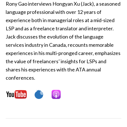
Rony Gao interviews Hongyan Xu (Jack), a seasoned
language professional with over 12 years of
experience both in managerial roles at a mid-sized
LSP and as a freelance translator and interpreter.
Jack discusses the evolution of the language
services industry in Canada, recounts memorable
experiences in his multi-pronged career, emphasizes
the value of freelancers’ insights for LSPs and
shares his experiences with the ATA annual
conferences.