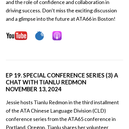
and the role of confidence and collaboration in
driving success. Don’t miss the exciting discussion
and a glimpse into the future at ATA66 in Boston!
EP 19. SPECIAL CONFERENCE SERIES (3) A
CHAT WITH TIANLU REDMON
NOVEMBER 13, 2024
Jessie hosts Tianlu Redmon in the third installment
of the ATA Chinese Language Division (CLD)
conference series from the ATA65 conference in
Portland, Oregon. Tianlu shares her volunteer