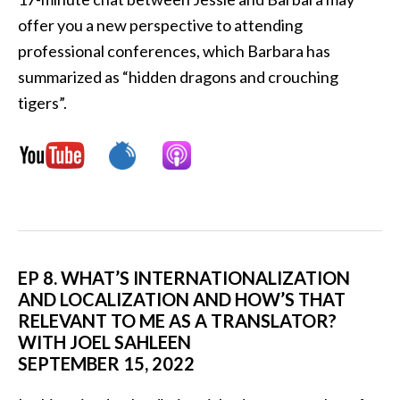
offer you a new perspective to attending
professional conferences, which Barbara has
summarized as “hidden dragons and crouching
tigers”.
EP 8. WHAT’S INTERNATIONALIZATION
AND LOCALIZATION AND HOW’S THAT
RELEVANT TO ME AS A TRANSLATOR?
WITH JOEL SAHLEEN
SEPTEMBER 15, 2022