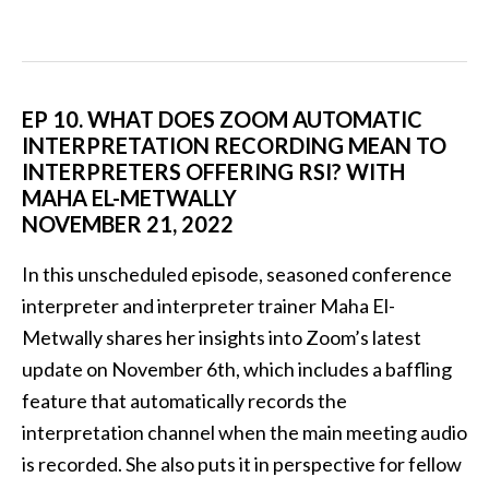
EP 10. WHAT DOES ZOOM AUTOMATIC
INTERPRETATION RECORDING MEAN TO
INTERPRETERS OFFERING RSI? WITH
MAHA EL-METWALLY
NOVEMBER 21, 2022
In this unscheduled episode, seasoned conference
interpreter and interpreter trainer Maha El-
Metwally shares her insights into Zoom’s latest
update on November 6th, which includes a baffling
feature that automatically records the
interpretation channel when the main meeting audio
is recorded. She also puts it in perspective for fellow