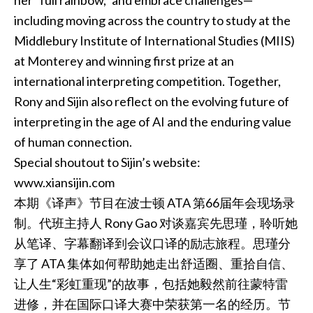
her “full rainbow,” and embrace challenges—
including moving across the country to study at the
Middlebury Institute of International Studies (MIIS)
at Monterey and winning first prize at an
international interpreting competition. Together,
Rony and Sijin also reflect on the evolving future of
interpreting in the age of AI and the enduring value
of human connection.
Special shoutout to Sijin’s website:
www.xiansijin.com
本期《译声》节目在波士顿 ATA 第66届年会现场录
制。代班主持人 Rony Gao 对谈嘉宾先思瑾，聆听她
从笔译、字幕翻译到会议口译的励志旅程。思瑾分
享了 ATA 集体如何帮助她走出舒适圈、重拾自信、
让人生“彩虹重现”的故事，包括她毅然前往蒙特雷
进修，并在国际口译大赛中荣获第一名的经历。节