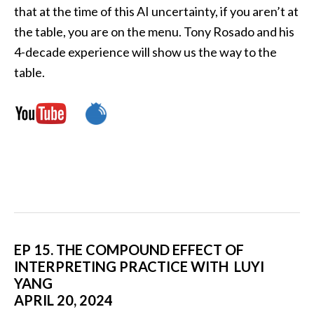
that at the time of this AI uncertainty, if you aren’t at
the table, you are on the menu. Tony Rosado and his
4-decade experience will show us the way to the
table.
EP 15. THE COMPOUND EFFECT OF
INTERPRETING PRACTICE WITH LUYI
YANG
APRIL 20, 2024