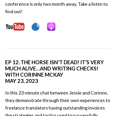
conference is only two month away. Take a listen to
find out!
EP 12. THE HORSE ISN’T DEAD! IT’S VERY
MUCH ALIVE…AND WRITING CHECKS!
WITH CORINNE MCKAY
MAY 23, 2023
In this 23-minute chat between Jessie and Corinne,
they demonstrate through their own experiences to
freelance translators having outstanding invoices
the strategies and tactics used to successfully