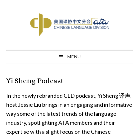
Skip
Skip
Skip
to
to
to
primary
main
primary
navigation
content
sidebar
MENU
Yi Sheng Podcast
In the newly rebranded CLD podcast, Yi Sheng 译声,
host Jessie Liu brings in an engaging and informative
way some of the latest trends of the language
industry, spotlighting ATA members and their
expertise with a slight focus on the Chinese