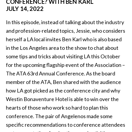
CONFERENCE? WITH BEN KARL
JULY 14, 2022
In this episode, instead of talking about the industry
and profession-related topics, Jessie, who considers
herself a LA local invites Ben Karl who is also based
in the Los Angeles area to the show to chat about
some tips and tricks about visiting LA this October
for the upcoming flagship event of the Association –
The ATA 63rd Annual Conference. As the board
member of the ATA, Ben shared with the audience
how LA got picked as the conference city and why
Westin Bonaventure Hotel is able to win over the
hearts of those who work so hard to plan this
conference. The pair of Angelenos made some
specific recommendations to conference attendees