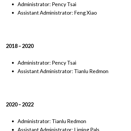
Administrator: Pency Tsai
Assistant Administrator:
Feng Xiao
2018 – 2020
Administrator: Pency Tsai
Assistant Administrator:
Tianlu Redmon
2020 – 2022
Administrator: Tianlu Redmon
Assistant Administrator
:
Liming Pals