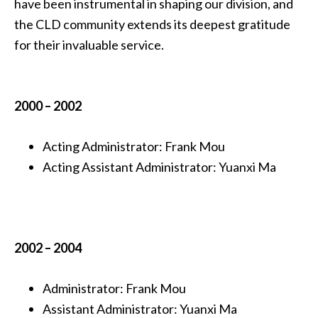
have been instrumental in shaping our division, and
the CLD community extends its deepest gratitude
for their invaluable service.
2000
– 2002
Acting
Administrator:
Frank Mou
Acting
Assistant Administrator:
Yuanxi Ma
2002 – 2004
Administrator:
Frank Mou
Assistant Administrator:
Yuanxi Ma