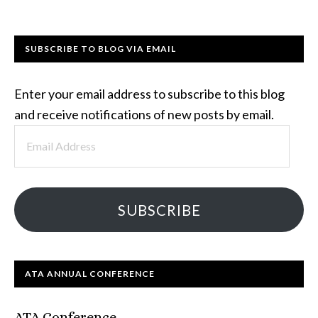
SUBSCRIBE TO BLOG VIA EMAIL
Enter your email address to subscribe to this blog
and receive notifications of new posts by email.
Email
Address
SUBSCRIBE
ATA ANNUAL CONFERENCE
ATA Conference