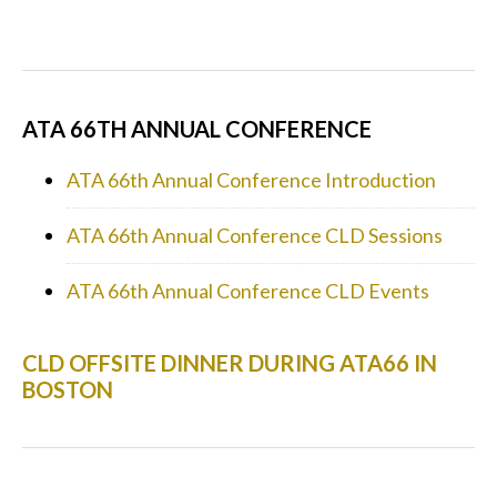
ATA 66TH ANNUAL CONFERENCE
ATA 66th Annual Conference Introduction
ATA 66th Annual Conference CLD Sessions
ATA 66th Annual Conference CLD Events
CLD OFFSITE DINNER DURING ATA66 IN
BOSTON