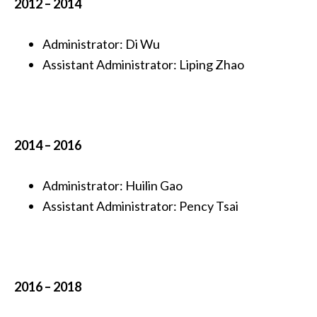
2012 – 2014
Administrator: Di Wu
Assistant Administrator: Liping Zhao
2014 – 2016
Administrator: Huilin Gao
Assistant Administrator: Pency Tsai
2016 – 2018