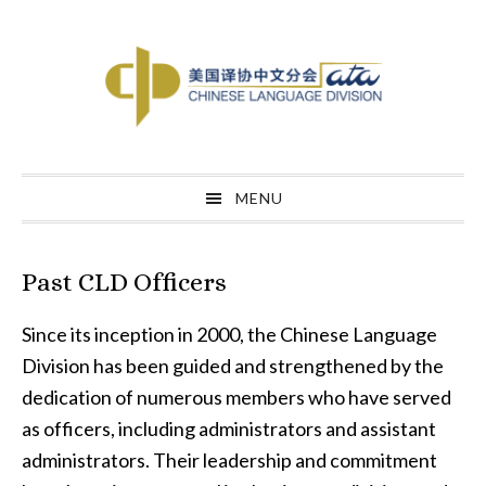
Skip
Skip
Skip
to
to
to
primary
main
primary
navigation
content
sidebar
MENU
Past CLD Officers
Since its inception in 2000, the Chinese Language
Division has been guided and strengthened by the
dedication of numerous members who have served
as officers, including administrators and assistant
administrators. Their leadership and commitment