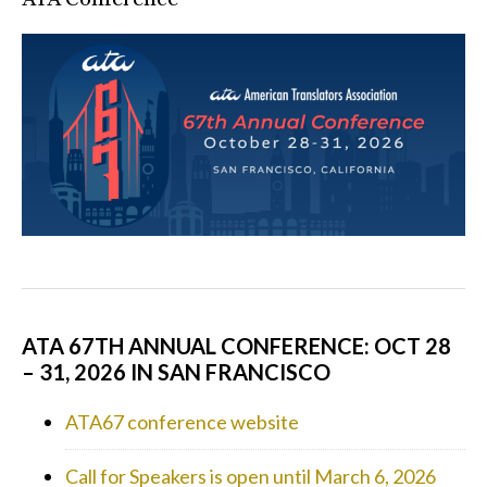
ATA 67TH ANNUAL CONFERENCE: OCT 28
– 31, 2026 IN SAN FRANCISCO
ATA67 conference website
Call for Speakers is open until March 6, 2026