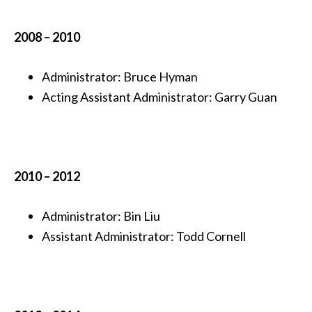
2008 – 2010
Administrator: Bruce Hyman
Acting Assistant Administrator: Garry Guan
2010 – 2012
Administrator: Bin Liu
Assistant Administrator:
Todd Cornell