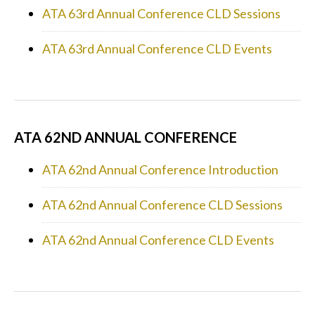
ATA 63rd Annual Conference CLD Sessions
ATA 63rd Annual Conference CLD Events
ATA 62ND ANNUAL CONFERENCE
ATA 62nd Annual Conference Introduction
ATA 62nd Annual Conference CLD Sessions
ATA 62nd Annual Conference CLD Events