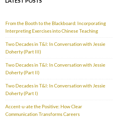
PRIMARY
LATEST POSTS
SIDEBAR
From the Booth to the Blackboard: Incorporating
Interpreting Exercises into Chinese Teaching
Two Decades in T&I: In Conversation with Jessie
Doherty (Part III)
Two Decades in T&I: In Conversation with Jessie
Doherty (Part II)
Two Decades in T&I: In Conversation with Jessie
Doherty (Part I)
Accent-u-ate the Positive: How Clear
Communication Transforms Careers