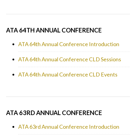
ATA 64TH ANNUAL CONFERENCE
ATA 64th Annual Conference Introduction
ATA 64th Annual Conference CLD Sessions
ATA 64th Annual Conference CLD Events
ATA 63RD ANNUAL CONFERENCE
ATA 63rd Annual Conference Introduction