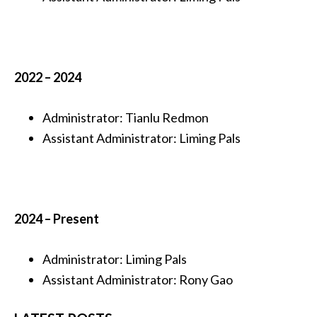
2022 – 2024
Administrator: Tianlu Redmon
Assistant Administrator
:
Liming Pals
2024 – Present
Administrator: Liming Pals
Assistant Administrator
:
Rony Gao