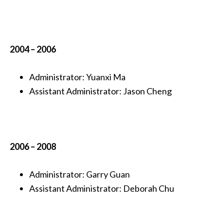
2004 – 2006
Administrator:
Yuanxi Ma
Assistant Administrator: Jason Cheng
2006 – 2008
Administrator:
Garry Guan
Assistant Administrator: Deborah Chu