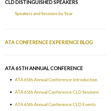
CLD DISTINGUISHED SPEAKERS
Speakers and Sessions by Year
ATA CONFERENCE EXPERIENCE BLOG
ATA 65TH ANNUAL CONFERENCE
ATA 65th Annual Conference Introduction
ATA 65th Annual Conference CLD Sessions
ATA 65th Annual Conference CLD Events