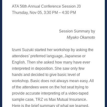
ATA 56th Annual Conference Session J3
Thursday, Nov 05, 3:30 PM – 4:30 PM
Session Summary by
Miyako Okamoto
Izumi Suzuki started her workshop by asking the
attendees’ preferred language, Japanese or
English. Then she asked how many have ever
interpreted in deposition. She saw only few
hands and decided to give basic level of
workshop. Basic does not always mean easy. All
of the attendees were on the hot seat trying to
provide accurate interpreting of a video-taped
sample case, TRZ vs Max Mutual Insurance.
Here is the brief summary of what we learned.