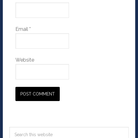
Email
*
Website