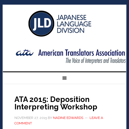
ATA 2015: Deposition
Interpreting Workshop
NOVEMBER 27, 2015
BY
NADINE EDWARDS
LEAVE A
COMMENT