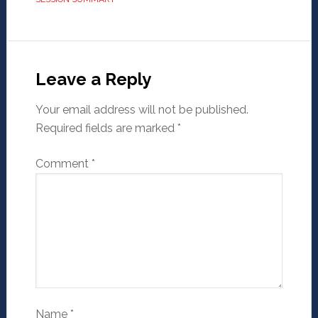
Leave a Reply
Your email address will not be published.
Required fields are marked
*
Comment
*
Name
*