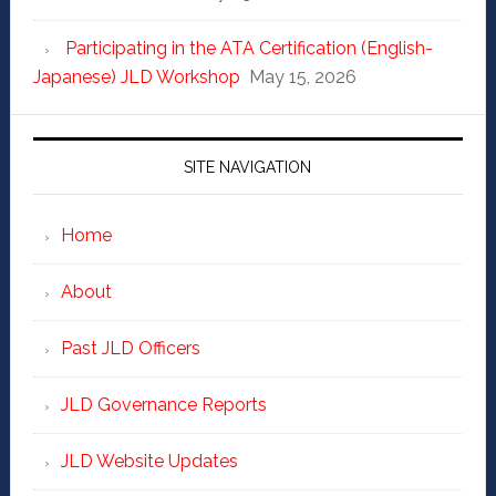
Participating in the ATA Certification (English-
Japanese) JLD Workshop
May 15, 2026
SITE NAVIGATION
Home
About
Past JLD Officers
JLD Governance Reports
JLD Website Updates