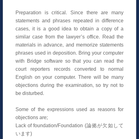
Preparation is critical. Since there are many
statements and phrases repeated in difference
cases, it is a good idea to obtain a copy of a
similar case from the lawyer’s office. Read the
materials in advance, and memorize statements
phrases used in deposition. Bring your computer
with Bridge software so that you can read the
court reporters records converted to normal
English on your computer. There will be many
objections during the examination, so try not to
be disturbed.
Some of the expressions used as reasons for
objections are;
Lack of foundation/Foundation (
論拠が欠如して
います
)