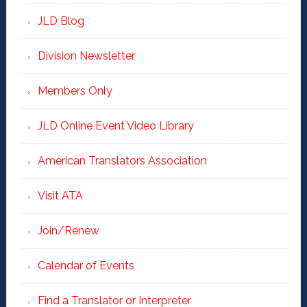
JLD Blog
Division Newsletter
Members Only
JLD Online Event Video Library
American Translators Association
Visit ATA
Join/Renew
Calendar of Events
Find a Translator or Interpreter