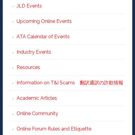
JLD Events
Upcoming Online Events
ATA Calendar of Events
Industry Events
Resources
Information on T&I Scams 翻訳通訳の詐欺情報
Academic Articles
Online Community
Online Forum Rules and Etiquette