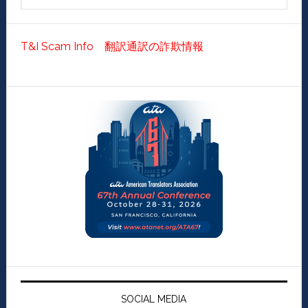
T&I Scam Info 翻訳通訳の詐欺情報
SOCIAL MEDIA