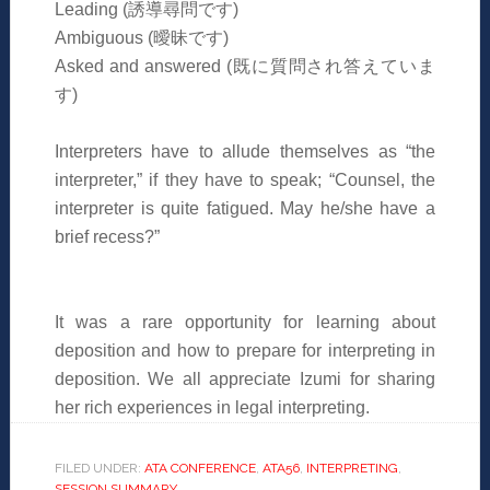
Leading (
誘導尋問です
)
Ambiguous (
曖昧です
)
Asked and answered (
既に質問され答えていま
す
)
Interpreters have to allude themselves as “the
interpreter,” if they have to speak; “Counsel, the
interpreter is quite fatigued. May he/she have a
brief recess?”
It was a rare opportunity for learning about
deposition and how to prepare for interpreting in
deposition. We all appreciate Izumi for sharing
her rich experiences in legal interpreting.
FILED UNDER:
ATA CONFERENCE
,
ATA56
,
INTERPRETING
,
SESSION SUMMARY