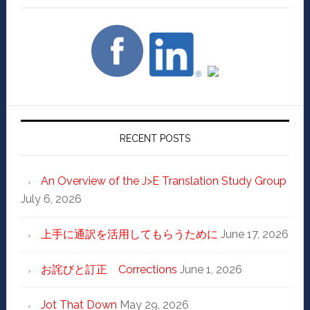
RECENT POSTS
An Overview of the J>E Translation Study Group
July 6, 2026
上手に通訳を活用してもらうために
June 17, 2026
お詫びと訂正 Corrections
June 1, 2026
Jot That Down
May 29, 2026