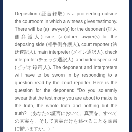
Deposition (
証言録取
) is a proceeding outside
the courtroom in which a witness gives testimony.
There will be (a) lawyer(s) for the deponent (
証人
側弁護人
) side, (an)other lawyer(s) for the
deposing side (
相手側弁護人
), court reporter (
法
廷速記人
), main interpreter (
メイン通訳人
), check
interpreter (
チェック通訳人
), and video specialist
(
ビデオ録画人
). The deponent and interpreters
will have to be sworn in by responding to a
question read by the court reporter. Here is the
question for the deponent: “Do you solemnly
swear that the testimony you are about to make is
the truth, the whole truth and nothing but the
truth?
（あなたの証言において、
真実
を、すべて
の
真実
を
、
そして
真実
だけを述べることを厳粛
に
誓いますか。）
”