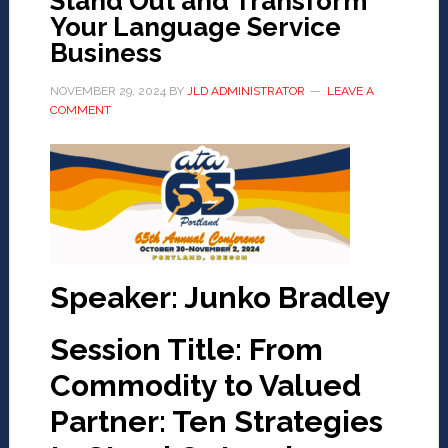
Stand Out and Transform
Your Language Service
Business
NOVEMBER 29, 2024
BY
JLD ADMINISTRATOR
LEAVE A
COMMENT
Speaker: Junko Bradley
Session Title: From
Commodity to Valued
Partner: Ten Strategies