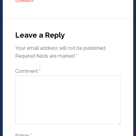
SUMMARY
Leave a Reply
Your email address will not be published.
Required fields are marked
*
Comment
*
Name
*