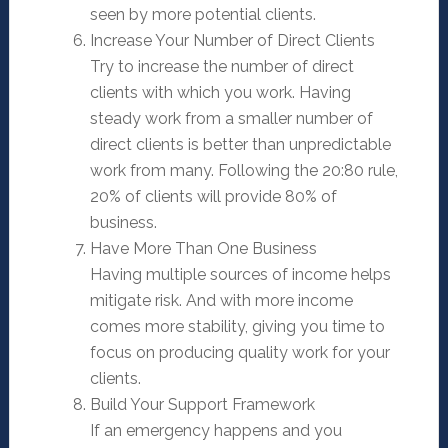
seen by more potential clients.
Increase Your Number of Direct Clients
Try to increase the number of direct
clients with which you work. Having
steady work from a smaller number of
direct clients is better than unpredictable
work from many. Following the 20:80 rule,
20% of clients will provide 80% of
business.
Have More Than One Business
Having multiple sources of income helps
mitigate risk. And with more income
comes more stability, giving you time to
focus on producing quality work for your
clients.
Build Your Support Framework
If an emergency happens and you