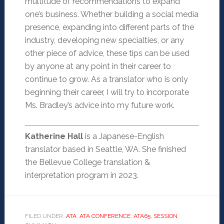
multitude of recommendations to expand
one’s business. Whether building a social media
presence, expanding into different parts of the
industry, developing new specialties, or any
other piece of advice, these tips can be used
by anyone at any point in their career to
continue to grow. As a translator who is only
beginning their career, I will try to incorporate
Ms. Bradley’s advice into my future work.
Katherine Hall
is a Japanese-English
translator based in Seattle, WA. She finished
the Bellevue College translation &
interpretation program in 2023.
FILED UNDER:
ATA
,
ATA CONFERENCE
,
ATA65
,
SESSION