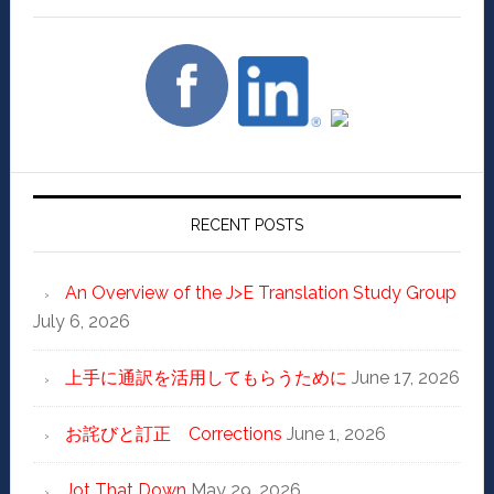
RECENT POSTS
An Overview of the J>E Translation Study Group
July 6, 2026
上手に通訳を活用してもらうために
June 17, 2026
お詫びと訂正 Corrections
June 1, 2026
Jot That Down
May 29, 2026