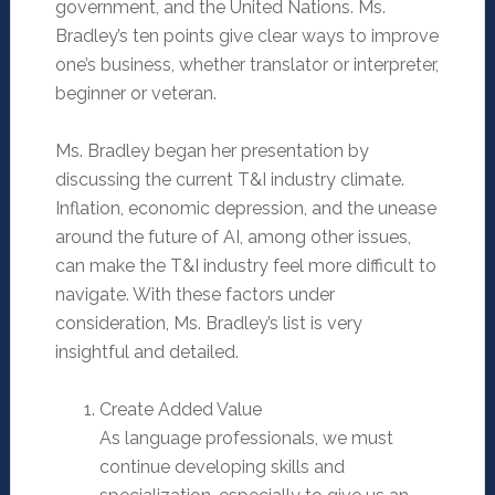
government, and the United Nations. Ms.
Bradley’s ten points give clear ways to improve
one’s business, whether translator or interpreter,
beginner or veteran.
Ms. Bradley began her presentation by
discussing the current T&I industry climate.
Inflation, economic depression, and the unease
around the future of AI, among other issues,
can make the T&I industry feel more difficult to
navigate. With these factors under
consideration, Ms. Bradley’s list is very
insightful and detailed.
Create Added Value
As language professionals, we must
continue developing skills and