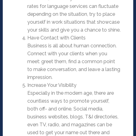
rates for language services can fluctuate
depending on the situation, try to place
yourself in work situations that showcase
your skills and give you a chance to shine.
Have Contact with Clients
Business is all about human connection.
Connect with your clients when you
meet: greet them, find a common point
to make conversation, and leave a lasting
impression.
Increase Your Visibility
Especially in the modern age, there are
countless ways to promote yourself,
both off- and online. Social media,
business websites, blogs, T&I directories,
even TV, radio, and magazines can be
used to get your name out there and