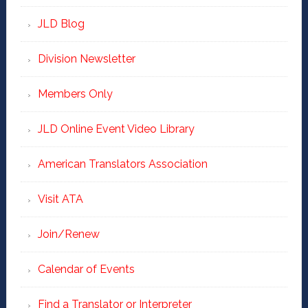
JLD Blog
Division Newsletter
Members Only
JLD Online Event Video Library
American Translators Association
Visit ATA
Join/Renew
Calendar of Events
Find a Translator or Interpreter