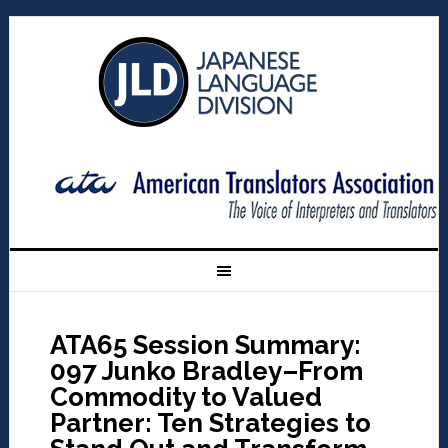
ATA65 Session Summary:
097 Junko Bradley–From
Commodity to Valued
Partner: Ten Strategies to