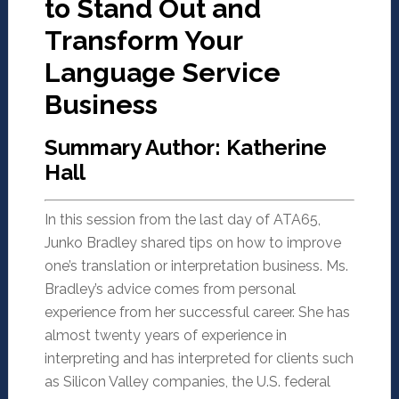
to Stand Out and
Transform Your
Language Service
Business
Summary Author: Katherine
Hall
In this session from the last day of ATA65,
Junko Bradley shared tips on how to improve
one’s translation or interpretation business. Ms.
Bradley’s advice comes from personal
experience from her successful career. She has
almost twenty years of experience in
interpreting and has interpreted for clients such
as Silicon Valley companies, the U.S. federal