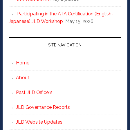
Participating in the ATA Certification (English-
Japanese) JLD Workshop
May 15, 2026
SITE NAVIGATION
Home
About
Past JLD Officers
JLD Governance Reports
JLD Website Updates