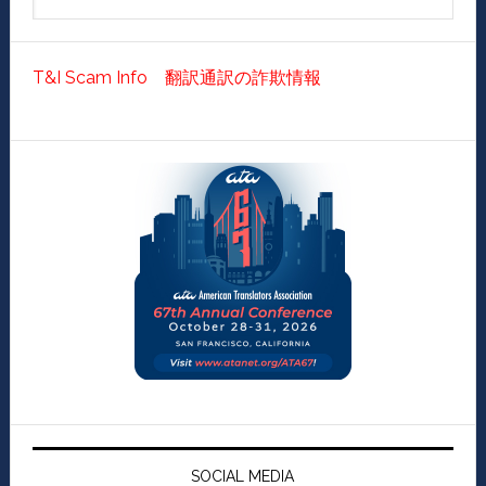
T&I Scam Info 翻訳通訳の詐欺情報
SOCIAL MEDIA