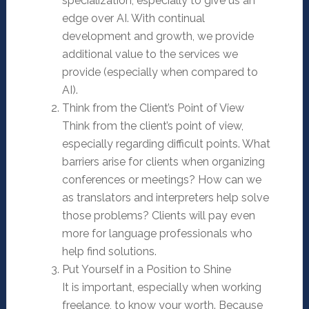
specialization, especially to give us an
edge over AI. With continual
development and growth, we provide
additional value to the services we
provide (especially when compared to
AI).
Think from the Client’s Point of View
Think from the client’s point of view,
especially regarding difficult points. What
barriers arise for clients when organizing
conferences or meetings? How can we
as translators and interpreters help solve
those problems? Clients will pay even
more for language professionals who
help find solutions.
Put Yourself in a Position to Shine
It is important, especially when working
freelance, to know your worth. Because