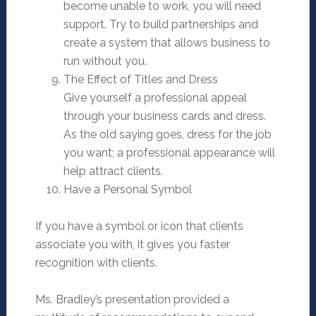
become unable to work, you will need
support. Try to build partnerships and
create a system that allows business to
run without you.
The Effect of Titles and Dress
Give yourself a professional appeal
through your business cards and dress.
As the old saying goes, dress for the job
you want; a professional appearance will
help attract clients.
Have a Personal Symbol
If you have a symbol or icon that clients
associate you with, it gives you faster
recognition with clients.
Ms. Bradley’s presentation provided a