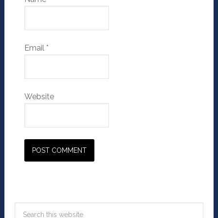
Email
*
Website