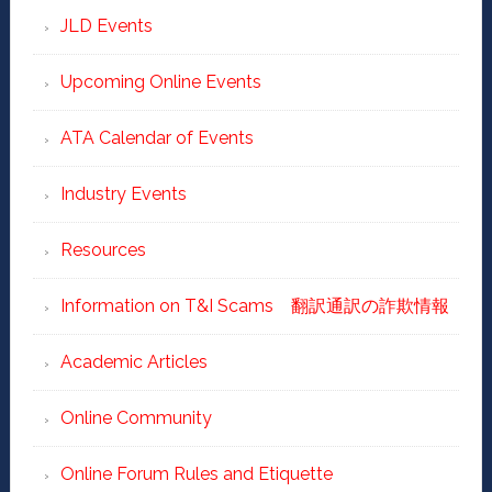
JLD Events
Upcoming Online Events
ATA Calendar of Events
Industry Events
Resources
Information on T&I Scams 翻訳通訳の詐欺情報
Academic Articles
Online Community
Online Forum Rules and Etiquette