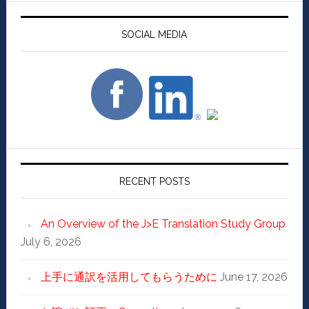
SOCIAL MEDIA
RECENT POSTS
An Overview of the J>E Translation Study Group
July 6, 2026
上手に通訳を活用してもらうために
June 17, 2026