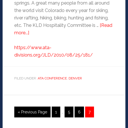
springs. A great many people from all around
the world visit Colorado every year for skiing,
river rafting, hiking, biking, hunting and fishing,
etc. The KLD Hospitality Committee is …
[Read
more...]
https://www.ata-
divisions.org/JLD/2010/08/25/181/
FILED UNDER:
ATA CONFERENCE
,
DENVER
« Previous Page
1
…
5
6
7