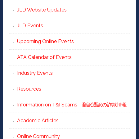
JLD Website Updates
JLD Events
Upcoming Online Events
ATA Calendar of Events
Industry Events
Resources
Information on T&I Scams 翻訳通訳の詐欺情報
Academic Articles
Online Community