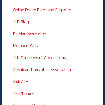
Online Forum Rules and Etiquette
JLD Blog
Division Newsletter
Members Only
JLD Online Event Video Library
American Translators Association
Visit ATA
Join/Renew