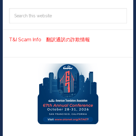
T&I Scam Info 翻訳通訳の詐欺情報