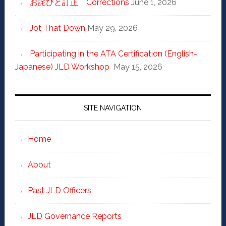
お詫びと訂正 Corrections
June 1, 2026
Jot That Down
May 29, 2026
Participating in the ATA Certification (English-
Japanese) JLD Workshop
May 15, 2026
SITE NAVIGATION
Home
About
Past JLD Officers
JLD Governance Reports