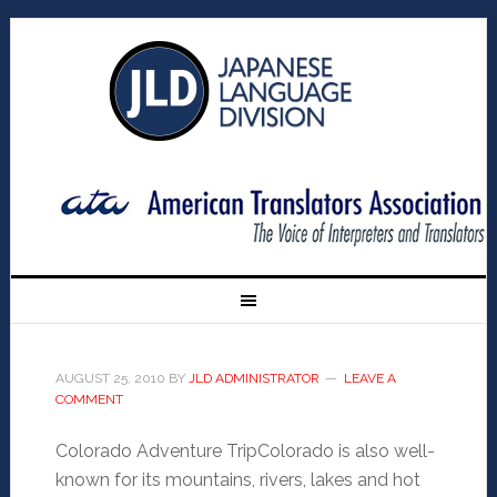
AUGUST 25, 2010
BY
JLD ADMINISTRATOR
LEAVE A
COMMENT
Colorado Adventure TripColorado is also well-
known for its mountains, rivers, lakes and hot