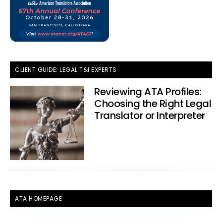
CLIENT GUIDE: LEGAL T&I EXPERTS
Reviewing ATA Profiles:
Choosing the Right Legal
Translator or Interpreter
ATA HOMEPAGE