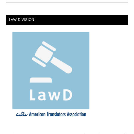
FOOTER
LAW DIVISION