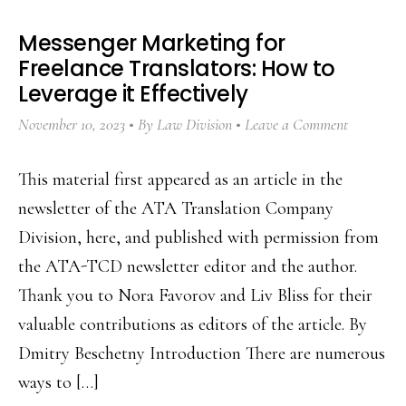
Messenger Marketing for
Freelance Translators: How to
Leverage it Effectively
November 10, 2023
By
Law Division
Leave a Comment
This material first appeared as an article in the
newsletter of the ATA Translation Company
Division, here, and published with permission from
the ATA-TCD newsletter editor and the author.
Thank you to Nora Favorov and Liv Bliss for their
valuable contributions as editors of the article. By
Dmitry Beschetny Introduction There are numerous
ways to […]