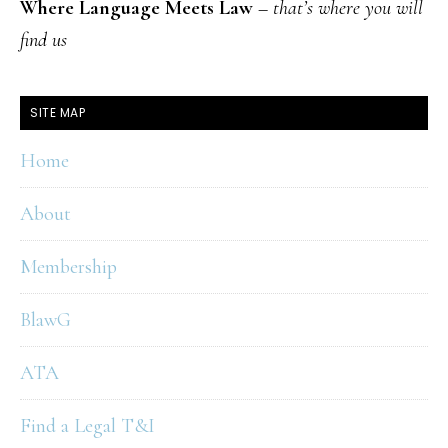
Where Language Meets Law
–
that’s where you will
find us
SITE MAP
Home
About
Membership
BlawG
ATA
Find a Legal T&I