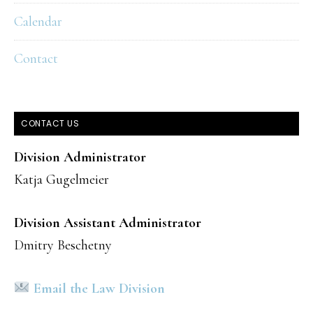
Calendar
Contact
CONTACT US
Division Administrator
Katja Gugelmeier
Division Assistant Administrator
Dmitry Beschetny
Email the Law Division