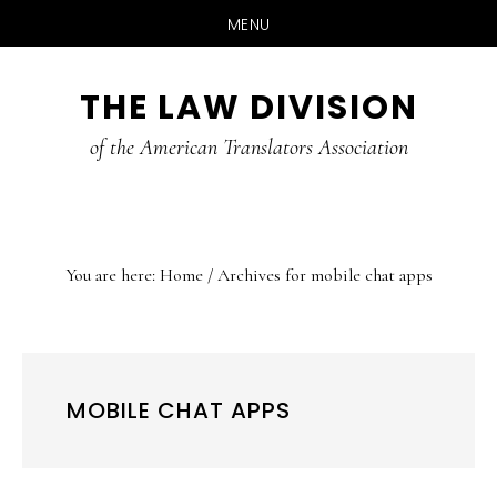
MENU
Skip
Skip
Skip
THE LAW DIVISION
to
to
to
main
primary
footer
of the American Translators Association
content
sidebar
You are here:
Home
/
Archives for mobile chat apps
MOBILE CHAT APPS