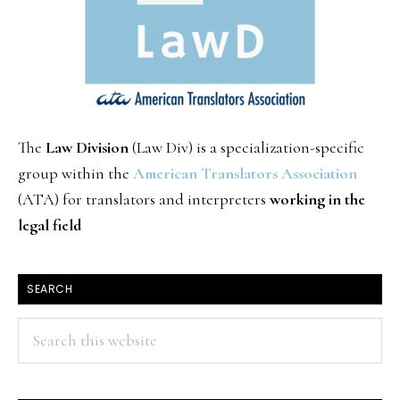
The
Law Division
(Law Div) is a specialization-specific
group within the
American Translators Association
(ATA) for translators and interpreters
working in the
legal field
SEARCH
Search
this
website