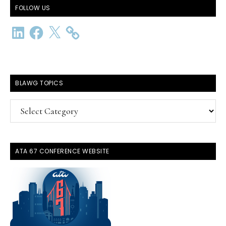
FOLLOW US
LinkedIn
Facebook
X
BLAWG TOPICS
BlawG
Topics
ATA 67 CONFERENCE WEBSITE