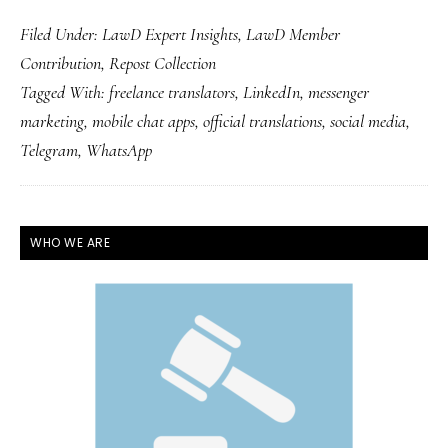
Filed Under:
LawD Expert Insights
,
LawD Member
Contribution
,
Repost Collection
Tagged With:
freelance translators
,
LinkedIn
,
messenger
marketing
,
mobile chat apps
,
official translations
,
social media
,
Telegram
,
WhatsApp
PRIMARY
WHO WE ARE
SIDEBAR