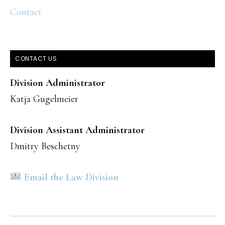
Contact
CONTACT US
Division Administrator
Katja Gugelmeier
Division Assistant Administrator
Dmitry Beschetny
Email the Law Division