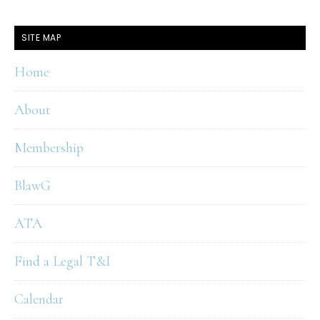
SITE MAP
Home
About
Membership
BlawG
ATA
Find a Legal T&I
Calendar