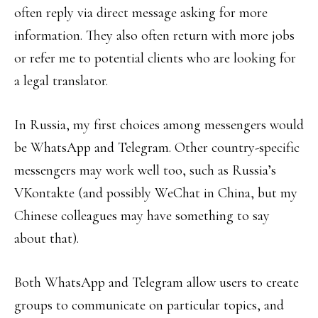
often reply via direct message asking for more
information. They also often return with more jobs
or refer me to potential clients who are looking for
a legal translator.
In Russia, my first choices among messengers would
be WhatsApp and Telegram. Other country-specific
messengers may work well too, such as Russia’s
VKontakte (and possibly WeChat in China, but my
Chinese colleagues may have something to say
about that).
Both WhatsApp and Telegram allow users to create
groups to communicate on particular topics, and