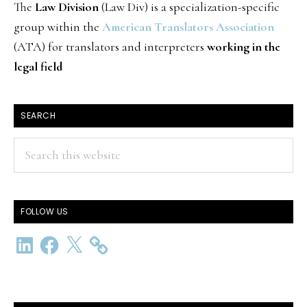
The
Law Division
(Law Div) is a specialization-specific
group within the
American Translators Association
(ATA) for translators and interpreters
working in the
legal field
SEARCH
Search
this
website
FOLLOW US
LinkedIn
Facebook
X