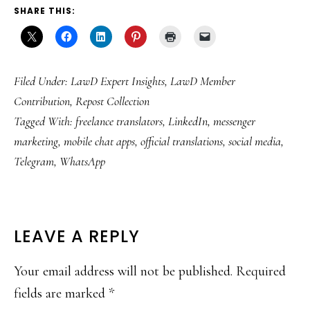
SHARE THIS:
Filed Under:
LawD Expert Insights
,
LawD Member
Contribution
,
Repost Collection
Tagged With:
freelance translators
,
LinkedIn
,
messenger
marketing
,
mobile chat apps
,
official translations
,
social media
,
Telegram
,
WhatsApp
READER
LEAVE A REPLY
INTERACTIONS
Your email address will not be published.
Required
fields are marked
*