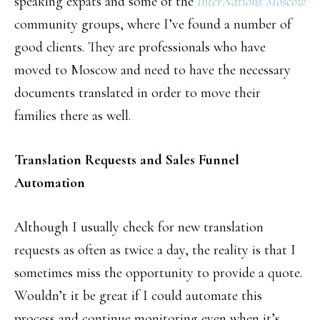
speaking expats and some of the
InterNations Moscow
community groups, where I’ve found a number of
good clients. They are professionals who have
moved to Moscow and need to have the necessary
documents translated in order to move their
families there as well.
Translation Requests and Sales Funnel
Automation
Although I usually check for new translation
requests as often as twice a day, the reality is that I
sometimes miss the opportunity to provide a quote.
Wouldn’t it be great if I could automate this
process and continue monitoring even when it’s