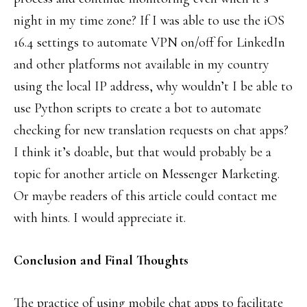
night in my time zone? If I was able to use the iOS
16.4 settings to automate VPN on/off for LinkedIn
and other platforms not available in my country
using the local IP address, why wouldn’t I be able to
use Python scripts to create a bot to automate
checking for new translation requests on chat apps?
I think it’s doable, but that would probably be a
topic for another article on Messenger Marketing.
Or maybe readers of this article could contact me
with hints. I would appreciate it.
Conclusion and Final Thoughts
The practice of using mobile chat apps to facilitate