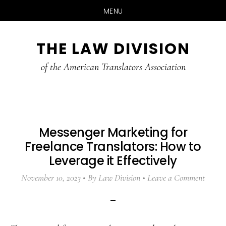
MENU
Skip
Skip
Skip
THE LAW DIVISION
to
to
to
main
primary
footer
of the American Translators Association
content
sidebar
Messenger Marketing for
Freelance Translators: How to
Leverage it Effectively
November 10, 2023
By
Law Division
Leave a Comment