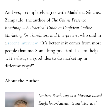
And yes, I completely agree with Madalena Sánchez
Zampaulo, the author of
The Online Presence
Roadmap – A Practical Guide to Confident Online
Marketing for Translators and Interpreters
, who said in
a
recent interview
: “It’s better if it comes from more
people than me. Something practical that can help.
… It’s always a good idea to do marketing in
different ways!”
About the Author
Dmitry Beschetny is a Moscow-based
English-to-Russian translator and