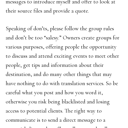
messages to introduce myself and offer to look at
their source files and provide a quote.
Speaking of don’ts, please follow the group rules
and don’t be too “salesy.” Owners create groups for
various purposes, offering people the opportunity
to discuss and attend exciting events to meet other
people, get tips and information about their
destination, and do many other things that may
have nothing to do with translation services. So be
careful what you post and how you word it,
otherwise you risk being blacklisted and losing
access to potential clients. The right way to
communicate is to send a direct message to a