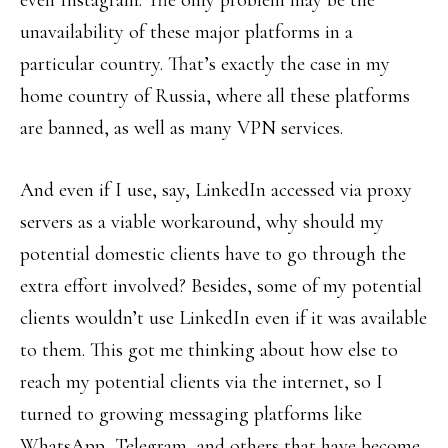
even Instagram. The only problem may be the
unavailability of these major platforms in a
particular country. That’s exactly the case in my
home country of Russia, where all these platforms
are banned, as well as many VPN services.
And even if I use, say, LinkedIn accessed via proxy
servers as a viable workaround, why should my
potential domestic clients have to go through the
extra effort involved? Besides, some of my potential
clients wouldn’t use LinkedIn even if it was available
to them. This got me thinking about how else to
reach my potential clients via the internet, so I
turned to growing messaging platforms like
WhatsApp, Telegram, and others that have become