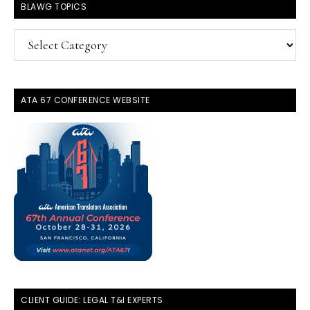
BLAWG TOPICS
BlawG
Topics
ATA 67 CONFERENCE WEBSITE
CLIENT GUIDE: LEGAL T&I EXPERTS