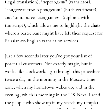
(legal translation), “переводчик” (translator),
“свидетельство о рождении” (birth certificate),
and “диплом cо вкладышем” (diploma with
transcript), which allows me to highlight the chats
where a participant might have left their request for
Russian-to-English translation services.
Just a few seconds later you’ve got your list of
potential customers. Not exactly magic, but it
works like clockwork. I go through this procedure
twice a day: in the morning in the Moscow time
zone, when my hometown wakes up, and in the
evening, which is morning in the U.S. Next, I send
the people who show up in my search my template