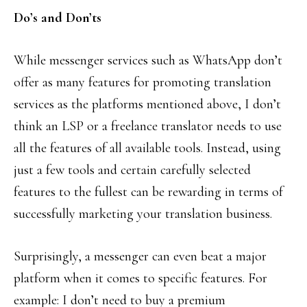
Do’s and Don’ts
While messenger services such as WhatsApp don’t
offer as many features for promoting translation
services as the platforms mentioned above, I don’t
think an LSP or a freelance translator needs to use
all the features of all available tools. Instead, using
just a few tools and certain carefully selected
features to the fullest can be rewarding in terms of
successfully marketing your translation business.
Surprisingly, a messenger can even beat a major
platform when it comes to specific features. For
example: I don’t need to buy a premium