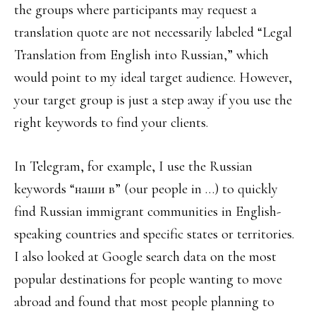
the groups where participants may request a
translation quote are not necessarily labeled “Legal
Translation from English into Russian,” which
would point to my ideal target audience. However,
your target group is just a step away if you use the
right keywords to find your clients.
In Telegram, for example, I use the Russian
keywords “наши в” (our people in …) to quickly
find Russian immigrant communities in English-
speaking countries and specific states or territories.
I also looked at Google search data on the most
popular destinations for people wanting to move
abroad and found that most people planning to