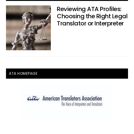
Reviewing ATA Profiles:
Choosing the Right Legal
Translator or Interpreter
ATA HOMEPAGE