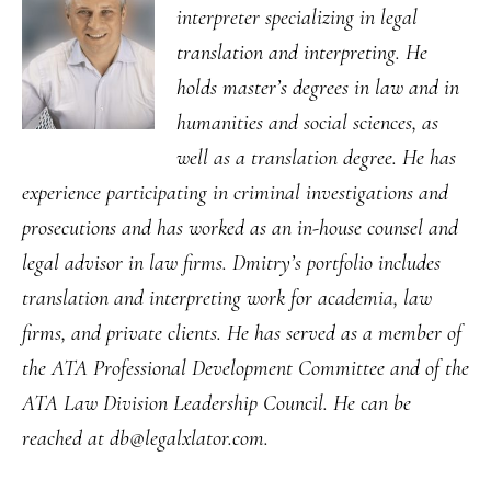
interpreter specializing in legal
translation and interpreting. He
holds master’s degrees in law and in
humanities and social sciences, as
well as a translation degree. He has
experience participating in criminal investigations and
prosecutions and has worked as an in-house counsel and
legal advisor in law firms. Dmitry’s portfolio includes
translation and interpreting work for academia, law
firms, and private clients. He has served as a member of
the ATA Professional Development Committee and of the
ATA Law Division Leadership Council. He can be
reached at db@legalxlator.com.