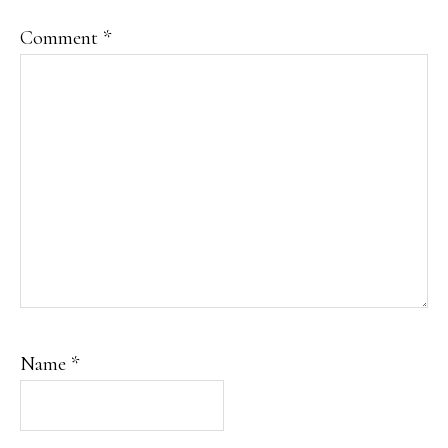
Comment
*
Name
*