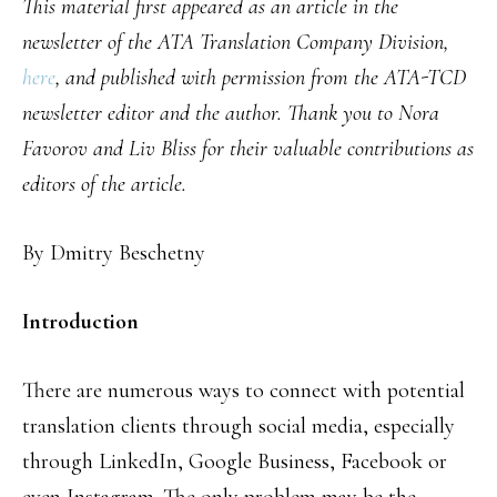
This material first appeared as an article in the
newsletter of the ATA Translation Company Division,
here
, and published with permission from the ATA-TCD
newsletter editor and the author. Thank you to Nora
Favorov and Liv Bliss for their valuable contributions as
editors of the article.
By Dmitry Beschetny
Introduction
There are numerous ways to connect with potential
translation clients through social media, especially
through LinkedIn, Google Business, Facebook or