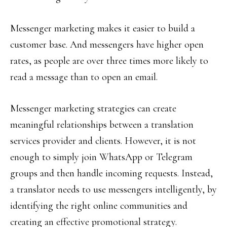
Messenger marketing makes it easier to build a
customer base. And messengers have higher open
rates, as people are over three times more likely to
read a message than to open an email.
Messenger marketing strategies can create
meaningful relationships between a translation
services provider and clients. However, it is not
enough to simply join WhatsApp or Telegram
groups and then handle incoming requests. Instead,
a translator needs to use messengers intelligently, by
identifying the right online communities and
creating an effective promotional strategy.