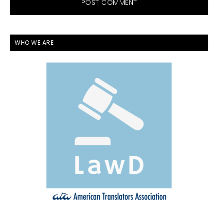
PRIMARY
WHO WE ARE
SIDEBAR