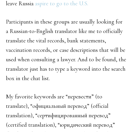
leave Russia
aspire to go to the U.S.
Participants in these groups are usually looking for
a Russian-to-English translator like me to officially
translate the vital records, bank statements,
vaccination records, or case descriptions that will be
used when consulting a lawyer. And to be found, the
translator just has to type a keyword into the search
box in the chat list.
My favorite keywords are “перевести” (to
translate), “официальный перевод” (official
translation), “сертифицированный перевод”
(certified translation), “юридический перевод”