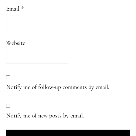
Email
*
Website
Notify me of follow-up comments by email.
Notify me of new posts by email.