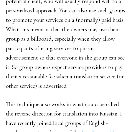
potential client, who will usually respond well to a
personalized approach. You can also use such groups
to promote your services on a (normally) paid basis.
What this means is that the owners may use their
group as a billboard, especially when they allow
participants offering services to pin an
advertisement so that everyone in the group can see
it. So group owners expect service providers to pay
them a reasonable fee when a translation service (or
other service) is advertised.
This technique also works in what could be called
the reverse direction for translation into Russian. I
have recently joined local groups of English-