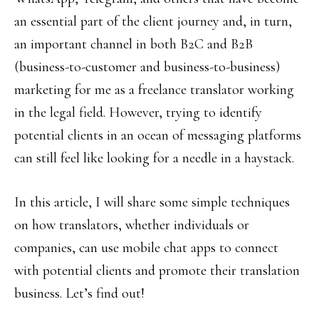
an essential part of the client journey and, in turn,
an important channel in both B2C and B2B
(business-to-customer and business-to-business)
marketing for me as a freelance translator working
in the legal field. However, trying to identify
potential clients in an ocean of messaging platforms
can still feel like looking for a needle in a haystack.
In this article, I will share some simple techniques
on how translators, whether individuals or
companies, can use mobile chat apps to connect
with potential clients and promote their translation
business. Let’s find out!