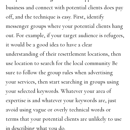
business and connect with potential clients does pay
off, and the technique is easy. First, identify
messenger groups where your potential clients hang
out. For example, if your target audience is refugees,
it would be a good idea to have a clear
understanding of their resettlement locations, then
use location to search for the local community Be
sure to follow the group rules when advertising
your services, then start searching in groups using
your selected keywords. Whatever your area of
expertise is and whatever your keywords are, just
avoid using vague or overly technical words or
terms that your potential clients are unlikely to use
in describing what you do.