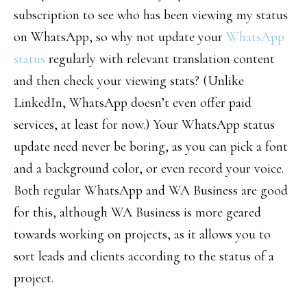
subscription to see who has been viewing my status
on WhatsApp, so why not update your
WhatsApp
status
regularly with relevant translation content
and then check your viewing stats? (Unlike
LinkedIn, WhatsApp doesn’t even offer paid
services, at least for now.) Your WhatsApp status
update need never be boring, as you can pick a font
and a background color, or even record your voice.
Both regular WhatsApp and WA Business are good
for this, although WA Business is more geared
towards working on projects, as it allows you to
sort leads and clients according to the status of a
project.