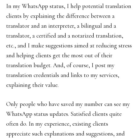
In my WhatsApp status, I help potential translation
clients by explaining the difference between a
translator and an interpreter, a bilingual and a
translator, a certified and a notarized translation,
etc., and I make suggestions aimed at reducing stress
and helping clients get the most out of their
translation budget. And, of course, I post my
translation credentials and links to my services,
explaining their value.
Only people who have saved my number can see my
WhatsApp status updates. Satisfied clients quite
often do. In my experience, existing clients
appreciate such explanations and suggestions, and