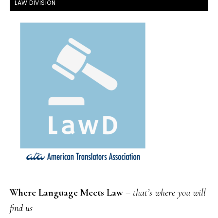
FOOTER
LAW DIVISION
Where Language Meets Law
–
that’s where you will
find us