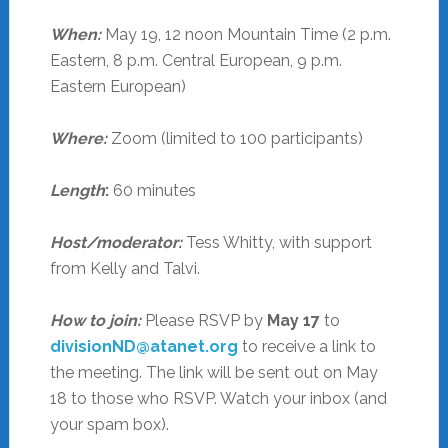
When:
May 19, 12 noon Mountain Time (2 p.m.
Eastern, 8 p.m. Central European, 9 p.m.
Eastern European)
Where:
Zoom (limited to 100 participants)
Length
:
60 minutes
Host/moderator:
Tess Whitty, with support
from Kelly and Talvi.
How to join:
Please RSVP by
May 17
to
divisionND@atanet.org
to receive a link to
the meeting. The link will be sent out on May
18 to those who RSVP. Watch your inbox (and
your spam box).