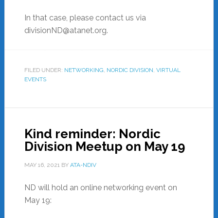
In that case, please contact us via
divisionND@atanet.org.
FILED UNDER:
NETWORKING
,
NORDIC DIVISION
,
VIRTUAL
EVENTS
Kind reminder: Nordic
Division Meetup on May 19
MAY 16, 2021
BY
ATA-NDIV
ND will hold an online networking event on
May 19: