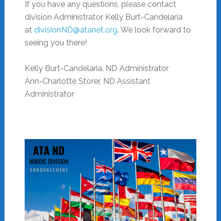
If you have any questions, please contact
division Administrator Kelly Burt-Candelaria
at
divisionND@atanet.org
. We look forward to
seeing you there!
Kelly Burt-Candelaria, ND Administrator
Ann-Charlotte
Storer
, ND Assistant
Administrator