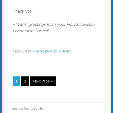
Thank you!
– Warm greetings from your Nordic Division
Leadership Council
FILED UNDER:
NORDIC DIVISION
,
SURVEY
1
2
Next Page »