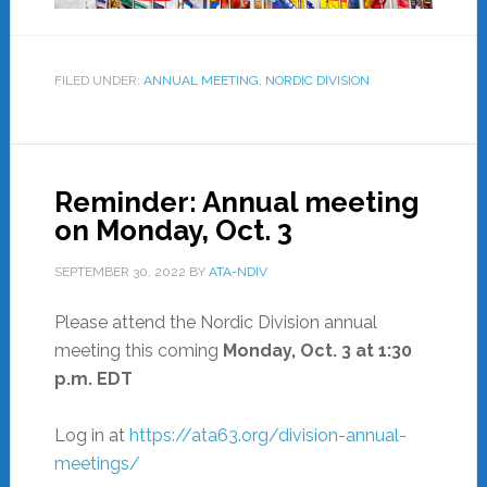
FILED UNDER:
ANNUAL MEETING
,
NORDIC DIVISION
Reminder: Annual meeting
on Monday, Oct. 3
SEPTEMBER 30, 2022
BY
ATA-NDIV
Please attend the Nordic Division annual
meeting this coming
Monday, Oct. 3
at 1:30
p.m. EDT
Log in at
https://ata63.org/division-annual-
meetings/