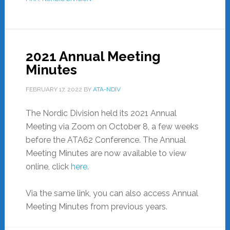
2021 Annual Meeting
Minutes
FEBRUARY 17, 2022
BY
ATA-NDIV
The Nordic Division held its 2021 Annual
Meeting via Zoom on October 8, a few weeks
before the ATA62 Conference. The Annual
Meeting Minutes are now available to view
online, click
here
.
Via the same link, you can also access Annual
Meeting Minutes from previous years.