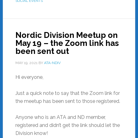
SOCIAL EVENTS
Nordic Division Meetup on
May 19 – the Zoom link has
been sent out
MAY 19, 2021
BY
ATA-NDIV
Hi everyone,
Just a quick note to say that the Zoom link for
the meetup has been sent to those registered.
Anyone who is an ATA and ND member,
registered and didn’t get the link should let the
Division know!