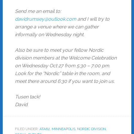
Send me an email to:
davidrumsey@outlook.com
and I will try to
arrange a venue where we can gather
informally on Wednesday night.
Also be sure to meet your fellow Nordic
division members at the Welcome Celebration
on Wednesday Oct 27 from 5:30 – 7:00 pm.
Look for the “Nordic” table in the room, and
meet there around 6:30 if you want to join us.
Tusen tack!
David
FILED UNDER:
ATA62
,
MINNEAPOLIS
,
NORDIC DIVISION
,