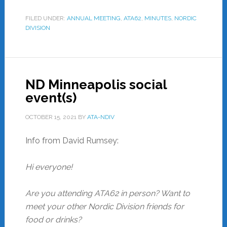
FILED UNDER:
ANNUAL MEETING
,
ATA62
,
MINUTES
,
NORDIC
DIVISION
ND Minneapolis social
event(s)
OCTOBER 15, 2021
BY
ATA-NDIV
Info from David Rumsey:
Hi everyone!
Are you attending ATA62 in person? Want to
meet your other Nordic Division friends for
food or drinks?