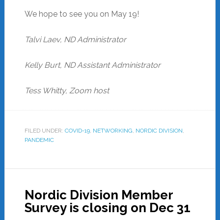
We hope to see you on May 19!
Talvi Laev, ND Administrator
Kelly Burt, ND Assistant Administrator
Tess Whitty, Zoom host
FILED UNDER:
COVID-19
,
NETWORKING
,
NORDIC DIVISION
,
PANDEMIC
Nordic Division Member
Survey is closing on Dec 31