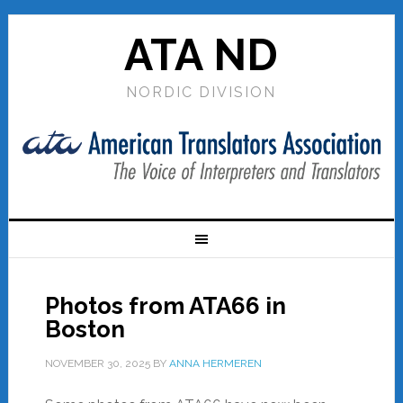
ATA ND
NORDIC DIVISION
Photos from ATA66 in
Boston
NOVEMBER 30, 2025
BY
ANNA HERMEREN