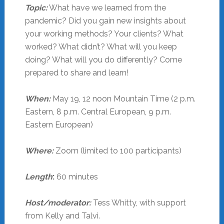
Topic:
What have we learned from the
pandemic? Did you gain new insights about
your working methods? Your clients? What
worked? What didn’t? What will you keep
doing? What will you do differently? Come
prepared to share and learn!
When:
May 19, 12 noon Mountain Time (2 p.m.
Eastern, 8 p.m. Central European, 9 p.m.
Eastern European)
Where:
Zoom (limited to 100 participants)
Length
:
60 minutes
Host/moderator:
Tess Whitty, with support
from Kelly and Talvi.