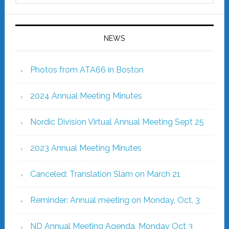
NEWS
Photos from ATA66 in Boston
2024 Annual Meeting Minutes
Nordic Division Virtual Annual Meeting Sept 25
2023 Annual Meeting Minutes
Canceled: Translation Slam on March 21
Reminder: Annual meeting on Monday, Oct. 3
ND Annual Meeting Agenda, Monday Oct 3