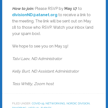
How to join:
Please RSVP by
May 17
to
divisionND@atanet.org
to receive a link to
the meeting. The link will be sent out on May
18 to those who RSVP. Watch your inbox (and
your spam box).
We hope to see you on May 19!
Talvi Laev, ND Administrator
Kelly Burt, ND Assistant Administrator
Tess Whitty, Zoom host
FILED UNDER:
COVID-19
,
NETWORKING
,
NORDIC DIVISION
,
PANDEMIC
,
VIRTUAL EVENTS