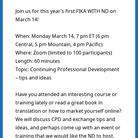
Join us for this year’s first FIKA WITH ND on
March 14!
When: Monday March 14, 7 pm ET (6 pm
Central, 5 pm Mountain, 4 pm Pacific)
Where: Zoom (limited to 100 participants)
Length: 60 minutes
Topic: Continuing Professional Development
– tips and ideas
Have you attended an interesting course or
training lately or read a great book in
translation or how to market yourself online?
We will discuss CPD and exchange tips and
ideas, and perhaps come up with an event or
training that we would like the ND to host.