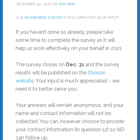
DECEMBER 30, 2020
BY
ATA-NDIV
OUR
ND MEMBER SURVEY
IS STILL OPEN FOR YOUR INPUT!
If you haven’t done so already, please take
some time to complete the survey as it will
help us work effectively on your behalf in 2021.
The survey closes on
Dec. 31
and the survey
results will be published on the
Division
website
. Your input is much appreciated – we
need it to better serve you.
Your answers will remain anonymous, and your
name and contact information will not be
collected. You can, however, choose to provide
your contact information (in question 12) so ND
can follow up.