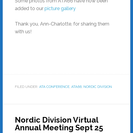
Some photos from ATA66 have now been
added to our
picture gallery
Thank you, Ann-Charlotte, for sharing them
with us!
FILED UNDER:
ATA CONFERENCE
,
ATA66
,
NORDIC DIVISION
Nordic Division Virtual
Annual Meeting Sept 25