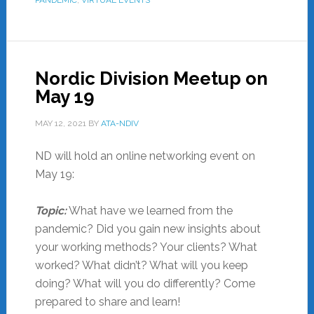
Nordic Division Meetup on
May 19
MAY 12, 2021
BY
ATA-NDIV
ND will hold an online networking event on
May 19:
Topic:
What have we learned from the
pandemic? Did you gain new insights about
your working methods? Your clients? What
worked? What didn’t? What will you keep
doing? What will you do differently? Come
prepared to share and learn!