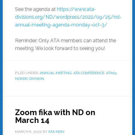
See the agenda at
https://www.ata-
divisions.org/ND/wordpress/2022/09/25/nd-
annual-meeting-agenda-monday-oct-3/
Reminder: Only ATA members can attend the
meeting. We look forward to seeing you!
FILED UNDER:
ANNUAL MEETING
,
ATA CONFERENCE
,
ATA63
,
NORDIC DIVISION
Zoom fika with ND on
March 14
MARCH 8, 2022
BY
ATA-NDIV