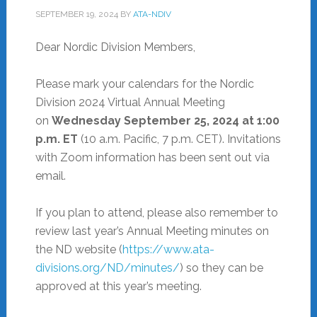
SEPTEMBER 19, 2024
BY
ATA-NDIV
Dear Nordic Division Members,
Please mark your calendars for the Nordic
Division 2024 Virtual Annual Meeting
on
Wednesday September 25, 2024 at 1:00
p.m. ET
(10 a.m. Pacific, 7 p.m. CET). Invitations
with Zoom information has been sent out via
email.
If you plan to attend, please also remember to
review last year’s Annual Meeting minutes on
the ND website (
https://www.ata-
divisions.org/ND/minutes/
) so they can be
approved at this year’s meeting.