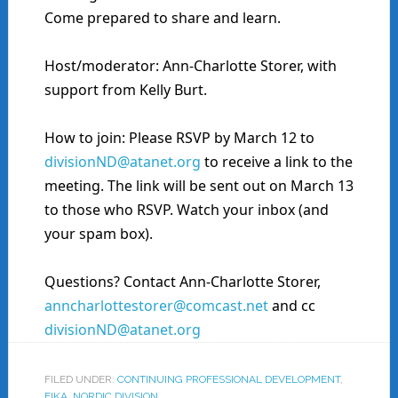
Come prepared to share and learn.
Host/moderator: Ann-Charlotte Storer, with
support from Kelly Burt.
How to join: Please RSVP by March 12 to
divisionND@atanet.org
to receive a link to the
meeting. The link will be sent out on March 13
to those who RSVP. Watch your inbox (and
your spam box).
Questions? Contact Ann-Charlotte Storer,
anncharlottestorer@comcast.net
and cc
divisionND@atanet.org
FILED UNDER:
CONTINUING PROFESSIONAL DEVELOPMENT
,
FIKA
,
NORDIC DIVISION