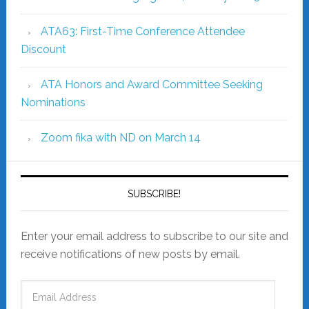
ATA63: First-Time Conference Attendee
Discount
ATA Honors and Award Committee Seeking
Nominations
Zoom fika with ND on March 14
SUBSCRIBE!
Enter your email address to subscribe to our site and
receive notifications of new posts by email.
Email
Address