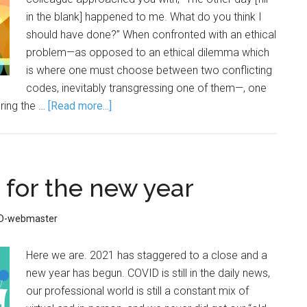
in the blank] happened to me. What do you think I
should have done?” When confronted with an ethical
problem—as opposed to an ethical dilemma which
is where one must choose between two conflicting
codes, inevitably transgressing one of them—, one
ring the …
[Read more...]
 for the new year
ID-webmaster
Here we are. 2021 has staggered to a close and a
new year has begun. COVID is still in the daily news,
our professional world is still a constant mix of