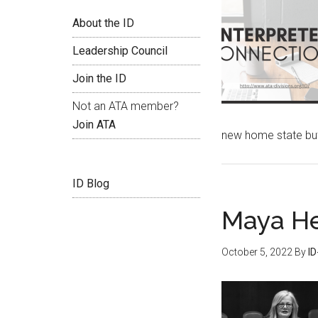
About the ID
Leadership Council
Join the ID
Not an ATA member?
Join ATA
new home state but
ID Blog
Maya He
October 5, 2022
By
I