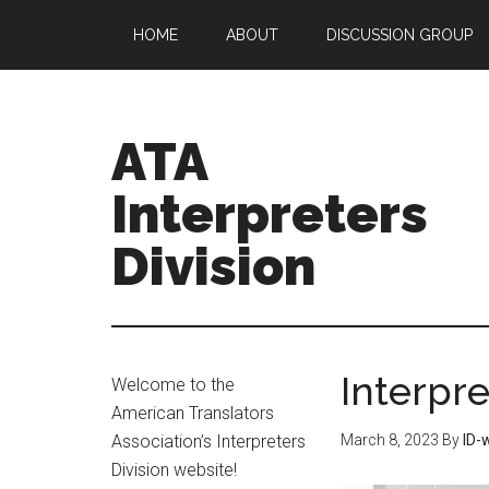
HOME
ABOUT
DISCUSSION GROUP
ATA
Interpreters
Division
Interpr
Welcome to the
American Translators
Association’s Interpreters
March 8, 2023
By
ID-
Division website!