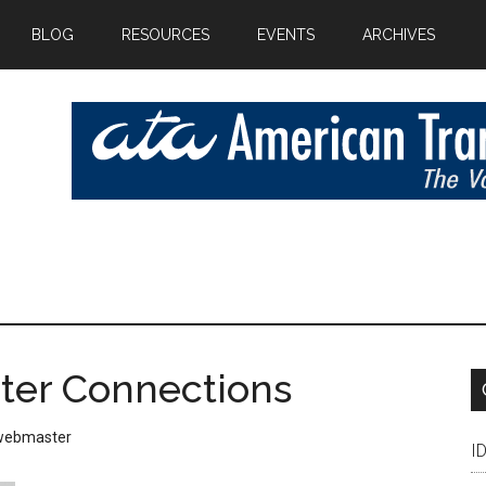
BLOG
RESOURCES
EVENTS
ARCHIVES
eter Connections
webmaster
I