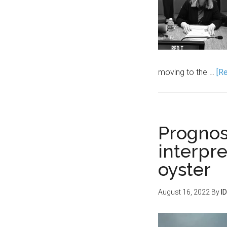
moving to the …
[Re
Prognosi
interpre
oyster
August 16, 2022
By
I