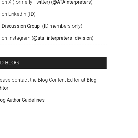
 on X (formerly Twitter) (
@ATAInterpreters
)
 on LinkedIn (
ID
)
D
Discussion Group
(ID members only)
D on Instagram (
@ata_interpreters_division
)
ID BLOG
lease contact the Blog Content Editor at
Blog
itor
log Author Guidelines