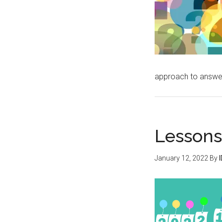
approach to answe
Lessons
January 12, 2022
By