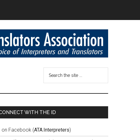
CONNECT WITH THE ID
D on Facebook (
ATA.Interpreters
)