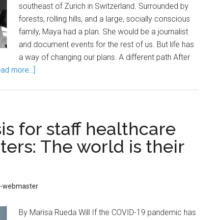
southeast of Zurich in Switzerland. Surrounded by
forests, rolling hills, and a large, socially conscious
family, Maya had a plan. She would be a journalist
and document events for the rest of us. But life has
a way of changing our plans. A different path After
ad more...]
s for staff healthcare
ters: The world is their
D-webmaster
By Marisa Rueda Will If the COVID-19 pandemic has