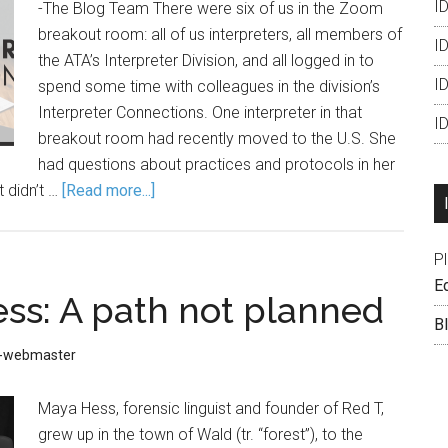
ID
-The Blog Team There were six of us in the Zoom
breakout room: all of us interpreters, all members of
ID
the ATA’s Interpreter Division, and all logged in to
I
spend some time with colleagues in the division’s
Interpreter Connections. One interpreter in that
I
breakout room had recently moved to the U.S. She
had questions about practices and protocols in her
 didn’t …
[Read more...]
P
Ed
ss: A path not planned
B
D-webmaster
Maya Hess, forensic linguist and founder of Red T,
grew up in the town of Wald (tr. “forest”), to the