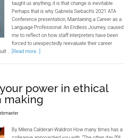
taught us anything, it is that change is inevitable.
Perhaps that is why Gabriela Siebach’s 2021 ATA
Conference presentation, Maintaining a Career as a
Language Professional: An Endless Journey, caused
me to reflect on how staff interpreters have been
forced to unexpectedly reevaluate their career
sult …
[Read more...]
your power in ethical
n making
ebmaster
By Milena Calderari-Waldron How many times has a
colleague approached you with, “The other day [fill