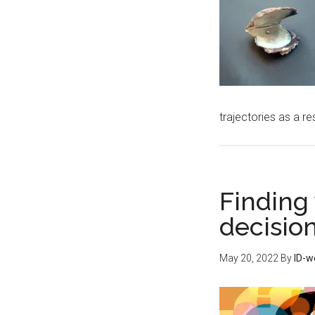
trajectories as a re
Finding 
decisio
May 20, 2022
By
ID-w