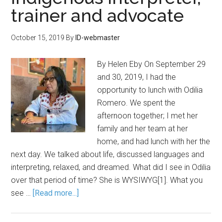
trainer and advocate
October 15, 2019
By
ID-webmaster
By Helen Eby On September 29
and 30, 2019, I had the
opportunity to lunch with Odilia
Romero. We spent the
afternoon together; I met her
family and her team at her
home, and had lunch with her the
next day. We talked about life, discussed languages and
interpreting, relaxed, and dreamed. What did I see in Odilia
over that period of time? She is WYSIWYG[1]. What you
see …
[Read more...]