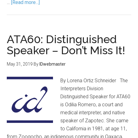
…
[Read more...]
ATA60: Distinguished
Speaker – Don’t Miss It!
May 31, 2019
By
IDwebmaster
By Lorena Ortiz Schneider The
Interpreters Division
Distinguished Speaker for ATA60
is Odilia Romero, a court and
medical interpreter, and native
speaker of Zapotec. She came
to California in 1981, at age 11,
from Zoogocho, an indigenous community in Oaxaca,