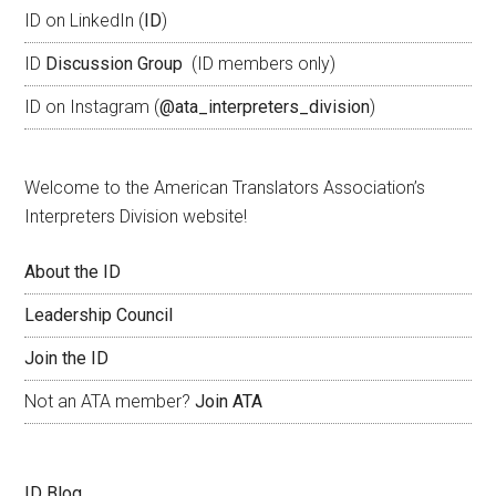
ID on LinkedIn (
ID
)
ID
Discussion Group
(ID members only)
ID on Instagram (
@ata_interpreters_division
)
Welcome to the American Translators Association’s
Interpreters Division website!
About the ID
Leadership Council
Join the ID
Not an ATA member?
Join ATA
ID Blog