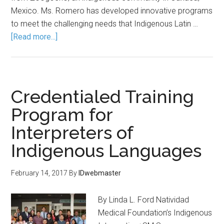
Mexico. Ms. Romero has developed innovative programs
to meet the challenging needs that Indigenous Latin …
[Read more...]
Credentialed Training
Program for
Interpreters of
Indigenous Languages
February 14, 2017
By
IDwebmaster
By Linda L. Ford Natividad
Medical Foundation’s Indigenous