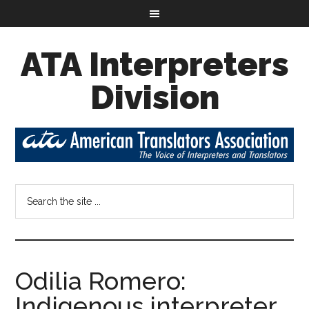
ATA Interpreters
Division
Odilia Romero:
Indigenous interpreter,