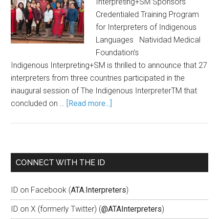
Interpreting+SM Sponsors
Credentialed Training Program
for Interpreters of Indigenous
Languages Natividad Medical
Foundation’s
Indigenous Interpreting+SM is thrilled to announce that 27
interpreters from three countries participated in the
inaugural session of The Indigenous InterpreterTM that
concluded on …
[Read more...]
CONNECT WITH THE ID
ID on Facebook (
ATA.Interpreters
)
ID on X (formerly Twitter) (
@ATAInterpreters
)