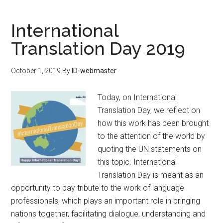
International
Translation Day 2019
October 1, 2019
By
ID-webmaster
Today, on International
Translation Day, we reflect on
how this work has been brought
to the attention of the world by
quoting the UN statements on
this topic. International
Translation Day is meant as an
opportunity to pay tribute to the work of language
professionals, which plays an important role in bringing
nations together, facilitating dialogue, understanding and