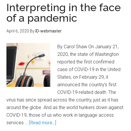
Interpreting in the face
of a pandemic
April 6, 2020
By
ID-webmaster
By Carol Shaw On January 21,
2020, the state of Washington
reported the first confirmed
case of COVID-19 in the United
States; on February 29, it
announced the country’s first
COVID-19-related death. The
virus has since spread across the country, just as it has
around the globe. And as the world hunkers down against
COVID-19, those of us who work in language access
services …
[Read more...]