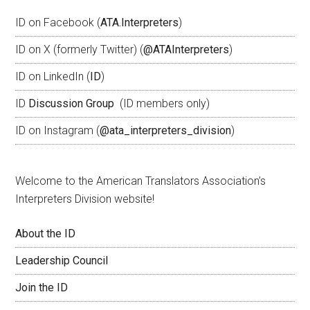
ID on Facebook (
ATA.Interpreters
)
ID on X (formerly Twitter) (
@ATAInterpreters
)
ID on LinkedIn (
ID
)
ID
Discussion Group
(ID members only)
ID on Instagram (
@ata_interpreters_division
)
Welcome to the American Translators Association’s
Interpreters Division website!
About the ID
Leadership Council
Join the ID