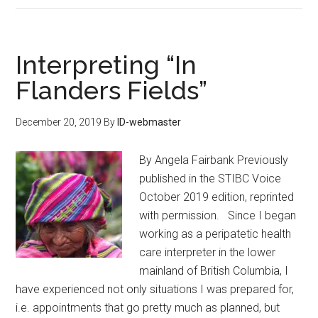
Interpreting “In
Flanders Fields”
December 20, 2019
By
ID-webmaster
By Angela Fairbank Previously
published in the STIBC Voice
October 2019 edition, reprinted
with permission. Since I began
working as a peripatetic health
care interpreter in the lower
mainland of British Columbia, I
have experienced not only situations I was prepared for,
i.e. appointments that go pretty much as planned, but