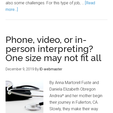
also some challenges. For this type of job, …
[Read
more...]
Phone, video, or in-
person interpreting?
One size may not fit all
December 9, 2019
By
ID-webmaster
By Anna Martorell Fuste and
Daniela Elizabeth Obregon
Andrea* and her mother begin
their journey in Fullerton, CA.
Slowly, they make their way