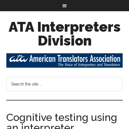
ATA Interpreters
Division
Cognitive testing using
an interpreter