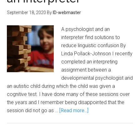
September 18, 2020
By
ID-webmaster
A psychologist and an
interpreter find solutions to
reduce linguistic confusion By
Linda Pollack-Johnson I recently
completed an interpreting
assignment between a
developmental psychologist and
an autistic child during which the child was given a
cognitive test. I have done many of these sessions over
the years and I remember being disappointed that the
session did not go as …
[Read more...]