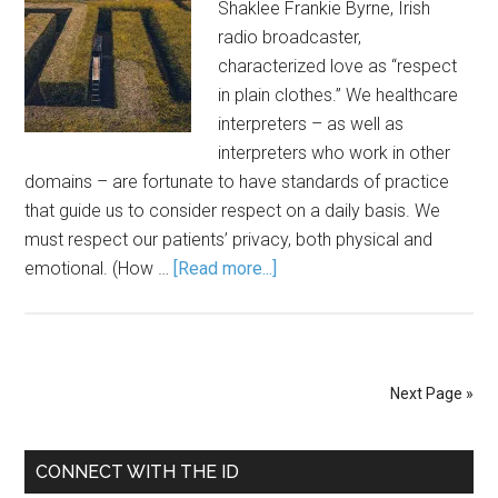
Shaklee Frankie Byrne, Irish
radio broadcaster,
characterized love as “respect
in plain clothes.” We healthcare
interpreters – as well as
interpreters who work in other
domains – are fortunate to have standards of practice
that guide us to consider respect on a daily basis. We
must respect our patients’ privacy, both physical and
emotional. (How …
[Read more...]
Next Page »
CONNECT WITH THE ID