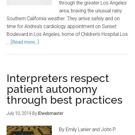
through the greater Los Angeles
area, braving the unusual rainy
Southern California weather. They arrive safely and on
time for Andrea’s cardiology appointment on Sunset
Boulevard in Los Angeles, home of Children’s Hospital Los
…
[Read more...]
Interpreters respect
patient autonomy
through best practices
July 10, 2019
By
IDwebmaster
By Emily Lanier and John P.