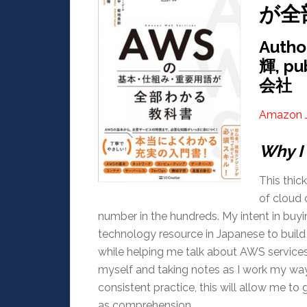
が全
Auth
輝, p
会社
Amazon 
Why I 
This thic
of cloud 
number in the hundreds. My intent in buy
technology resource in Japanese to buil
while helping me talk about AWS services
myself and taking notes as I work my way 
consistent practice, this will allow me 
as comprehension.