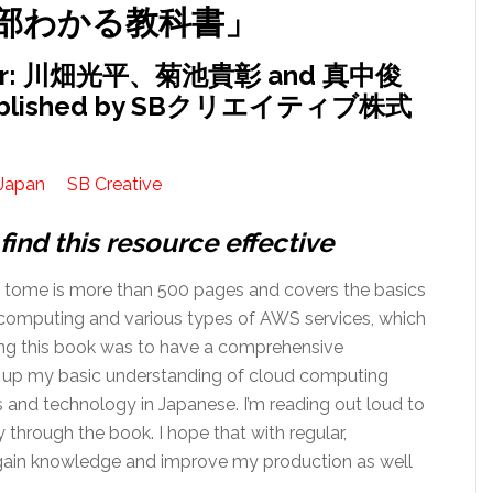
部わかる教科書」
or: 川畑光平、菊池貴彰 and 真中俊
ublished by SBクリエイティブ株式
Japan
SB Creative
find this resource effective
k tome is more than 500 pages and covers the basics
computing and various types of AWS services, which
ing this book was to have a comprehensive
d up my basic understanding of cloud computing
 and technology in Japanese. I’m reading out loud to
through the book. I hope that with regular,
to gain knowledge and improve my production as well