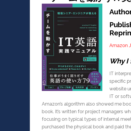
Aut
Publi
Reprin
Amazon J
Why I 
IT interpre
specific 
website un
IT or sof
Amazon’s algorithm also showed me books
book. It’s written for project managers wh
focusing on typical types of internal meet
purchased the physical book and paid the 