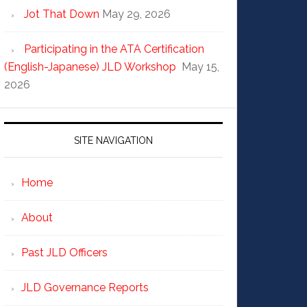
Jot That Down
May 29, 2026
Participating in the ATA Certification
(English-Japanese) JLD Workshop
May 15,
2026
SITE NAVIGATION
Home
About
Past JLD Officers
JLD Governance Reports