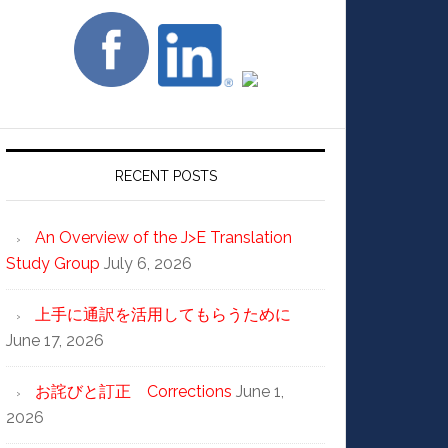
RECENT POSTS
An Overview of the J>E Translation
Study Group
July 6, 2026
上手に通訳を活用してもらうために
June 17, 2026
お詫びと訂正 Corrections
June 1,
2026