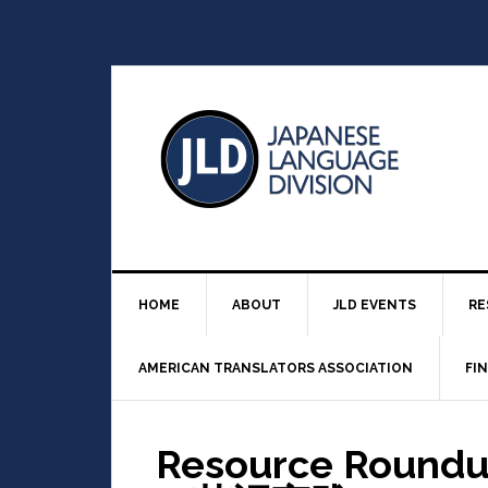
HOME
ABOUT
JLD EVENTS
RE
AMERICAN TRANSLATORS ASSOCIATION
FI
Resource Rou