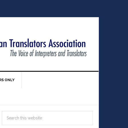
RS ONLY