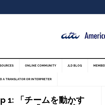
SOURCES
ONLINE COMMUNITY
JLD BLOG
MEMBE
ND A TRANSLATOR OR INTERPRETER
ndup 1: 「チームを動かす