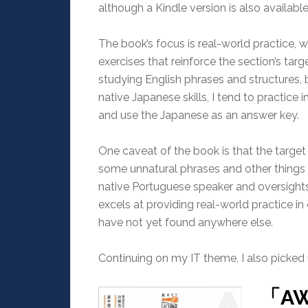
although a Kindle version is also available
The book’s focus is real-world practice, 
exercises that reinforce the section’s tar
studying English phrases and structures, 
native Japanese skills, I tend to practice
and use the Japanese as an answer key.
One caveat of the book is that the target
some unnatural phrases and other things I
native Portuguese speaker and oversights
excels at providing real-world practice in 
have not yet found anywhere else.
Continuing on my IT theme, I also picked
「A