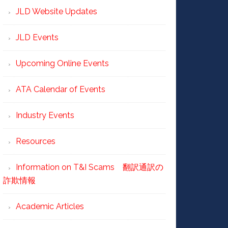
JLD Website Updates
JLD Events
Upcoming Online Events
ATA Calendar of Events
Industry Events
Resources
Information on T&I Scams 翻訳通訳の
詐欺情報
Academic Articles