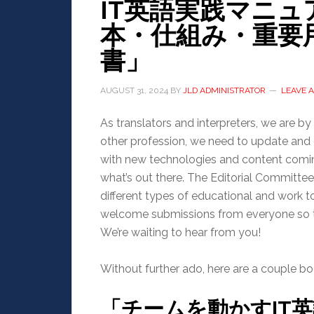
IT英語実践マニュア
本・仕組み・重要
書」
AUGUST 31, 2024
BY
JLD ADMINISTRATOR
LEAVE 
As translators and interpreters, we are by d
other profession, we need to update and e
with new technologies and content coming 
what’s out there. The Editorial Committe
different types of educational and work
welcome submissions from everyone so th
We’re waiting to hear from you!
Without further ado, here are a couple bo
「チームを動かすIT