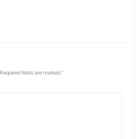
Required fields are marked
*