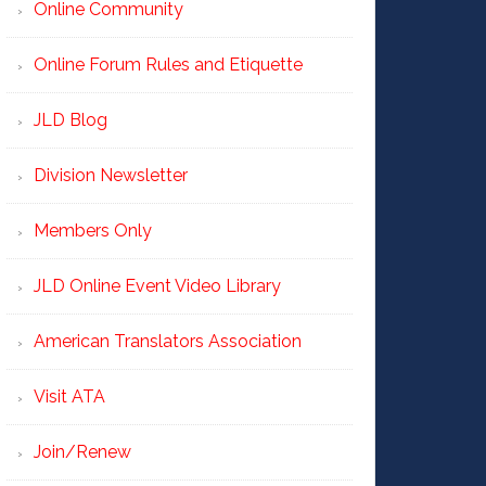
Online Community
Online Forum Rules and Etiquette
JLD Blog
Division Newsletter
Members Only
JLD Online Event Video Library
American Translators Association
Visit ATA
Join/Renew