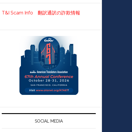
T&I Scam Info 翻訳通訳の詐欺情報
SOCIAL MEDIA