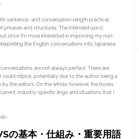
.
with sentence- and conversation-length practical
get phrases and structures. The intended use is
but since I’m more interested in improving my non-
 interpreting the English conversations into Japanese
 conversations are not always perfect. There are
 could nitpick, potentially due to the author being a
 by the editors. On the whole, however, the books
current, industry-specific lingo and situations that I
 up…
WSの基本・仕組み・重要用語