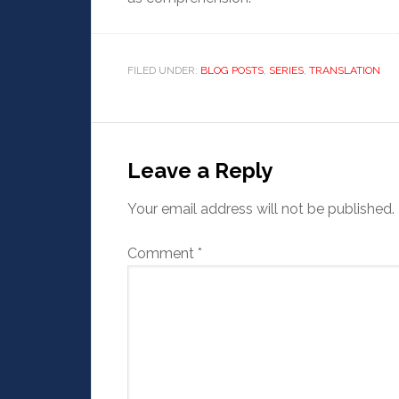
FILED UNDER:
BLOG POSTS
,
SERIES
,
TRANSLATION
Leave a Reply
Your email address will not be published.
Comment
*