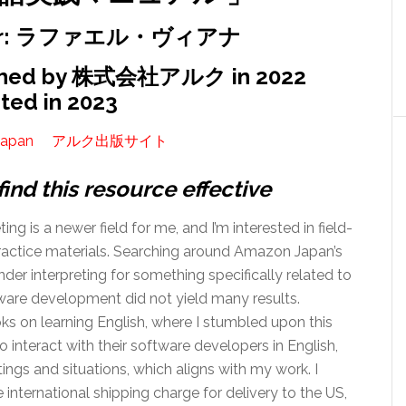
hor: ラファエル・ヴィアナ
shed by 株式会社アルク in 2022
ted in 2023
apan
アルク出版サイト
find this resource effective
ting is a newer field for me, and I’m interested in field-
practice materials. Searching around Amazon Japan’s
der interpreting for something specifically related to
tware development did not yield many results.
 on learning English, where I stumbled upon this
o interact with their software developers in English,
ings and situations, which aligns with my work. I
international shipping charge for delivery to the US,