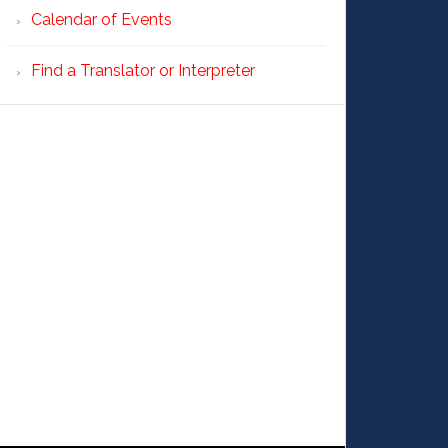
Calendar of Events
Find a Translator or Interpreter