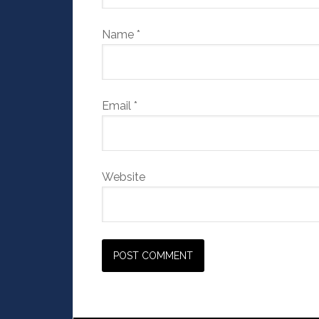
Name
*
Email
*
Website