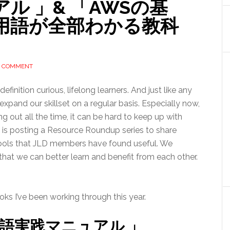
ル 」& 「AWSの基
用語が全部わかる教科
A COMMENT
efinition curious, lifelong learners. And just like any
xpand our skillset on a regular basis. Especially now,
out all the time, it can be hard to keep up with
e is posting a Resource Roundup series to share
 tools that JLD members have found useful. We
at we can better learn and benefit from each other.
oks I’ve been working through this year.
英語実践マニュアル 」