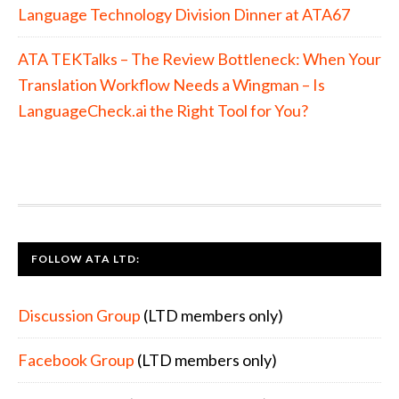
Language Technology Division Dinner at ATA67
ATA TEKTalks – The Review Bottleneck: When Your
Translation Workflow Needs a Wingman – Is
LanguageCheck.ai the Right Tool for You?
FOOTER
FOLLOW ATA LTD:
Discussion Group
(LTD members only)
Facebook Group
(LTD members only)