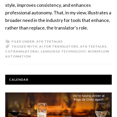
style, improves consistency, and enhances
professional autonomy. That, in my view, illustrates a
broader need in the industry for tools that enhance,
rather than replace, the translator’s role.
FILED UNDER:
ATA TEKTALKS
TAGGED WITH:
AI FOR TRANSLATORS
,
ATA TEKTALKS
,
COTRANSLATORAI
,
LANGUAGE TECHNOLOGY
,
WORKFLOW
AUTOMATION
PRIMARY
CALENDAR
SIDEBAR