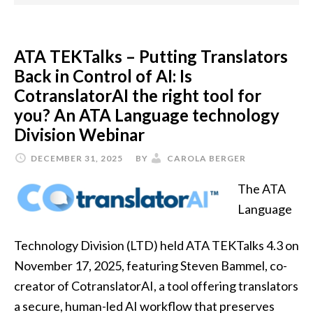
ATA TEKTalks – Putting Translators
Back in Control of AI: Is
CotranslatorAI the right tool for
you? An ATA Language technology
Division Webinar
DECEMBER 31, 2025
BY
CAROLA BERGER
The ATA
Language
Technology Division (LTD) held ATA TEKTalks 4.3 on
November 17, 2025, featuring Steven Bammel, co-
creator of CotranslatorAI, a tool offering translators
a secure, human-led AI workflow that preserves