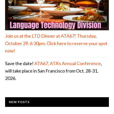
Join us at the LTD Dinner at ATA67! Thursday,
October 29, 6:30pm. Click here to reserve your spot
now!
Save the date!
ATA67, ATA's Annual Conference
,
will take place in San Francisco from Oct. 28-31,
2026.
NEW POSTS